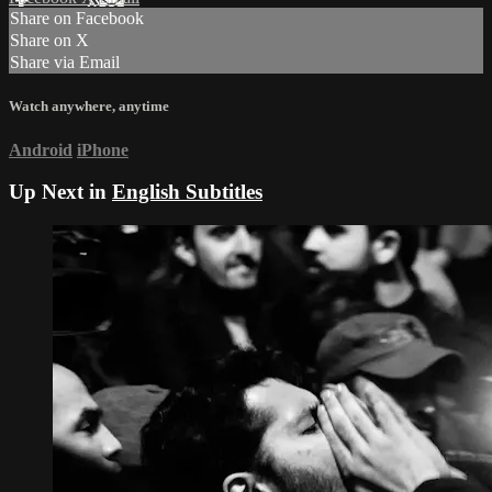
Share on Facebook
Share on X
Share via Email
Watch anywhere, anytime
Android
iPhone
Up Next in
English Subtitles