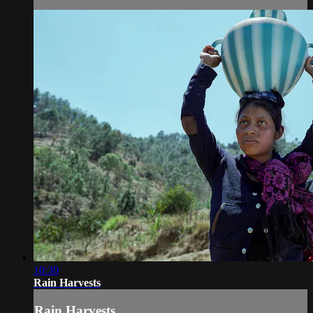
10:30
Rain Harvests
Rain Harvests