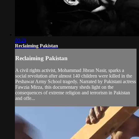
08:26
Reclaiming Pakistan
Reclaiming Pakistan
A civil rights activist, Mohammad Jibran Nasir, sparks a
social revolution after almost 140 children were killed in the
Peshawar Army School tragedy. Narrated by Pakistani actress
Fawzia Mirza, this documentary sheds light on the
consequences of extreme religion and terrorism in Pakistan
and offe...