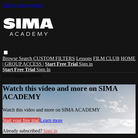
Skip to main content
Browse
Search
CUSTOM FILTERS
Lessons
FILM CLUB
HOME
| GROUP ACCESS |
Start Free Trial
Sign in
Start Free Trial
Sign In
Live stream preview
Watch this video and more on SIMA
ACADEMY
Watch this video and more on SIMA ACADEMY
Start your free trial
Learn more
Already subscribed?
Sign in