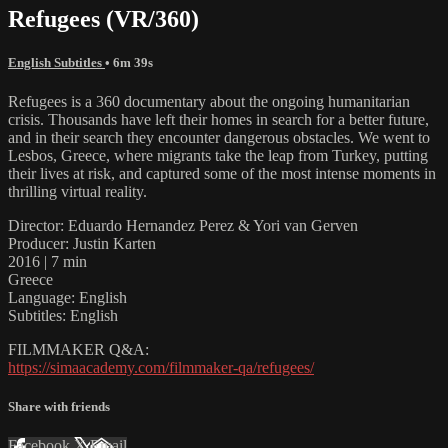
Refugees (VR/360)
English Subtitles
• 6m 39s
Refugees is a 360 documentary about the ongoing humanitarian
crisis. Thousands have left their homes in search for a better future,
and in their search they encounter dangerous obstacles. We went to
Lesbos, Greece, where migrants take the leap from Turkey, putting
their lives at risk, and captured some of the most intense moments in
thrilling virtual reality.
Director: Eduardo Hernandez Perez & Yori van Gerven
Producer: Justin Karten
2016 | 7 min
Greece
Language: English
Subtitles: English
FILMMAKER Q&A:
https://simaacademy.com/filmmaker-qa/refugees/
Share with friends
Facebook
X
Email