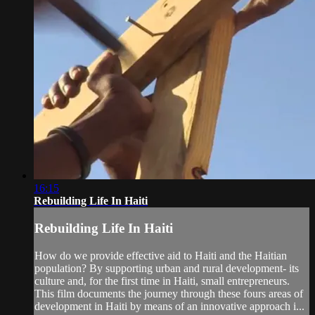
16:15
Rebuilding Life In Haiti
Rebuilding Life In Haiti
How do we provide effective aid to Haiti and the Haitian
population? By supporting urban and rural development- its
culture and, for the first time in Haiti, small entrepreneurs.
This film documents the journey through these fours areas of
development in Haiti by means of an innovative approach i...