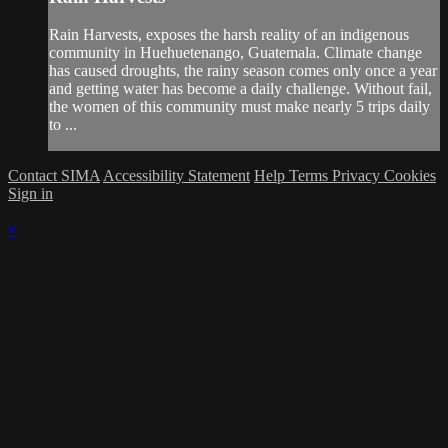
Rain Harvests, exposes the harsh reality of an indigenous
community in Huehuetenango, Guatemala. Climate change
has caused droughts, the rainy season comes only once a year
and getting water has become a daily challenge. Without fail,
the women of this community must make nearly 5 trips daily
to ...
Contact SIMA
Accessibility Statement
Help
Terms
Privacy
Cookies
Sign in
×