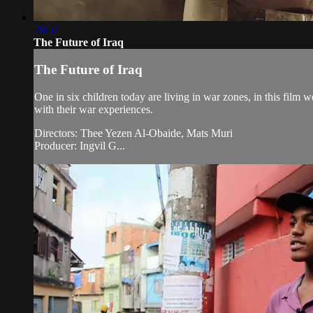
28:57
The Future of Iraq
The Future of Iraq
One in six children today are living in war zones, in this film 
with their war experiences.
Directors: Thee Yezen Al-Obaide, Mats Muri
Producer: Ingvil G...