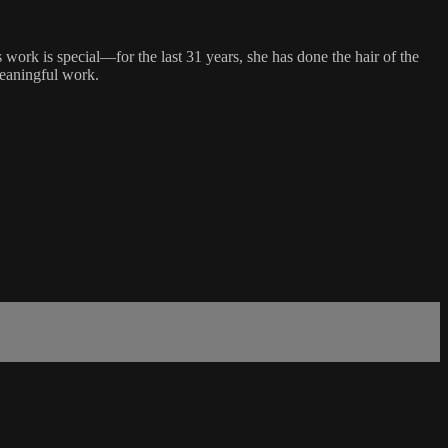
 work is special—for the last 31 years, she has done the hair of the
 meaningful work.