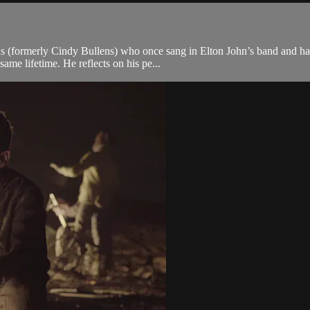
ns (formerly Cindy Bullens) who once sang in Elton John’s band and had
ame lifetime. He reflects on his pe...