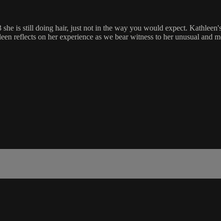
she is still doing hair, just not in the way you would expect. Kathleen's
athleen reflects on her experience as we bear witness to her unusual and