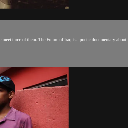
we meet three of them. The Future of Iraq is a poetic documentary about t