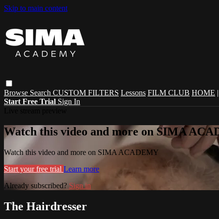
Skip to main content
Browse
Search
CUSTOM FILTERS
Lessons
FILM CLUB
HOME
Start Free Trial
Sign In
Live stream preview
Watch this video and more on SIMA A
Watch this video and more on SIMA ACADEMY
Start your free trial
Learn more
Already subscribed?
Sign in
The Hairdresser