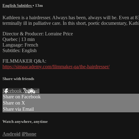
English Subtitles
• 13m
Kathleen is a hairdresser. Always has been, always will be. Even at 83 
terminally ill in palliative care. In this short, poetic documentary, K
Director & Producer: Lorraine Price
Quebec | 13 min
Language: French
Subtitles: English
FILMMAKER Q&A:
https://simaacademy.com/filmmaker-qa/the-hairdresser/
Share with friends
Facebook
X
Email
Share on Facebook
Share on X
Share via Email
Watch anywhere, anytime
Android
iPhone