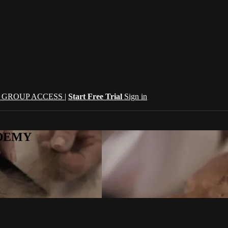
| GROUP ACCESS |
Start Free Trial
Sign in
CADEMY