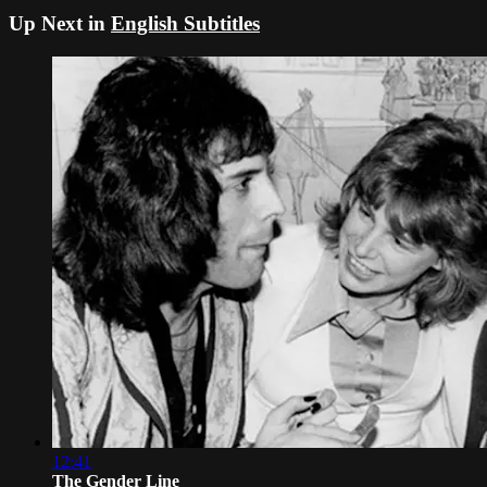
Up Next in
English Subtitles
12:41
The Gender Line