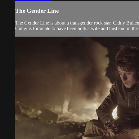
The Gender Line
The Gender Line is about a transgender rock star, Cidny Bulle
Cidny is fortunate to have been both a wife and husband in the s