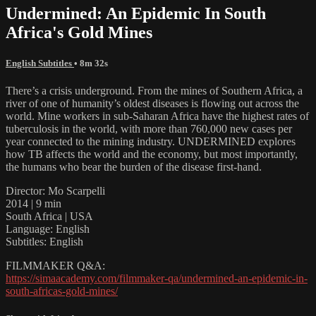
Undermined: An Epidemic In South
Africa's Gold Mines
English Subtitles
• 8m 32s
There’s a crisis underground. From the mines of Southern Africa, a
river of one of humanity’s oldest diseases is flowing out across the
world. Mine workers in sub-Saharan Africa have the highest rates of
tuberculosis in the world, with more than 760,000 new cases per
year connected to the mining industry. UNDERMINED explores
how TB affects the world and the economy, but most importantly,
the humans who bear the burden of the disease first-hand.
Director: Mo Scarpelli
2014 | 9 min
South Africa | USA
Language: English
Subtitles: English
FILMMAKER Q&A:
https://simaacademy.com/filmmaker-qa/undermined-an-epidemic-in-
south-africas-gold-mines/