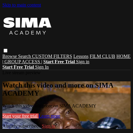
Skip to main content
Browse
Search
CUSTOM FILTERS
Lessons
FILM CLUB
HOME
| GROUP ACCESS |
Start Free Trial
Sign in
Start Free Trial
Sign In
Live stream preview
Watch this video and more on SIMA
ACADEMY
Watch this video and more on SIMA ACADEMY
Start your free trial
Learn more
Already subscribed?
Sign in