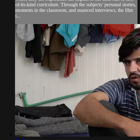
of-its-kind curriculum. Through the subjects’ personal stories,
moments in the classroom, and nuanced interviews, the film
i...