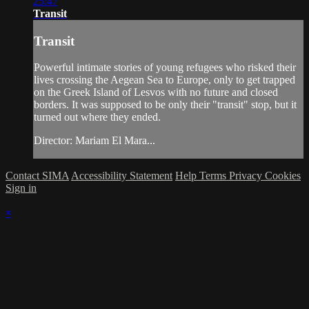
25:47
Transit
Transit
Powerful intimate stories of young refugees who risked their
lives crossing the Aegean Sea to Europe, only to get trapped
on the Greek Island of Lesvos with no future and closed
borders. It was supposed to be only their "transit" stop, but it
turned out where they ended.
Director: Mariam El Mara...
Contact SIMA
Accessibility Statement
Help
Terms
Privacy
Cookies
Sign in
×