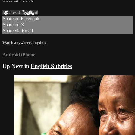
Share with friends
Facebook
X
Email
Share on Facebook
Share on X
Share via Email
Watch anywhere, anytime
Android
iPhone
Up Next in
English Subtitles