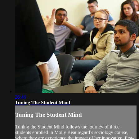
26:46
Tuning The Student Mind
Tuning The Student Mind
Tuning the Student Mind follows the journey of three
students enrolled in Molly Beauregard’s sociology course,
where they are experience the impact of her innovative, first-