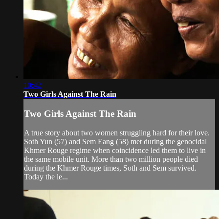
10:42
Two Girls Against The Rain
Two Girls Against The Rain
A true story about two women struggling hard for their love.
Soth Yun (57) and Sem Eang (58) met during the genocidal
Khmer Rouge regime when coincidence led them to live in
the same mobile unit. More than two million people died
during the Khmer Rouge times, Soth and Sem survived.
Today the le...