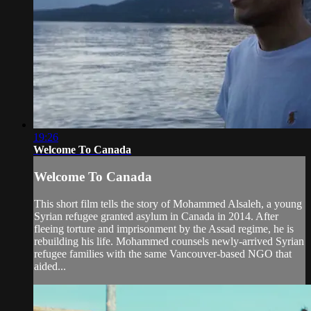
19:26
Welcome To Canada
Welcome To Canada
This short film tells the story of Mohammed Alsaleh, a young
Syrian refugee granted asylum in Canada in 2014. After
fleeing torture and imprisonment by the Assad regime, he is
rebuilding his life. Mohammed counsels newly-arrived Syrian
refugee families with the same Vancouver-based NGO that
aided...