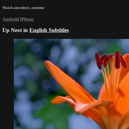
Watch anywhere, anytime
Android
iPhone
Up Next in
English Subtitles