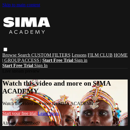
Skip to main content
Browse
Search
CUSTOM FILTERS
Lessons
FILM CLUB
HOME
| GROUP ACCESS |
Start Free Trial
Sign in
Start Free Trial
Sign In
Live stream preview
Watch this video and more on SIMA
ACADEMY
Watch this video and more on SIMA ACADEMY
Start your free trial
Learn more
Already subscribed?
Sign in