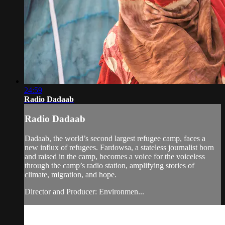
24:59
Radio Dadaab
Radio Dadaab
Dadaab, the world’s second largest refugee camp, faces a
new influx of refugees. Fardowsa, a stateless journalist born
and raised in the camp, becomes a voice for the voiceless
through the camp’s radio station, amplifying stories of
climate, migration, and hope.
Director and Producer: Environmen...