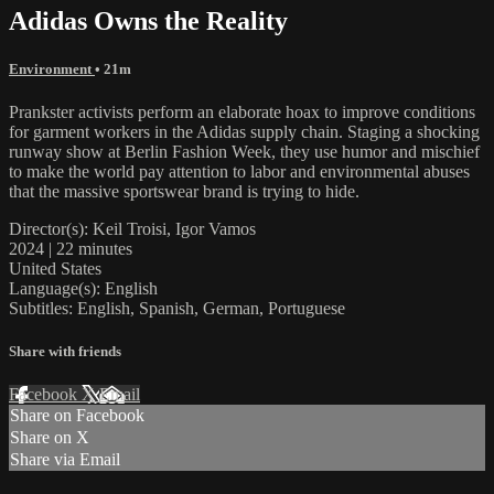
Adidas Owns the Reality
Environment
• 21m
Prankster activists perform an elaborate hoax to improve conditions
for garment workers in the Adidas supply chain. Staging a shocking
runway show at Berlin Fashion Week, they use humor and mischief
to make the world pay attention to labor and environmental abuses
that the massive sportswear brand is trying to hide.
Director(s): Keil Troisi, Igor Vamos
2024 | 22 minutes
United States
Language(s): English
Subtitles: English, Spanish, German, Portuguese
Share with friends
Facebook
X
Email
Share on Facebook
Share on X
Share via Email