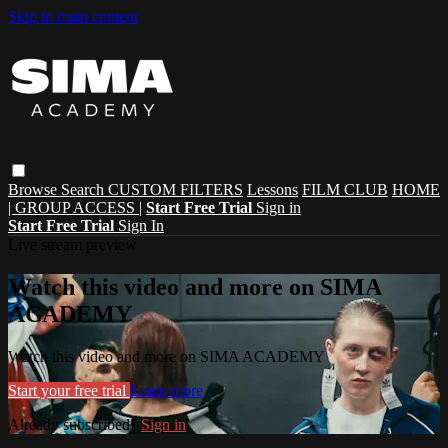
Skip to main content
Browse
Search
CUSTOM FILTERS
Lessons
FILM CLUB
HOME
| GROUP ACCESS |
Start Free Trial
Sign in
Start Free Trial
Sign In
Live stream preview
Watch this video and more on SIMA
ACADEMY
Watch this video and more on SIMA ACADEMY
Start your free trial
Learn more
Already subscribed?
Sign in