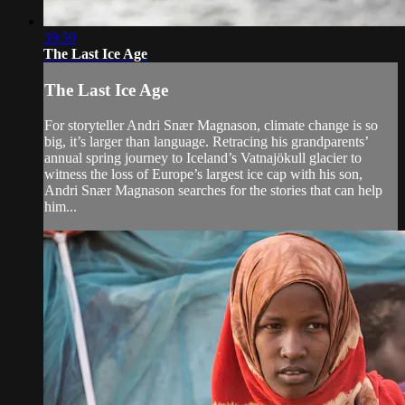
39:59
The Last Ice Age
The Last Ice Age
For storyteller Andri Snær Magnason, climate change is so
big, it’s larger than language. Retracing his grandparents’
annual spring journey to Iceland’s Vatnajökull glacier to
witness the loss of Europe’s largest ice cap with his son,
Andri Snær Magnason searches for the stories that can help
him...