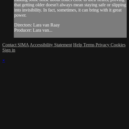
that getting older doesn't always mean staying safe or slipping
into invisibility. In fact, sometimes, it can bring with it great
power.
Directors: Lara van Raay
Producer: Lara van...
Contact SIMA
Accessibility Statement
Help
Terms
Privacy
Cookies
Sign in
×