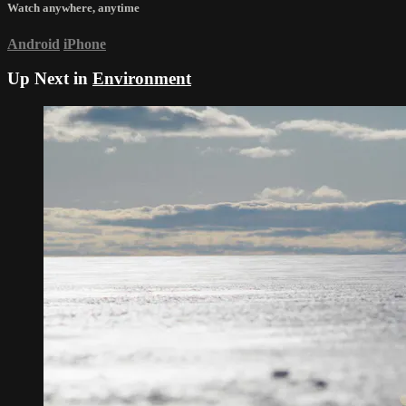
Watch anywhere, anytime
Android
iPhone
Up Next in
Environment