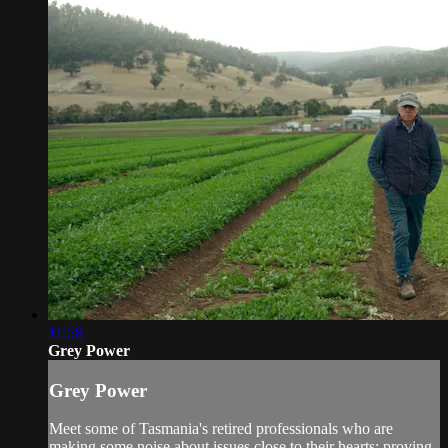
11:58
Grey Power
Grey Power
Meet some of Tasmania's retired professionals who are
making some noise about issues close to their hearts; proving