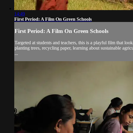
14:49
First Period: A Film On Green Schools
First Period: A Film On Green Schools
Targeted at students and teachers, this is a playful film that l
planting trees, recycling paper, learning about sustainable agric
...