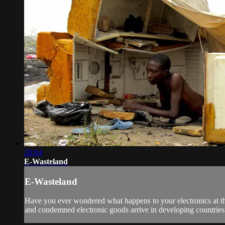
20:04
E-Wasteland
E-Wasteland
Have you ever wondered what happens to your electronics at the
and condemned electronic goods arrive in developing countries