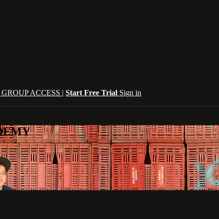
| GROUP ACCESS |
Start Free Trial
Sign in
CADEMY