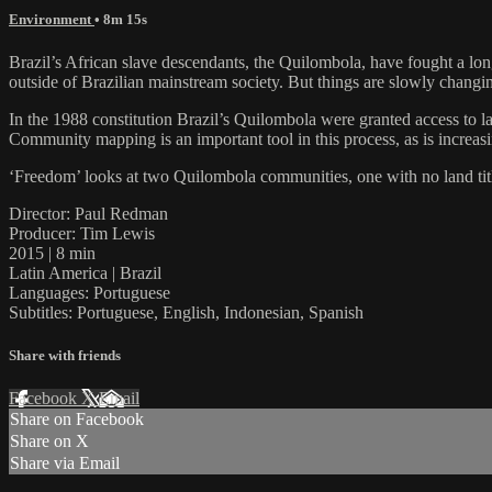
Environment
• 8m 15s
Brazil’s African slave descendants, the Quilombola, have fought a long
outside of Brazilian mainstream society. But things are slowly chang
In the 1988 constitution Brazil’s Quilombola were granted access to la
Community mapping is an important tool in this process, as is increa
‘Freedom’ looks at two Quilombola communities, one with no land titl
Director: Paul Redman
Producer: Tim Lewis
2015 | 8 min
Latin America | Brazil
Languages: Portuguese
Subtitles: Portuguese, English, Indonesian, Spanish
Share with friends
Facebook
X
Email
Share on Facebook
Share on X
Share via Email