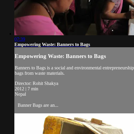
07:39
Empowering Waste: Banners to Bags
Empowering Waste: Banners to Bags
Banners to Bags is a social and environmental entrepreneurship 
bags from waste materials.
Director: Rohit Shakya
2012 | 7 min
Nepal
Banner Bags are an...