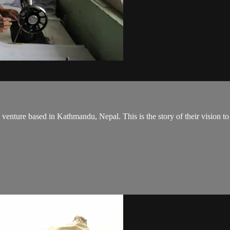
venture based in Kathmandu, Nepal. This is the story of their vision to 