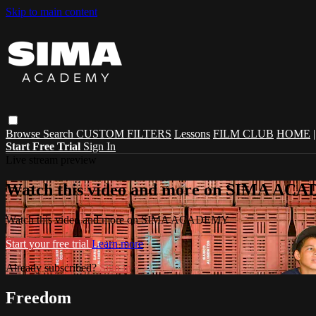
Skip to main content
Browse
Search
CUSTOM FILTERS
Lessons
FILM CLUB
HOME
Start Free Trial
Sign In
Live stream preview
Watch this video and more on SIMA A
Watch this video and more on SIMA ACADEMY
Start your free trial
Learn more
Already subscribed?
Sign in
Freedom