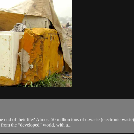
 end of their life? Almost 50 million tons of e-waste (electronic wast
 from the “developed” world, with a...