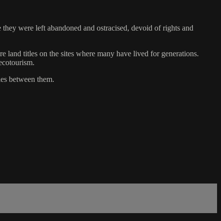
de they were left abandoned and ostracised, devoid of rights and
e land titles on the sites where many have lived for generations.
ecotourism.
ties between them.