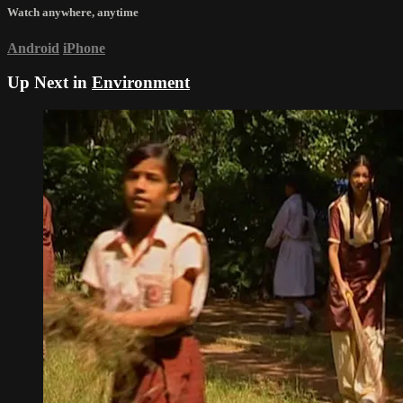
Watch anywhere, anytime
Android
iPhone
Up Next in
Environment