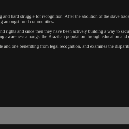
 and hard struggle for recognition. After the abolition of the slave tra
ing amongst rural communities.
nd rights and since then they have been actively building a way to secur
sing awareness amongst the Brazilian population through education and 
e and one benefitting from legal recognition, and examines the dispari