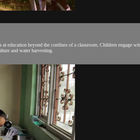
ooks at education beyond the confines of a classroom. Children engage w
ulture and water harvesting.