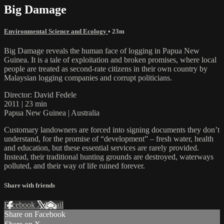
Big Damage
Environmental Science and Ecology
• 23m
Big Damage reveals the human face of logging in Papua New
Guinea. It is a tale of exploitation and broken promises, where local
people are treated as second-rate citizens in their own country by
Malaysian logging companies and corrupt politicians.
Director: David Fedele
2011 | 23 min
Papua New Guinea | Australia
Customary landowners are forced into signing documents they don’t
understand, for the promise of “development” – fresh water, health
and education, but these essential services are rarely provided.
Instead, their traditional hunting grounds are destroyed, waterways
polluted, and their way of life ruined forever.
Share with friends
Facebook
X
Email
Share on Facebook