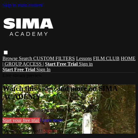
Skip to main content
Browse
Search
CUSTOM FILTERS
Lessons
FILM CLUB
HOME
| GROUP ACCESS |
Start Free Trial
Sign in
Start Free Trial
Sign In
Live stream preview
Watch this video and more on SIMA
ACADEMY
Watch this video and more on SIMA ACADEMY
Start your free trial
Learn more
Already subscribed?
Sign in