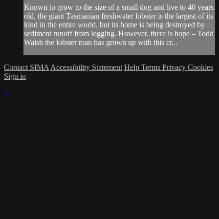
Known to grow to the size of a small dog and live to 40 years
old, the giant Tasmanian freshwater lobster is the largest of its
kind in the entire world, but its home is being destroyed by
sediment runoff from logging. However, there is hope – Todd
Walsh the lobster man has grown up with this cr...
Contact SIMA
Accessibility Statement
Help
Terms
Privacy
Cookies
Sign in
×