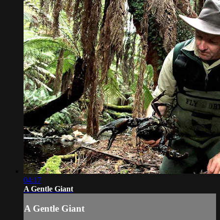
04:17
A Gentle Giant
A Gentle Giant