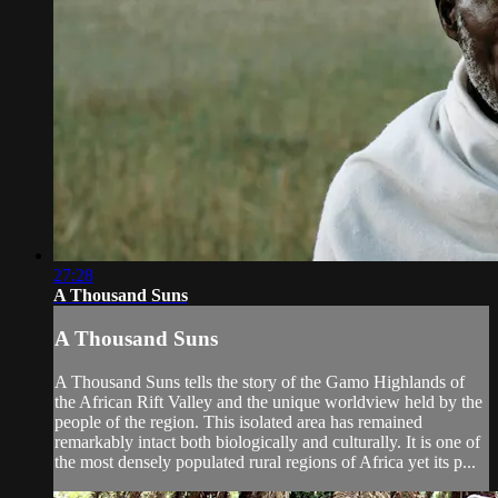
27:28
A Thousand Suns
A Thousand Suns
A Thousand Suns tells the story of the Gamo Highlands of
the African Rift Valley and the unique worldview held by the
people of the region. This isolated area has remained
remarkably intact both biologically and culturally. It is one of
the most densely populated rural regions of Africa yet its p...