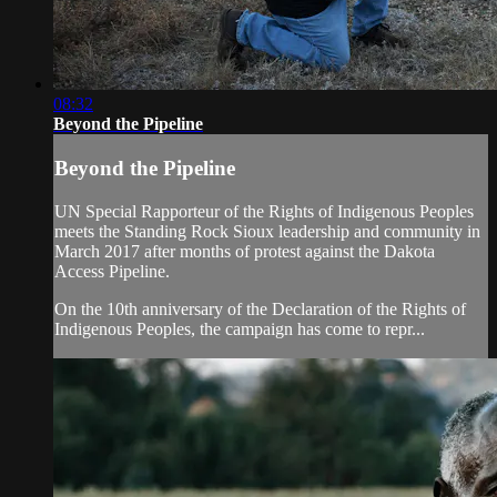
08:32
Beyond the Pipeline
Beyond the Pipeline
UN Special Rapporteur of the Rights of Indigenous Peoples
meets the Standing Rock Sioux leadership and community in
March 2017 after months of protest against the Dakota
Access Pipeline.
On the 10th anniversary of the Declaration of the Rights of
Indigenous Peoples, the campaign has come to repr...