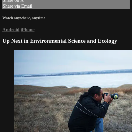
Share on X
Share via Email
Watch anywhere, anytime
Android
iPhone
Up Next in
Environmental Science and Ecology