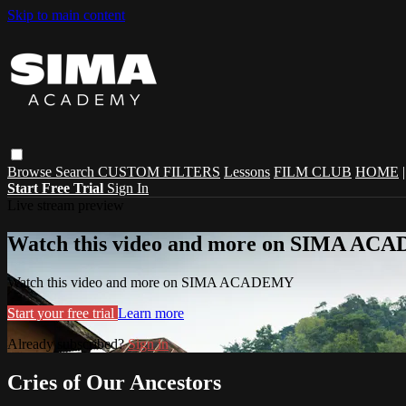
Skip to main content
Browse
Search
CUSTOM FILTERS
Lessons
FILM CLUB
HOME
Start Free Trial
Sign In
Live stream preview
Watch this video and more on SIMA A
Watch this video and more on SIMA ACADEMY
Start your free trial
Learn more
Already subscribed?
Sign in
Cries of Our Ancestors