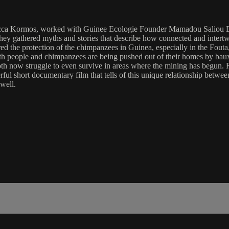
a Kormos, worked with Guinee Ecologie Founder Mamadou Saliou Diall
ey gathered myths and stories that describe how connected and intertw
ed the protection of the chimpanzees in Guinea, especially in the Fouta,
Both people and chimpanzees are being pushed out of their homes by bau
, both now struggle to even survive in areas where the mining has beg
erful short documentary film that tells of this unique relationship bet
well.