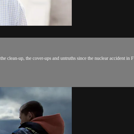
the clean-up, the cover-ups and untruths since the nuclear accident in F