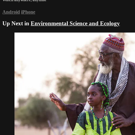
Android
iPhone
Up Next in
Environmental Science and Ecology