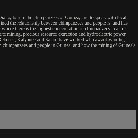
o, to film the chimpanzees of Guinea, and to speak with local
ined the relationship between chimpanzees and people is, and has
 where there is the highest concentration of chimpanzees in all of
xite mining, precious resource extraction and hydroelectric power
un. Rebecca, Kalyanee and Saliou have worked with award-winning
ween chimpanzees and people in Guinea, and how the mining of Guinea's