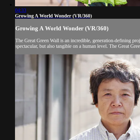
04:33
Growing A World Wonder (VR/360)
Growing A World Wonder (VR/360)
The Great Green Wall is an incredible, generation-defining projec
spectacular, but also tangible on a human level. The Great Gree