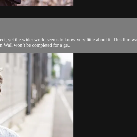
t, yet the wider world seems to know very little about it. This film was 
n Wall won’t be completed for a ge...