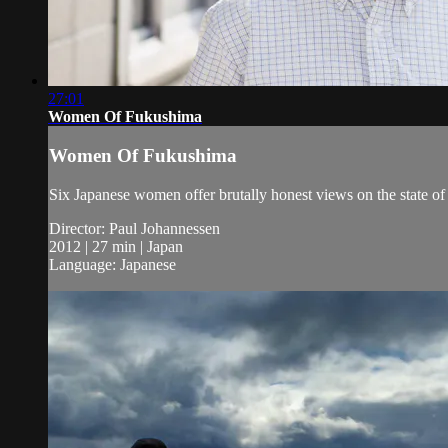
27:01
Women Of Fukushima
Women Of Fukushima
Six Japanese women offer brutally honest views on the state of 
Director: Paul Johannessen
2012 | 27 min | Japan
Language: Japanese