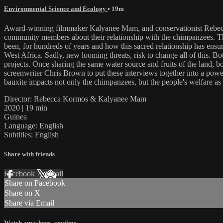
Environmental Science and Ecology
• 19m
Award-winning filmmaker Kalyanee Mam, and conservationist Rebecc
community members about their relationship with the chimpanzees. Th
been, for hundreds of years and how this sacred relationship has ensur
West Africa. Sadly, new looming threats, risk to change all of this. 
projects. Once sharing the same water source and fruits of the land
screenwriter Chris Brown to put these interviews together into a pow
bauxite impacts not only the chimpanzees, but the people's welfare as 
Director: Rebecca Kormos & Kalyanee Mam
2020 | 19 min
Guinea
Language: English
Subtitles: English
Share with friends
Facebook
X
Email
Share on Facebook
Share on X
Share via Email
Watch anywhere, anytime