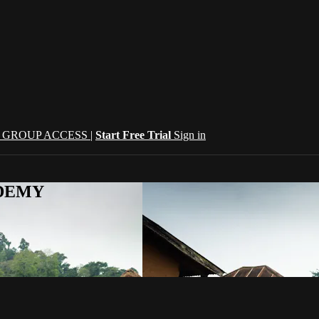
| GROUP ACCESS |
Start Free Trial
Sign in
CADEMY