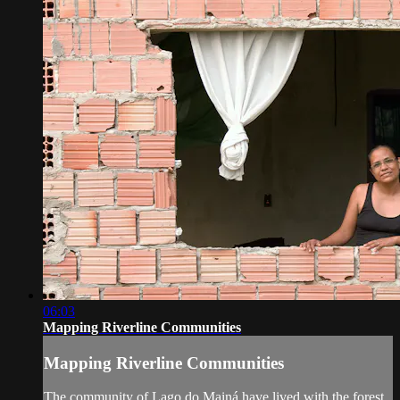
06:03
Mapping Riverline Communities
Mapping Riverline Communities
The community of Lago do Mainá have lived with the forest