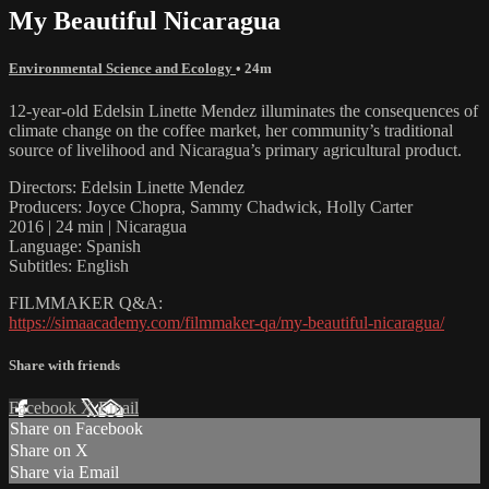
My Beautiful Nicaragua
Environmental Science and Ecology
• 24m
12-year-old Edelsin Linette Mendez illuminates the consequences of
climate change on the coffee market, her community’s traditional
source of livelihood and Nicaragua’s primary agricultural product.
Directors: Edelsin Linette Mendez
Producers: Joyce Chopra, Sammy Chadwick, Holly Carter
2016 | 24 min | Nicaragua
Language: Spanish
Subtitles: English
FILMMAKER Q&A:
https://simaacademy.com/filmmaker-qa/my-beautiful-nicaragua/
Share with friends
Facebook
X
Email
Share on Facebook
Share on X
Share via Email