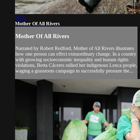
08:54
Mother Of All Rivers
Mother Of All Rivers
Narrated by Robert Redford, Mother of All Rivers illustrates
how one person can effect extraordinary change. In a country
with growing socioeconomic inequality and human rights
violations, Berta Cáceres rallied her indigenous Lenca people,
waging a grassroots campaign to successfully pressure the...