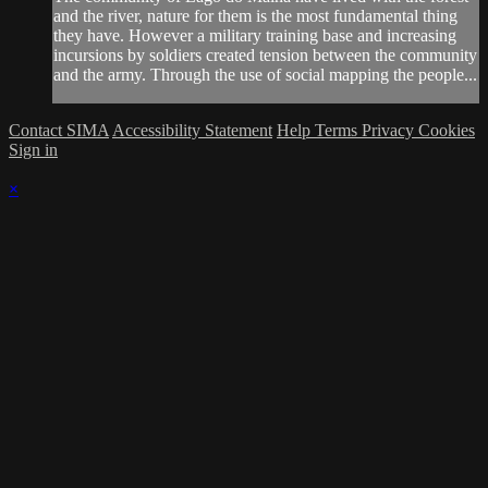
and the river, nature for them is the most fundamental thing
they have. However a military training base and increasing
incursions by soldiers created tension between the community
and the army. Through the use of social mapping the people...
Contact SIMA
Accessibility Statement
Help
Terms
Privacy
Cookies
Sign in
×