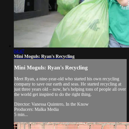
04:47
Mini Moguls: Ryan's Recycling
Mini Moguls: Ryan's Recycling
Meet Ryan, a nine-year-old who started his own recycling
company to save our earth and seas. He started recycling at
just three years old – now, he's helping tons of people all over
the world get inspired to do the right thing.
Director: Vanessa Quintero, In the Know
Producers: Malka Media
5 min...