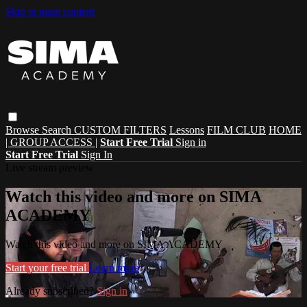
Skip to main content
Browse
Search
CUSTOM FILTERS
Lessons
FILM CLUB
HOME
| GROUP ACCESS |
Start Free Trial
Sign in
Start Free Trial
Sign In
Live stream preview
Watch this video and more on SIMA
ACADEMY
Watch this video and more on SIMA ACADEMY
Start your free trial
Learn more
Already subscribed?
Sign in