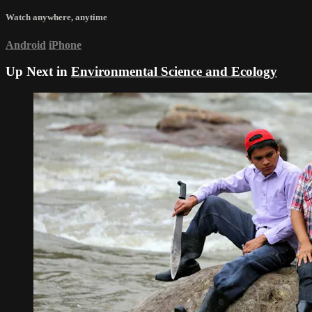
Watch anywhere, anytime
Android
iPhone
Up Next in
Environmental Science and Ecology