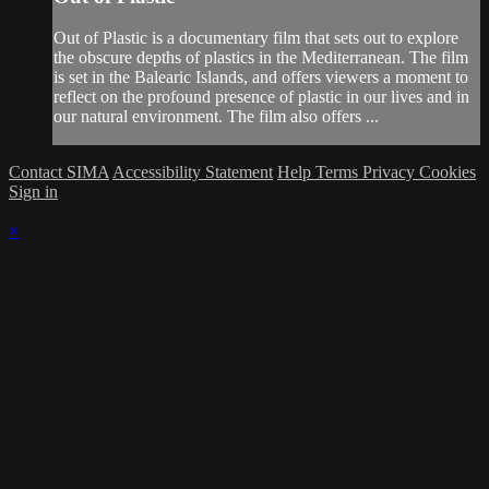
Out of Plastic is a documentary film that sets out to explore
the obscure depths of plastics in the Mediterranean. The film
is set in the Balearic Islands, and offers viewers a moment to
reflect on the profound presence of plastic in our lives and in
our natural environment. The film also offers ...
Contact SIMA
Accessibility Statement
Help
Terms
Privacy
Cookies
Sign in
×