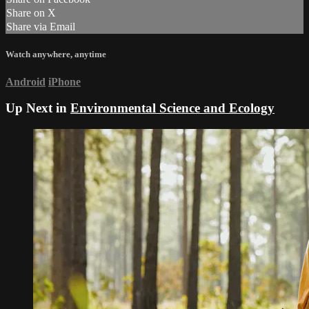
Share on X
Share via Email
Watch anywhere, anytime
Android
iPhone
Up Next in
Environmental Science and Ecology