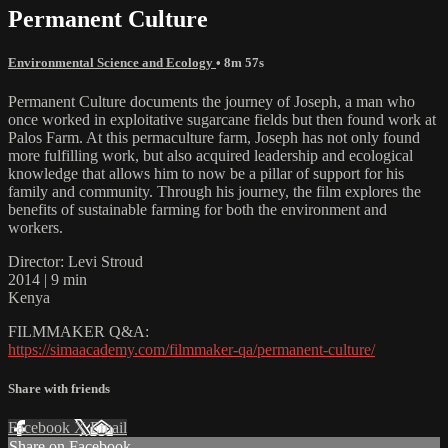
Permanent Culture
Environmental Science and Ecology
• 8m 57s
Permanent Culture documents the journey of Joseph, a man who
once worked in exploitative sugarcane fields but then found work at
Palos Farm. At this permaculture farm, Joseph has not only found
more fulfilling work, but also acquired leadership and ecological
knowledge that allows him to now be a pillar of support for his
family and community. Through his journey, the film explores the
benefits of sustainable farming for both the environment and
workers.
Director: Levi Stroud
2014 | 9 min
Kenya
FILMMAKER Q&A:
https://simaacademy.com/filmmaker-qa/permanent-culture/
Share with friends
Facebook
X
Email
Share on Facebook