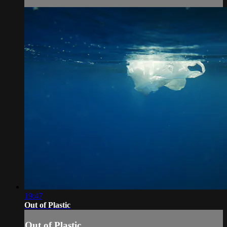
19:47
Out of Plastic
Out of Plastic