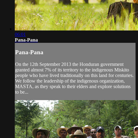
06:01
Pana-Pana
Pana-Pana
On the 12th September 2013 the Honduran government
granted almost 7% of its territory to the indigenous Miskito
people who have lived traditionally on this land for centuries.
We follow the leadership of the indigenous organization,
MASTA, as they speak to their elders and explore solutions
to be...