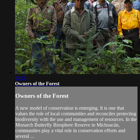
06:58
Owners of the Forest
Owners of the Forest
A new model of conservation is emerging. It is one that
values the role of local communities and reconciles protecting
biodiversity with the use and management of resources. In the
Monarch Butterfly Biosphere Reserve in Michoacán,
communities play a vital role in conservation efforts and
several ...