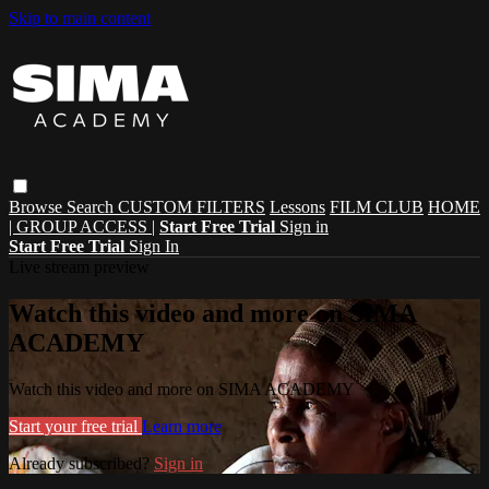
Skip to main content
Browse
Search
CUSTOM FILTERS
Lessons
FILM CLUB
HOME
| GROUP ACCESS |
Start Free Trial
Sign in
Start Free Trial
Sign In
Live stream preview
Watch this video and more on SIMA
ACADEMY
Watch this video and more on SIMA ACADEMY
Start your free trial
Learn more
Already subscribed?
Sign in