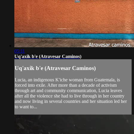
05:11
Uq'axik b'e (Atravesar Caminos)
Uq'axik b'e (Atravesar Caminos)
Lucia, an indigenous K'iche woman from Guatemala, is
forced into exile. After more than a decade of activism
through art and community communication, Lucia leaves
after all the violence she had to live through in her country
and now living in several countries and her situation led her
to want to...