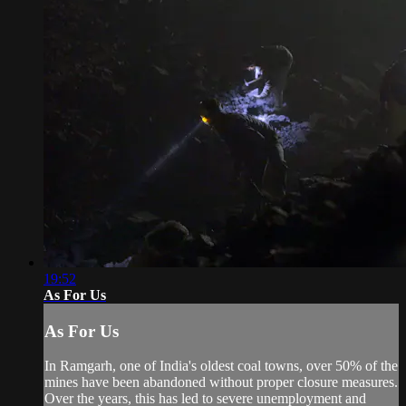
19:52
As For Us
As For Us
In Ramgarh, one of India's oldest coal towns, over 50% of the
mines have been abandoned without proper closure measures.
Over the years, this has led to severe unemployment and