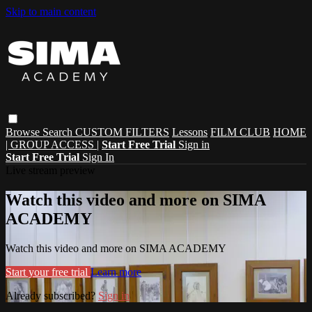
Skip to main content
Browse
Search
CUSTOM FILTERS
Lessons
FILM CLUB
HOME
| GROUP ACCESS |
Start Free Trial
Sign in
Start Free Trial
Sign In
Live stream preview
Watch this video and more on SIMA
ACADEMY
Watch this video and more on SIMA ACADEMY
Start your free trial
Learn more
Already subscribed?
Sign in