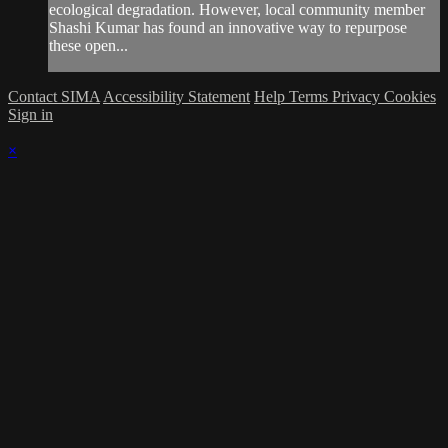
ecological degradation. However, local community member
Shashi Kumar has found an innovative way to repurpose
these open...
Contact SIMA
Accessibility Statement
Help
Terms
Privacy
Cookies
Sign in
×