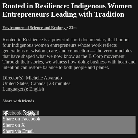
Rooted in Resilience: Indigenous Women
Entrepreneurs Leading with Tradition
Environmental Science and Ecology
• 23m
Rooted in Resilience is a powerful short documentary that honors
four Indigenous women entrepreneurs whose work reflects
generations of wisdom, care, and connection — the very principles
that have shaped what we now know as the B Corp movement.
Through their stories, we witness how doing business with heart and
intention can restore balance to both people and planet.
Director(s): Michelle Alvarado
United States, Canada | 23 minutes
Language(s): English
Share with friends
Facebook
X
Email
Share on Facebook
Share on X
Share via Email