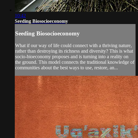
10:42
Seeding Biosocioeconomy
Seeding Biosocioeconomy
What if our way of life could connect with a thriving nature,
rather than destroying its richness and diversity? This is what
socio-bioeconomy proposes and is turning into a reality on
the ground. This model connects the traditional knowledge of
communities about the best ways to use, restore, an...