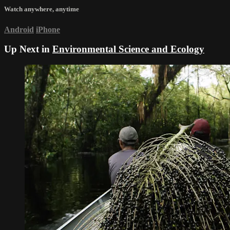
Watch anywhere, anytime
Android
iPhone
Up Next in
Environmental Science and Ecology