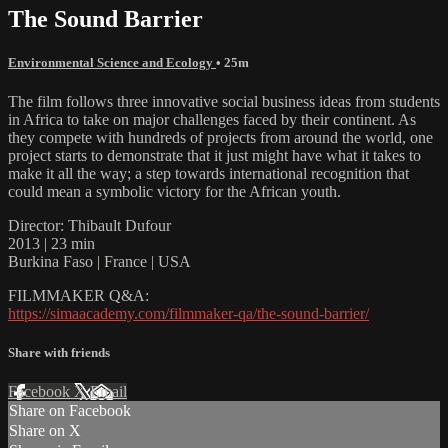
The Sound Barrier
Environmental Science and Ecology
• 25m
The film follows three innovative social business ideas from students
in Africa to take on major challenges faced by their continent. As
they compete with hundreds of projects from around the world, one
project starts to demonstrate that it just might have what it takes to
make it all the way; a step towards international recognition that
could mean a symbolic victory for the African youth.
Director: Thibault Dufour
2013 | 23 min
Burkina Faso | France | USA
FILMMAKER Q&A:
https://simaacademy.com/filmmaker-qa/the-sound-barrier/
Share with friends
Facebook
X
Email
Share on Facebook
Share on X