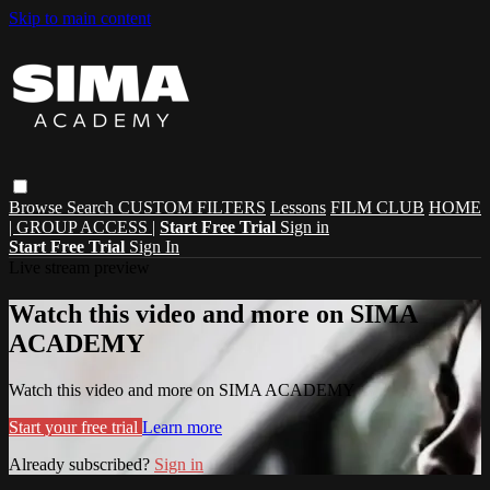
Skip to main content
Browse
Search
CUSTOM FILTERS
Lessons
FILM CLUB
HOME
| GROUP ACCESS |
Start Free Trial
Sign in
Start Free Trial
Sign In
Live stream preview
Watch this video and more on SIMA
ACADEMY
Watch this video and more on SIMA ACADEMY
Start your free trial
Learn more
Already subscribed?
Sign in