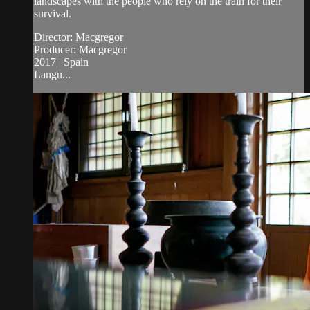
landscapes with the people who rely on the train for their
survival.
Director: Macgregor
Producer: Macgregor
2017 | Spain
Langu...