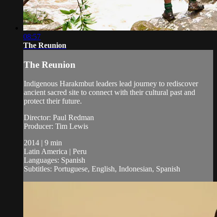
08:57
The Reunion
The Reunion
Indigenous Harakmbut leaders lead journey to rediscover
ancient sacred site to connect with their cultural past and
protect their future.
Director: Paul Redman
Producer: Tim Lewis
2014 | 9 min
Latin America | Peru
Languages: Spanish
Subtitles: Portuguese, English, Indonesian, Spanish