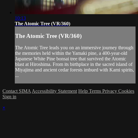
10:13
The Atomic Tree (VR/360)
The Atomic Tree (VR/360)
The Atomic Tree leads you on an immersive journey through
the memories held within the Yamaki pine, a 400-year-old
Japanese White Pine bonsai tree that survived the Atomic
blast at Hiroshima. From its birthplace in the sacred island of
Miyajima and ancient cedar forests imbued with Kami spirits,
...
Contact SIMA
Accessibility Statement
Help
Terms
Privacy
Cookies
Sign in
×