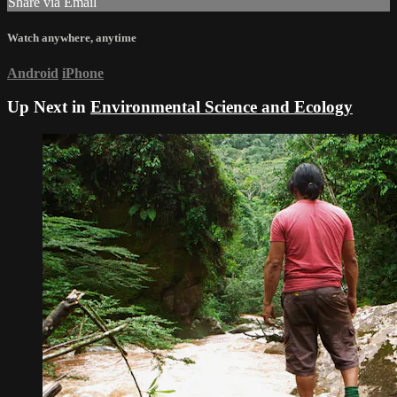
Share via Email
Watch anywhere, anytime
Android
iPhone
Up Next in
Environmental Science and Ecology