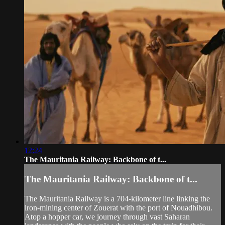
12:24
The Mauritania Railway: Backbone of t...
The Mauritania Railway: Backbone of t...
The Mauritania Railway is a 704-kilometer line linking the
iron-mining center of Zouerat with the port of Nouadhibou.
Atop a hopper car, we journey through vast Saharan