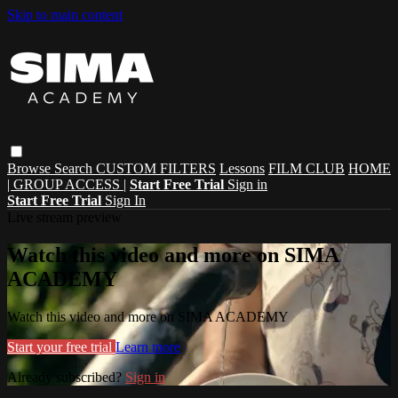
Skip to main content
Browse
Search
CUSTOM FILTERS
Lessons
FILM CLUB
HOME
| GROUP ACCESS |
Start Free Trial
Sign in
Start Free Trial
Sign In
Live stream preview
Watch this video and more on SIMA
ACADEMY
Watch this video and more on SIMA ACADEMY
Start your free trial
Learn more
Already subscribed?
Sign in