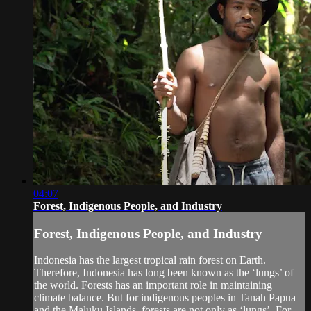
04:07
Forest, Indigenous People, and Industry
Forest, Indigenous People, and Industry
Indonesia has the largest tropical rain forest on Earth.
Therefore, Indonesia has long been known as the ‘lungs’ of
the world. Forests has an important role in maintaining
climate balance. But for indigenous peoples in Tanah Papua
and the Maluku Islands, forests are not only as ‘lungs’. For