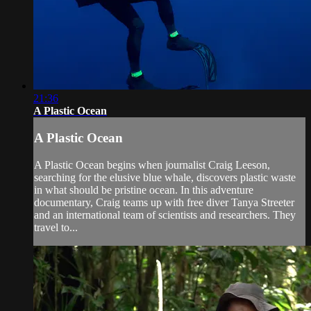
21:36
A Plastic Ocean
A Plastic Ocean
A Plastic Ocean begins when journalist Craig Leeson,
searching for the elusive blue whale, discovers plastic waste
in what should be pristine ocean. In this adventure
documentary, Craig teams up with free diver Tanya Streeter
and an international team of scientists and researchers. They
travel to...