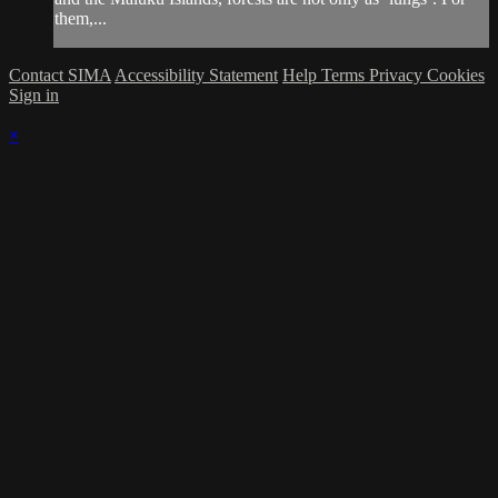
them,...
Contact SIMA
Accessibility Statement
Help
Terms
Privacy
Cookies
Sign in
×