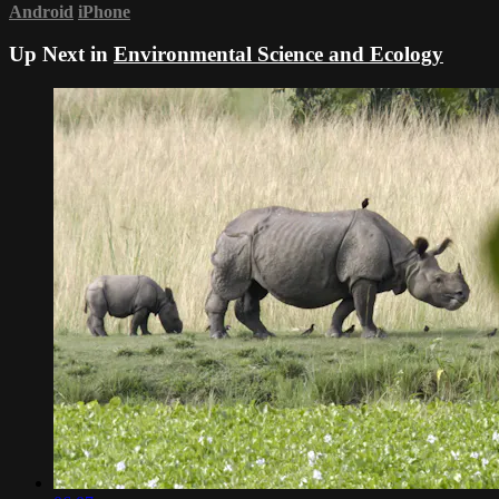
Android
iPhone
Up Next in
Environmental Science and Ecology