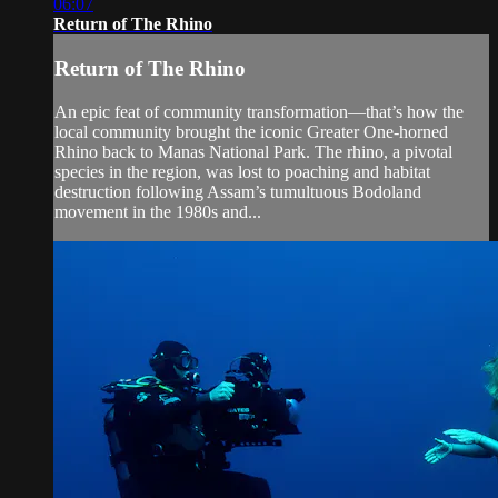
06:07
Return of The Rhino
Return of The Rhino
An epic feat of community transformation—that’s how the
local community brought the iconic Greater One-horned
Rhino back to Manas National Park. The rhino, a pivotal
species in the region, was lost to poaching and habitat
destruction following Assam’s tumultuous Bodoland
movement in the 1980s and...