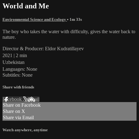
World and Me
Environmental Science and Ecology
• 1m 33s
The boy who takes the water with difficulty, gives the water back to
nature.
Director & Producer: Eldor Kudratillayev
2021 | 2 min
Uzbekistan
Languages: None
Subtitles: None
Share with friends
Facebook
X
Email
Share on Facebook
Share on X
Share via Email
Watch anywhere, anytime