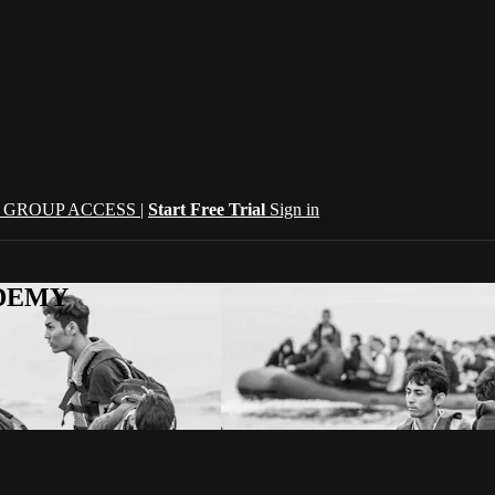
| GROUP ACCESS |
Start Free Trial
Sign in
CADEMY