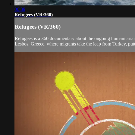
06:39
Refugees (VR/360)
Refugees (VR/360)
Refugees is a 360 documentary about the ongoing humanitarian cr
Lesbos, Greece, where migrants take the leap from Turkey, puttin