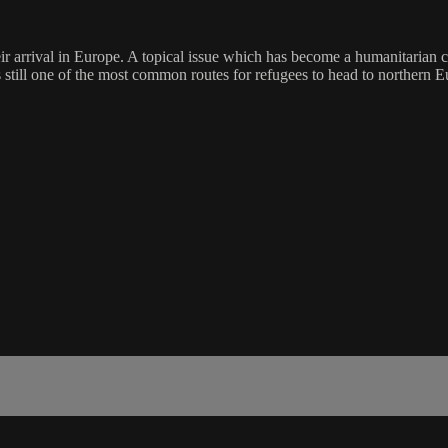
eir arrival in Europe. A topical issue which has become a humanitarian 
s still one of the most common routes for refugees to head to northern