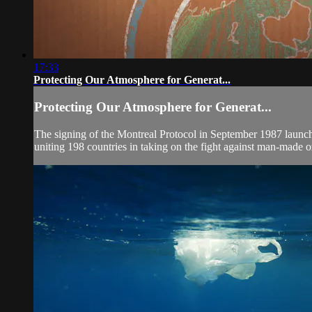
17:33
Protecting Our Atmosphere for Generat...
Protecting Our Atmosphere for Generat...
The signing of the Montreal Protocol in September 1987 launched 
uniting 198 countries in taking on the fight against man-made o