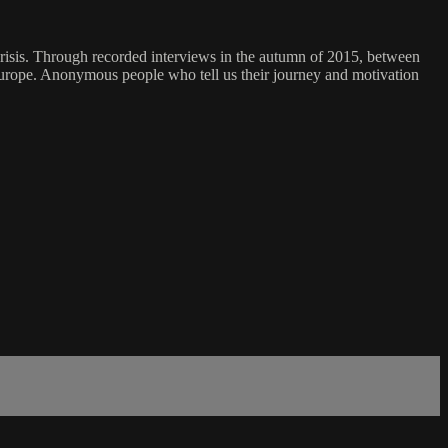
crisis. Through recorded interviews in the autumn of 2015, between
 Europe. Anonymous people who tell us their journey and motivation