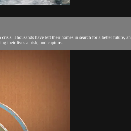
isis. Thousands have left their homes in search for a better future, a
g their lives at risk, and capture...