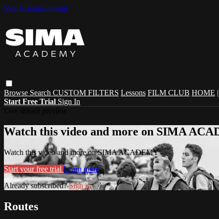
Skip to main content
Browse
Search
CUSTOM FILTERS
Lessons
FILM CLUB
HOME
Start Free Trial
Sign In
Live stream preview
Watch this video and more on SIMA A
Watch this video and more on SIMA ACADEMY
Start your free trial
Learn more
Already subscribed?
Sign in
Routes