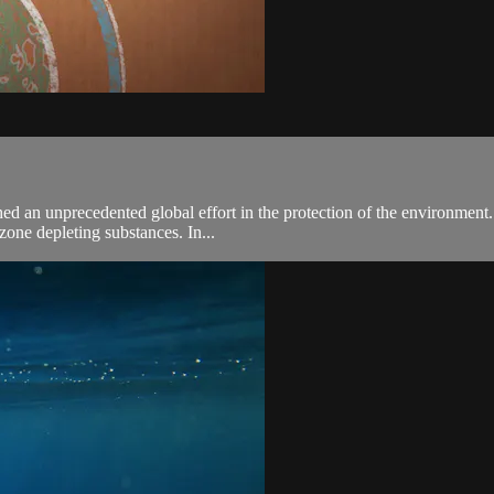
an unprecedented global effort in the protection of the environment. To 
zone depleting substances. In...