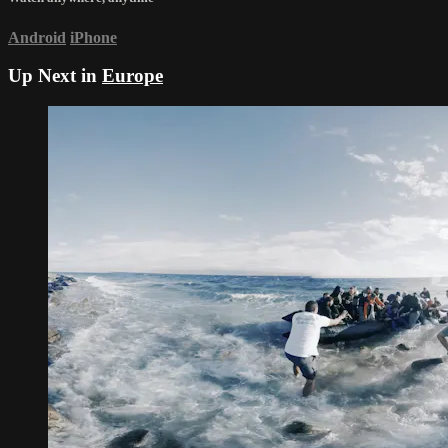
Android
iPhone
Up Next in
Europe