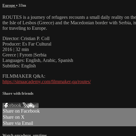
Europe
• 33m
ROUTES is a journey of refugees recounts a small daily reality on th
the Isle of Lesbos (Greece) and the Macedonian border with Serbia, i
for traveling to Europe.
Director: Cristian P. Coll
Producer: Es Far Cultural
2016 | 32 min
Greece | Fyrom |Serbia
Languages: English, Arabic, Spanish
Subtitles: English
FILMMAKER Q&A:
https://simaacademy.com/filmmaker-qa/routes/
Share with friends
Facebook
X
Email
Share on Facebook
Share on X
Share via Email
Watch anywhere, anytime