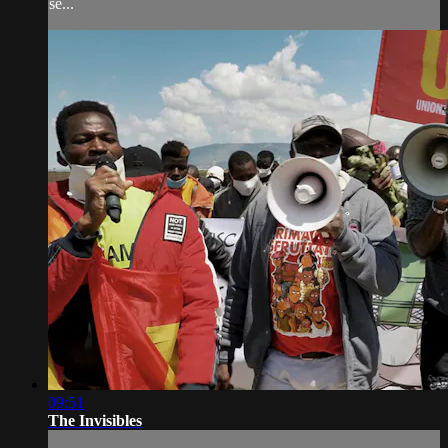
se...
09:51
The Invisibles