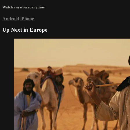
Watch anywhere, anytime
Android
iPhone
Up Next in
Europe