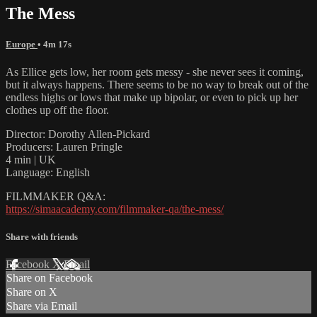
The Mess
Europe
• 4m 17s
As Ellice gets low, her room gets messy - she never sees it coming,
but it always happens. There seems to be no way to break out of the
endless highs or lows that make up bipolar, or even to pick up her
clothes up off the floor.
Director: Dorothy Allen-Pickard
Producers: Lauren Pringle
4 min | UK
Language: English
FILMMAKER Q&A:
https://simaacademy.com/filmmaker-qa/the-mess/
Share with friends
Facebook
X
Email
Share on Facebook
Share on X
Share via Email