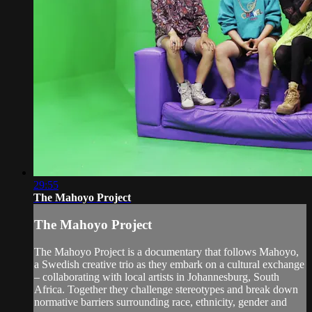
29:55
The Mahoyo Project
The Mahoyo Project
The Mahoyo Project is a documentary that follows Mahoyo,
a Swedish creative trio as they embark on a cultural exchange
– collaborating with local artists in Johannesburg, South
Africa. Together they challenge stereotypes and break down
normative barriers surrounding race, ethnicity, gender and