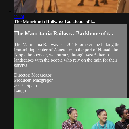
12:24
The Mauritania Railway: Backbone of t...
The Mauritania Railway: Backbone of t...
The Mauritania Railway is a 704-kilometer line linking the
iron-mining center of Zouerat with the port of Nouadhibou.
Atop a hopper car, we journey through vast Saharan
landscapes with the people who rely on the train for their
survival.
Director: Macgregor
Producer: Macgregor
2017 | Spain
Langu...