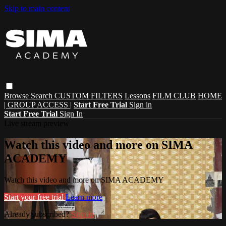
Skip to main content
Browse
Search
CUSTOM FILTERS
Lessons
FILM CLUB
HOME
| GROUP ACCESS |
Start Free Trial
Sign in
Start Free Trial
Sign In
Live stream preview
Watch this video and more on SIMA
ACADEMY
Watch this video and more on SIMA ACADEMY
Start your free trial
Learn more
Already subscribed?
Sign in