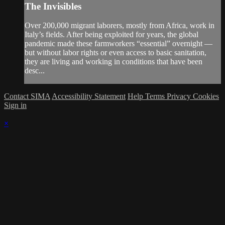
The Invisibles
Over 200,000 migrant laborers, mostly from Africa, work in
Italy’s fields. After being exploited for years, the global
pandemic made these farmworkers “essential” overnight —
but without labor rights or even access to basic sanitation,
they are living and working in conditions that have been
desc...
Contact SIMA
Accessibility Statement
Help
Terms
Privacy
Cookies
Sign in
×