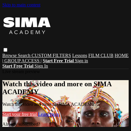
Skip to main content
Browse
Search
CUSTOM FILTERS
Lessons
FILM CLUB
HOME
| GROUP ACCESS |
Start Free Trial
Sign in
Start Free Trial
Sign In
Live stream preview
Watch this video and more on SIMA
ACADEMY
Watch this video and more on SIMA ACADEMY
Start your free trial
Learn more
Already subscribed?
Sign in