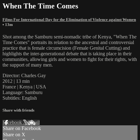
When The Time Comes
Films For International Day for the Elimination of Violence against Women
• 13m
Shot among the Samburu semi-nomadic tribe of Kenya, "When The
Time Comes" portraits its relation to the ancestral and controversial
practice that is female circumcision (Female Genital Cutting) and
highlights the inter-generational debate that is taking place in their
communities, allowing girls and women to fight for their rights, with
the support of many men.
Director: Charles Gay
2012 | 13 min
France | Kenya | USA
Language: Samburu
Subtitles: English
Share with friends
Facebook
X
Email
Share on Facebook
Share on X