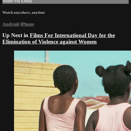
Share via Email
Watch anywhere, anytime
Android
iPhone
Up Next in
Films For International Day for the
Elimination of Violence against Women