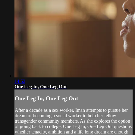
14:52
One Leg In, One Leg Out
One Leg In, One Leg Out
After a decade as a sex worker, Iman attempts to pursue her
dream of becoming a social worker to help her fellow
transgender community members. As she explores the option
of going back to college, One Leg In, One Leg Out questions
whether tenacity, ambition and a life long dream are enough