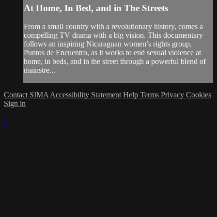
At Home, In Bed, and in The Streets
From a small country with a revolutionary history, comes a
compelling TV drama with a big vision. This documentary
follows an inspiring Nicaraguan women’s rights group,
Puntos de Encuentro, as it works to end sexual violence at
home, in beds, and in the street through a powerful blend of
mainstre...
Contact SIMA
Accessibility Statement
Help
Terms
Privacy
Cookies
Sign in
×