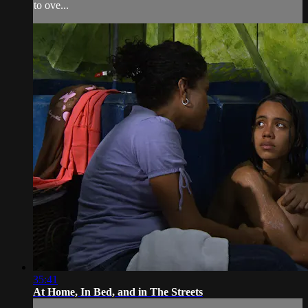
to ove...
35:41
At Home, In Bed, and in The Streets