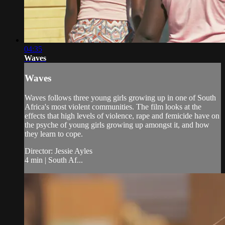
04:35
Waves
Waves
Waves follows three young girls growing up in one of South
Africa's most violent communities. The film looks at the
effects that high levels of violence, rape and femicide have on
the psyche of young girls growing up amongst it, and how
they learn to cope.
Director: Jessie Ayles
4 min | South Af...