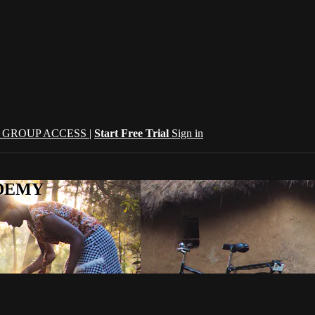
| GROUP ACCESS |
Start Free Trial
Sign in
CADEMY