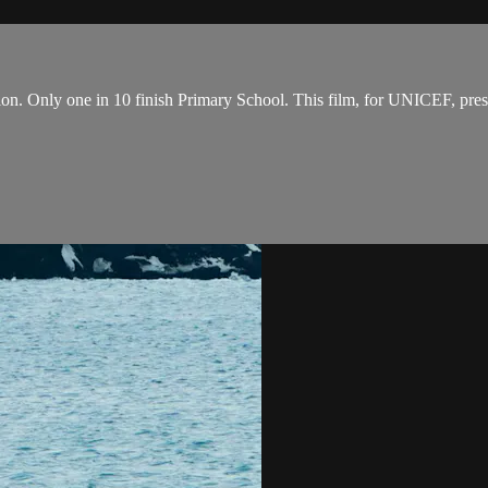
on. Only one in 10 finish Primary School. This film, for UNICEF, prese