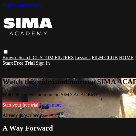
Skip to main content
Browse
Search
CUSTOM FILTERS
Lessons
FILM CLUB
HOME
Start Free Trial
Sign In
Live stream preview
Watch this video and more on SIMA A
Watch this video and more on SIMA ACADEMY
Start your free trial
Learn more
Already subscribed?
Sign in
A Way Forward