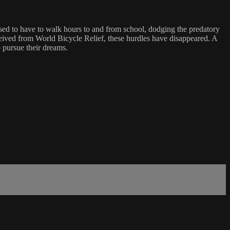
ed to have to walk hours to and from school, dodging the predatory
eceived from World Bicycle Relief, these hurdles have disappeared. A
 pursue their dreams.