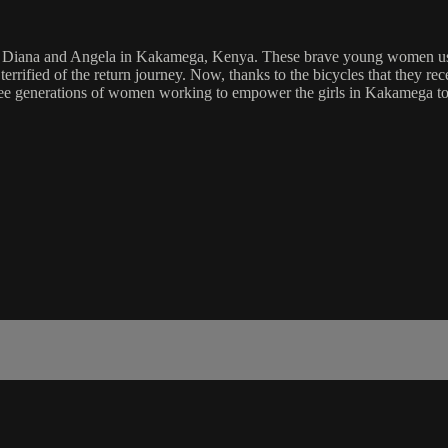
like Diana and Angela in Kakamega, Kenya. These brave young women us
terrified of the return journey. Now, thanks to the bicycles that they r
ree generations of women working to empower the girls in Kakamega to