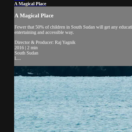
A Magical Place
A Magical Place
Fewer that 50% of children in South Sudan will get any educati
entertaining and accessible way.
Director & Producer: Raj Yagnik
2016 | 2 min
South Sudan
L...