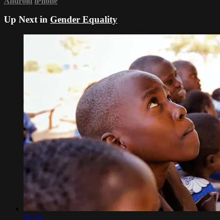
Android
iPhone
Up Next in
Gender Equality
02:26