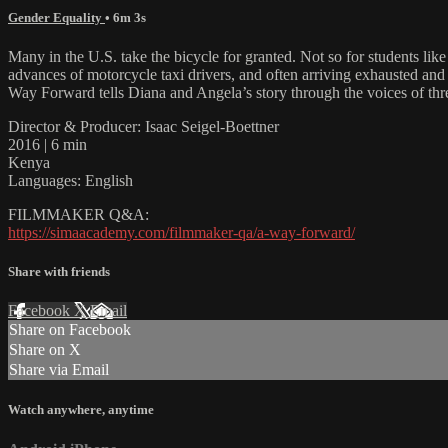
Gender Equality
• 6m 3s
Many in the U.S. take the bicycle for granted. Not so for students 
advances of motorcycle taxi drivers, and often arriving exhausted and 
Way Forward tells Diana and Angela’s story through the voices of th
Director & Producer: Isaac Seigel-Boettner
2016 | 6 min
Kenya
Languages: English
FILMMAKER Q&A:
https://simaacademy.com/filmmaker-qa/a-way-forward/
Share with friends
Facebook
X
Email
Share on Facebook
Share on X
Share via Email
Watch anywhere, anytime