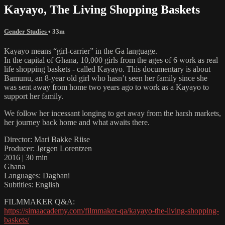
Kayayo, The Living Shopping Baskets
Gender Studies
• 33m
Kayayo means “girl-carrier” in the Ga language.
In the capital of Ghana, 10,000 girls from the ages of 6 work as real
life shopping baskets - called Kayayo. This documentary is about
Bamunu, an 8-year old girl who hasn’t seen her family since she
was sent away from home two years ago to work as a Kayayo to
support her family.
We follow her incessant longing to get away from the harsh markets,
her journey back home and what awaits there.
Director: Mari Bakke Riise
Producer: Jørgen Lorentzen
2016 | 30 min
Ghana
Languages: Dagbani
Subtitles: English
FILMMAKER Q&A:
https://simaacademy.com/filmmaker-qa/kayayo-the-living-shopping-
baskets/