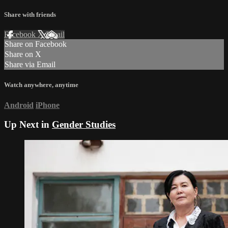
Share with friends
Facebook
X
Email
Share on Facebook
Share on X
Share via Email
Watch anywhere, anytime
Android
iPhone
Up Next in
Gender Studies