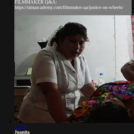
FILMMAKER Q&A:
https://simaacademy.com/filmmaker-qa/justice-on-wheels/
22:18
Juanita