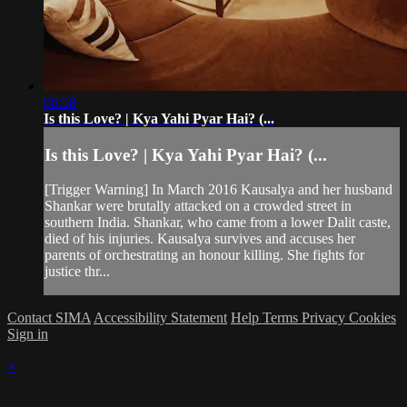
06:58
Is this Love? | Kya Yahi Pyar Hai? (...
Is this Love? | Kya Yahi Pyar Hai? (...
[Trigger Warning] In March 2016 Kausalya and her husband
Shankar were brutally attacked on a crowded street in
southern India. Shankar, who came from a lower Dalit caste,
died of his injuries. Kausalya survives and accuses her
parents of orchestrating an honour killing. She fights for
justice thr...
Contact SIMA
Accessibility Statement
Help
Terms
Privacy
Cookies
Sign in
×