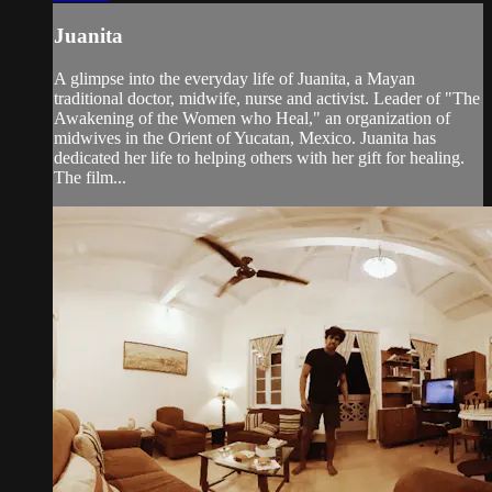
Juanita
A glimpse into the everyday life of Juanita, a Mayan
traditional doctor, midwife, nurse and activist. Leader of "The
Awakening of the Women who Heal," an organization of
midwives in the Orient of Yucatan, Mexico. Juanita has
dedicated her life to helping others with her gift for healing.
The film...