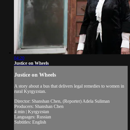
04:20
Justice on Wheels
Justice on Wheels
A story about a bus that delivers legal remedies to women in
rural Kyrgyzstan.
Director: Shanshan Chen, (Reporter) Adela Suliman
Producers: Shanshan Chen
4 min | Kyrgyzstan
Languages: Russian
Subtitles: English