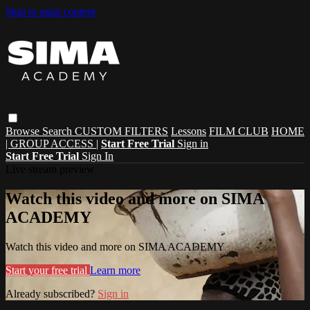
Skip to main content
Browse
Search
CUSTOM FILTERS
Lessons
FILM CLUB
HOME
| GROUP ACCESS |
Start Free Trial
Sign in
Start Free Trial
Sign In
Live stream preview
Watch this video and more on SIMA
ACADEMY
Watch this video and more on SIMA ACADEMY
Start your free trial
Learn more
Already subscribed?
Sign in