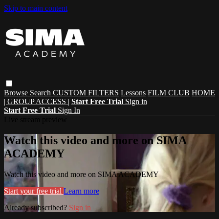
Skip to main content
Browse
Search
CUSTOM FILTERS
Lessons
FILM CLUB
HOME
| GROUP ACCESS |
Start Free Trial
Sign in
Start Free Trial
Sign In
Live stream preview
Watch this video and more on SIMA
ACADEMY
Watch this video and more on SIMA ACADEMY
Start your free trial
Learn more
Already subscribed?
Sign in