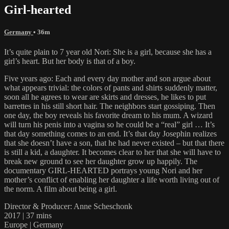
Girl-hearted
Germany
• 36m
It’s quite plain to 7 year old Nori: She is a girl, because she has a
girl’s heart. But her body is that of a boy.
Five years ago: Each and every day mother and son argue about
what appears trivial: the colors of pants and shirts suddenly matter,
soon all he agrees to wear are skirts and dresses, he likes to put
barrettes in his still short hair. The neighbors start gossiping. Then
one day, the boy reveals his favorite dream to his mum. A wizard
will turn his penis into a vagina so he could be a “real” girl … It’s
that day something comes to an end. It’s that day Josephin realizes
that she doesn’t have a son, that he had never existed – but that there
is still a kid, a daughter. It becomes clear to her that she will have to
break new ground to see her daughter grow up happily. The
documentary GIRL-HEARTED portrays young Nori and her
mother’s conflict of enabling her daughter a life worth living out of
the norm. A film about being a girl.
Director & Producer: Anne Scheschonk
2017 | 37 mins
Europe | Germany