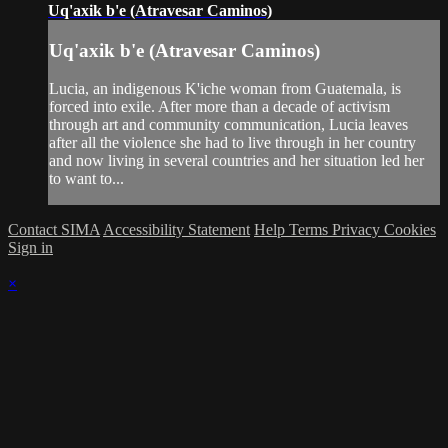
Uq'axik b'e (Atravesar Caminos)
Uq'axik b'e (Atravesar Caminos)
Lucia, an indigenous K'iche woman from Guatemala, is
forced into exile. After more than a decade of activism
through art and community communication, Lucia leaves
after all the violence she had to live through in her country
and now living in several countries and her situation led her
to want to...
Contact SIMA
Accessibility Statement
Help
Terms
Privacy
Cookies
Sign in
×