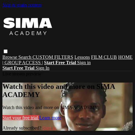
Skip to main content
Browse
Search
CUSTOM FILTERS
Lessons
FILM CLUB
HOME
| GROUP ACCESS |
Start Free Trial
Sign in
Start Free Trial
Sign In
Live stream preview
Watch this video and more on SIMA
ACADEMY
Watch this video and more on SIMA ACADEMY
Start your free trial
Learn more
Already subscribed?
Sign in