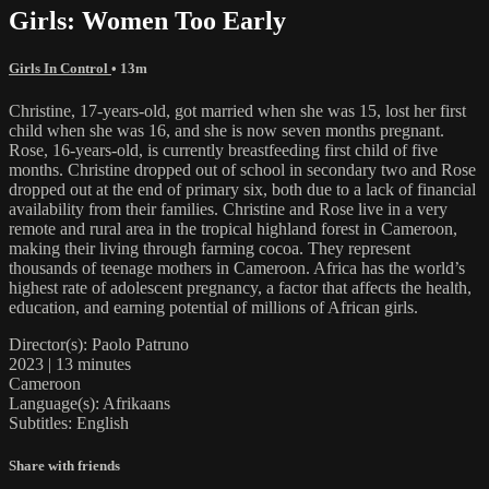
Girls: Women Too Early
Girls In Control
• 13m
Christine, 17-years-old, got married when she was 15, lost her first
child when she was 16, and she is now seven months pregnant.
Rose, 16-years-old, is currently breastfeeding first child of five
months. Christine dropped out of school in secondary two and Rose
dropped out at the end of primary six, both due to a lack of financial
availability from their families. Christine and Rose live in a very
remote and rural area in the tropical highland forest in Cameroon,
making their living through farming cocoa. They represent
thousands of teenage mothers in Cameroon. Africa has the world’s
highest rate of adolescent pregnancy, a factor that affects the health,
education, and earning potential of millions of African girls.
Director(s): Paolo Patruno
2023 | 13 minutes
Cameroon
Language(s): Afrikaans
Subtitles: English
Share with friends