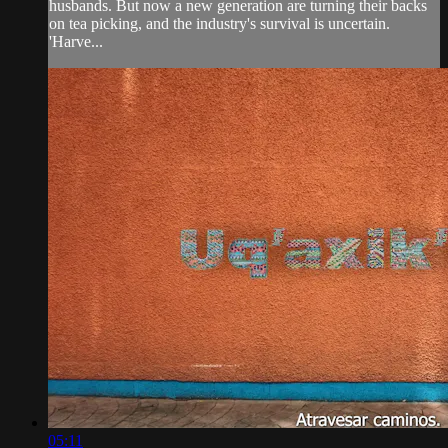
husbands. But now a new generation are turning their backs
on tea picking, and the industry's survival is uncertain.
'Harve...
05:11