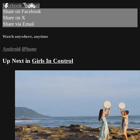
Facebook
X
Email
Share on Facebook
Share on X
Share via Email
Watch anywhere, anytime
Android
iPhone
Up Next in
Girls In Control