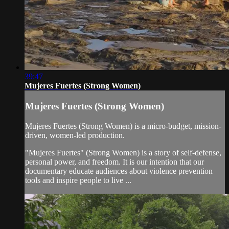
39:47
Mujeres Fuertes (Strong Women)
Mujeres Fuertes (Strong Women)
Mujeres Fuertes (Strong Women) is a micro-budget, mission-
driven, women-led production.
"Mujeres Fuertes" (Strong Women) is a story of self-defense,
personal power, and freedom. It is our intention that our
documentary educate audiences about violence prevention
tools and inspire people to live ...