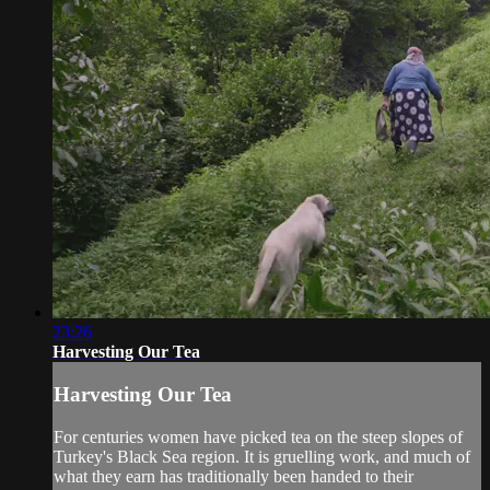
23:26
Harvesting Our Tea
Harvesting Our Tea
For centuries women have picked tea on the steep slopes of
Turkey's Black Sea region. It is gruelling work, and much of
what they earn has traditionally been handed to their