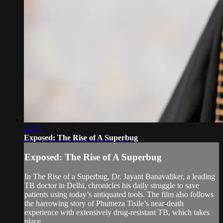
11:15
Exposed: The Rise of A Superbug
Exposed: The Rise of A Superbug
In The Rise of a Superbug, Dr. Jayant Banavaliker, a leading
TB doctor in Delhi, chronicles his daily struggle to save
patients using today’s antiquated tools. The film also follows
the harrowing story of Phumeza Tisile’s near-death
experience with extensively drug-resistant TB, which takes
place...