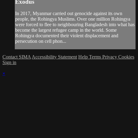
Exodus
In 2017, Myanmar carried out genocide against its own
people, the Rohingya Muslims. Over one million Rohingya
were forced to flee to neighbouring Bangladesh into what has
become the largest refugee camp in the world. Some
Rohingya documented their violent displacement and
persecution on cell phon...
Contact SIMA
Accessibility Statement
Help
Terms
Privacy
Cookies
Sign in
×