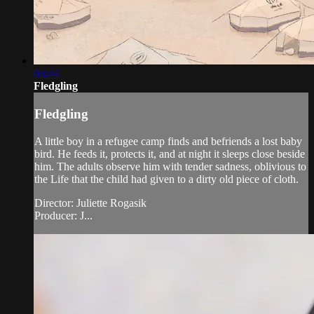
03:44
Fledgling
Fledgling
A little boy in a refugee camp finds and befriends a lost baby
bird. He feeds it, protects it, and at night it sleeps close beside
him. The adults observe him with tender sadness, oblivious to
the Life that the child had given to a dirty old piece of cloth.
Director: Juliette Rogasik
Producer: J...