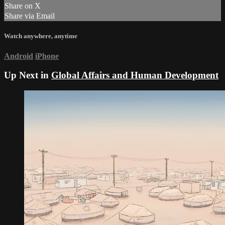
Share on X
Share via Email
Watch anywhere, anytime
Android
iPhone
Up Next in
Global Affairs and Human Development