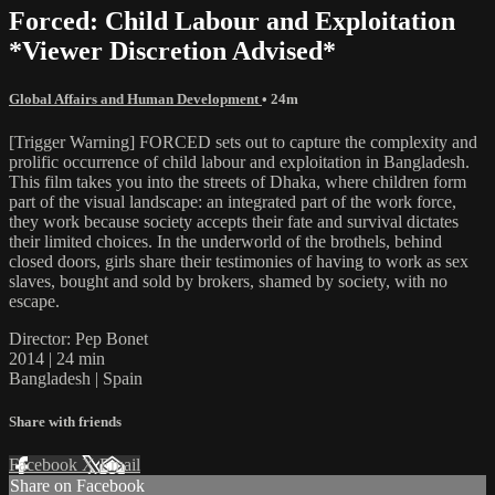
Forced: Child Labour and Exploitation
*Viewer Discretion Advised*
Global Affairs and Human Development
• 24m
[Trigger Warning] FORCED sets out to capture the complexity and
prolific occurrence of child labour and exploitation in Bangladesh.
This film takes you into the streets of Dhaka, where children form
part of the visual landscape: an integrated part of the work force,
they work because society accepts their fate and survival dictates
their limited choices. In the underworld of the brothels, behind
closed doors, girls share their testimonies of having to work as sex
slaves, bought and sold by brokers, shamed by society, with no
escape.
Director: Pep Bonet
2014 | 24 min
Bangladesh | Spain
Share with friends
Facebook
X
Email
Share on Facebook