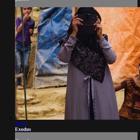
23:03
Exodus