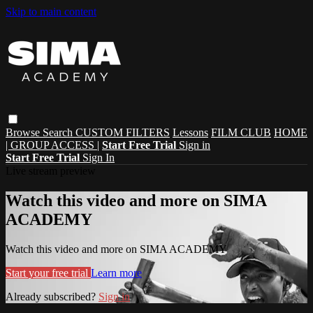
Skip to main content
Browse
Search
CUSTOM FILTERS
Lessons
FILM CLUB
HOME
| GROUP ACCESS |
Start Free Trial
Sign in
Start Free Trial
Sign In
Live stream preview
Watch this video and more on SIMA
ACADEMY
Watch this video and more on SIMA ACADEMY
Start your free trial
Learn more
Already subscribed?
Sign in