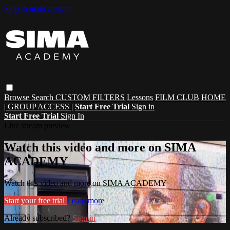
Skip to main content
Browse
Search
CUSTOM FILTERS
Lessons
FILM CLUB
HOME
| GROUP ACCESS |
Start Free Trial
Sign in
Start Free Trial
Sign In
Live stream preview
Watch this video and more on SIMA
ACADEMY
Watch this video and more on SIMA ACADEMY
Start your free trial
Learn more
Already subscribed?
Sign in