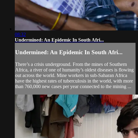
08:32
Undermined: An Epidemic In South Afri...
Undermined: An Epidemic In South Afri...
There’s a crisis underground. From the mines of Southern
Africa, a river of one of humanity’s oldest diseases is flowing
out across the world. Mine workers in sub-Saharan Africa
have the highest rates of tuberculosis in the world, with more
than 760,000 new cases per year connected to the mining ...