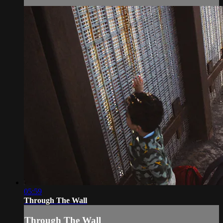
05:59
Through The Wall
Through The Wall