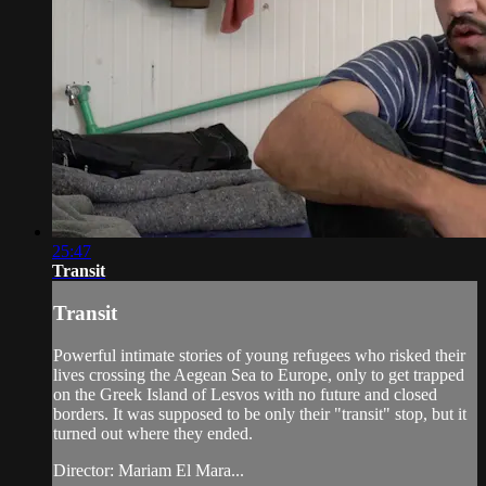
25:47
Transit
Transit
Powerful intimate stories of young refugees who risked their
lives crossing the Aegean Sea to Europe, only to get trapped
on the Greek Island of Lesvos with no future and closed
borders. It was supposed to be only their "transit" stop, but it
turned out where they ended.
Director: Mariam El Mara...