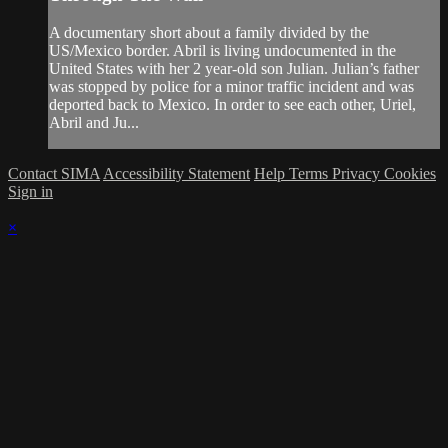
A documentary short about a family divided by the
US/Mexico border. Abril is living undocumented in the
United States with her 2 year-old son Julian. Julian’s father
was stopped by police for a minor traffic incident and was
deported back to Mexico. In order to see each other, Uriel,
Abril and Ju...
Contact SIMA
Accessibility Statement
Help
Terms
Privacy
Cookies
Sign in
×