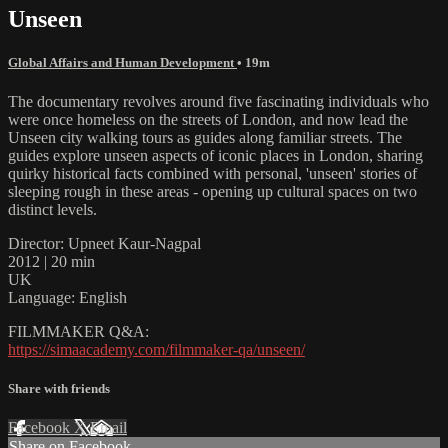
Unseen
Global Affairs and Human Development
• 19m
The documentary revolves around five fascinating individuals who
were once homeless on the streets of London, and now lead the
Unseen city walking tours as guides along familiar streets. The
guides explore unseen aspects of iconic places in London, sharing
quirky historical facts combined with personal, 'unseen' stories of
sleeping rough in these areas - opening up cultural spaces on two
distinct levels.
Director: Upneet Kaur-Nagpal
2012 | 20 min
UK
Language: English
FILMMAKER Q&A:
https://simaacademy.com/filmmaker-qa/unseen/
Share with friends
Facebook
X
Email
Share on Facebook