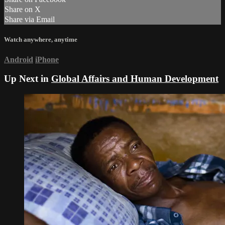
Share on X
Share via Email
Watch anywhere, anytime
Android
iPhone
Up Next in
Global Affairs and Human Development