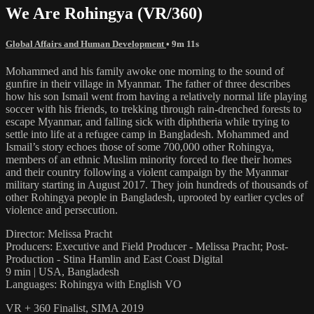
We Are Rohingya (VR/360)
Global Affairs and Human Development
• 9m 11s
Mohammed and his family awoke one morning to the sound of
gunfire in their village in Myanmar. The father of three describes
how his son Ismail went from having a relatively normal life playing
soccer with his friends, to trekking through rain-drenched forests to
escape Myanmar, and falling sick with diphtheria while trying to
settle into life at a refugee camp in Bangladesh. Mohammed and
Ismail’s story echoes those of some 700,000 other Rohingya,
members of an ethnic Muslim minority forced to flee their homes
and their country following a violent campaign by the Myanmar
military starting in August 2017. They join hundreds of thousands of
other Rohingya people in Bangladesh, uprooted by earlier cycles of
violence and persecution.
Director: Melissa Pracht
Producers: Executive and Field Producer - Melissa Pracht; Post-
Production - Stina Hamlin and East Coast Digital
9 min | USA, Bangladesh
Languages: Rohingya with English VO
VR + 360 Finalist, SIMA 2019