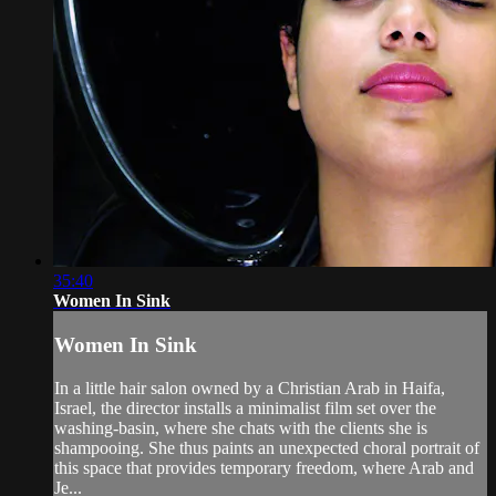
35:40
Women In Sink
Women In Sink
In a little hair salon owned by a Christian Arab in Haifa,
Israel, the director installs a minimalist film set over the
washing-basin, where she chats with the clients she is
shampooing. She thus paints an unexpected choral portrait of
this space that provides temporary freedom, where Arab and
Je...