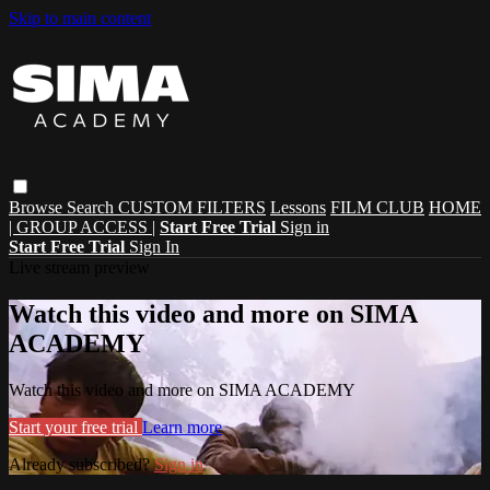
Skip to main content
Browse
Search
CUSTOM FILTERS
Lessons
FILM CLUB
HOME
| GROUP ACCESS |
Start Free Trial
Sign in
Start Free Trial
Sign In
Live stream preview
Watch this video and more on SIMA
ACADEMY
Watch this video and more on SIMA ACADEMY
Start your free trial
Learn more
Already subscribed?
Sign in