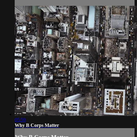
05:59
Why B Corps Matter