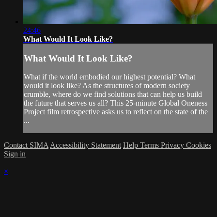
24:46
What Would It Look Like?
What Would It Look Like?
What if the world embodied our highest potential? What
would it look like? As the structures of modern society
crumble, where do we find solutions that can help us build
the future that serves us all? This 25-minute Global Oneness
Project film retrospective asks us to reflect on the state of the
...
Contact SIMA
Accessibility Statement
Help
Terms
Privacy
Cookies
Sign in
×