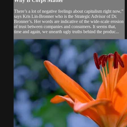
Why B Corps Matter
There’s a lot of negative feelings about capitalism right now,”
says Kris Lin-Bronner who is the Strategic Advisor of Dr.
Bronner’s. Her words are indicative of the wide-scale erosion
of trust between companies and consumers. It seems that,
time and again, we unearth ugly truths behind the produc...