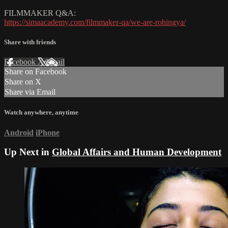
FILMMAKER Q&A:
https://simaacademy.com/filmmaker-qa/we-are-rohingya/
Share with friends
Facebook
X
Email
Share on Facebook
Share on X
Share via Email
Watch anywhere, anytime
Android
iPhone
Up Next in
Global Affairs and Human Development