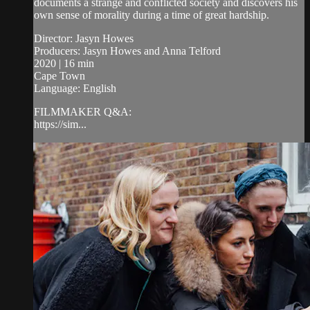
documents a strange and conflicted society and discovers his
own sense of morality during a time of great hardship.
Director: Jasyn Howes
Producers: Jasyn Howes and Anna Telford
2020 | 16 min
Cape Town
Language: English
FILMMAKER Q&A:
https://sim...