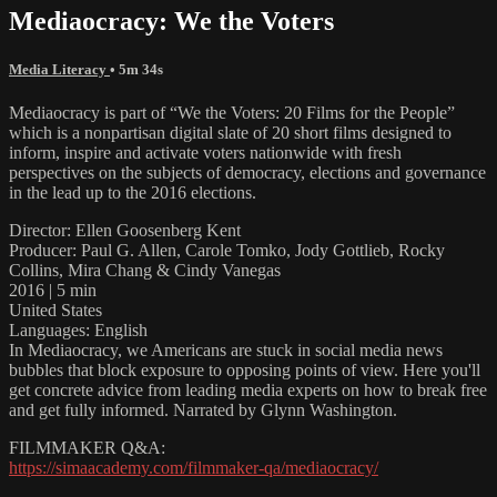
Mediaocracy: We the Voters
Media Literacy
• 5m 34s
Mediaocracy is part of “We the Voters: 20 Films for the People”
which is a nonpartisan digital slate of 20 short films designed to
inform, inspire and activate voters nationwide with fresh
perspectives on the subjects of democracy, elections and governance
in the lead up to the 2016 elections.
Director: Ellen Goosenberg Kent
Producer: Paul G. Allen, Carole Tomko, Jody Gottlieb, Rocky
Collins, Mira Chang & Cindy Vanegas
2016 | 5 min
United States
Languages: English
In Mediaocracy, we Americans are stuck in social media news
bubbles that block exposure to opposing points of view. Here you'll
get concrete advice from leading media experts on how to break free
and get fully informed. Narrated by Glynn Washington.
FILMMAKER Q&A:
https://simaacademy.com/filmmaker-qa/mediaocracy/