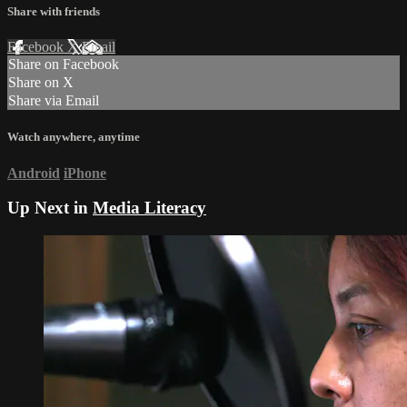
Share with friends
Facebook
X
Email
Share on Facebook
Share on X
Share via Email
Watch anywhere, anytime
Android
iPhone
Up Next in
Media Literacy