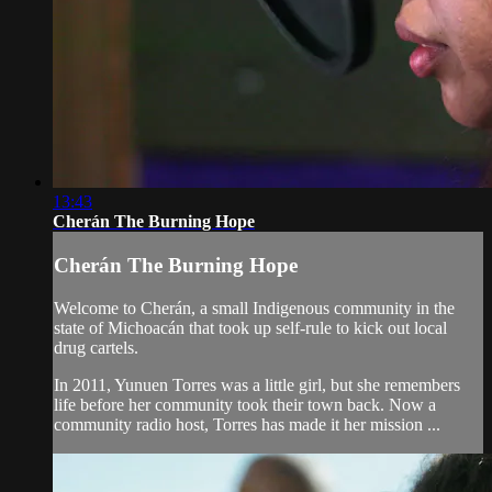
13:43
Cherán The Burning Hope
Cherán The Burning Hope
Welcome to Cherán, a small Indigenous community in the
state of Michoacán that took up self-rule to kick out local
drug cartels.
In 2011, Yunuen Torres was a little girl, but she remembers
life before her community took their town back. Now a
community radio host, Torres has made it her mission ...