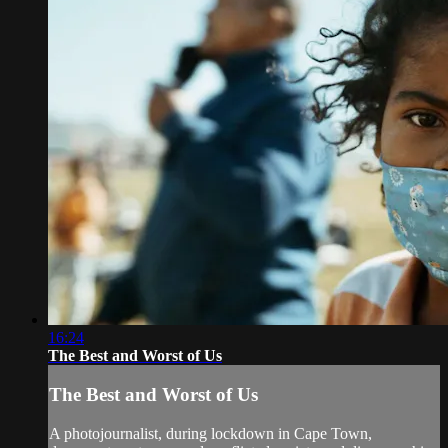
16:24
The Best and Worst of Us
The Best and Worst of Us
A photojournalist, during lockdown in Cape Town,