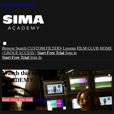
Skip to main content
Browse
Search
CUSTOM FILTERS
Lessons
FILM CLUB
HOME
| GROUP ACCESS |
Start Free Trial
Sign in
Start Free Trial
Sign In
Live stream preview
Watch this video and more on SIMA
ACADEMY
Watch this video and more on SIMA ACADEMY
Start your free trial
Learn more
Already subscribed?
Sign in