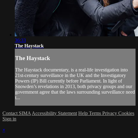
36:33
The Haystack
The Haystack
The Haystack documentary, is a real-life investigation into
21st-century surveillance in the UK and the Investigatory
Powers (IP) Bill currently before Parliament. In light of
Snowden’s revelations in 2013, both privacy groups and our
government agree that the laws surrounding surveillance need
t...
Contact SIMA
Accessibility Statement
Help
Terms
Privacy
Cookies
Sign in
×