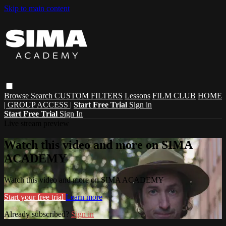
Skip to main content
Browse
Search
CUSTOM FILTERS
Lessons
FILM CLUB
HOME
| GROUP ACCESS |
Start Free Trial
Sign in
Start Free Trial
Sign In
Live stream preview
Watch this video and more on SIMA
ACADEMY
Watch this video and more on SIMA ACADEMY
Start your free trial
Learn more
Already subscribed?
Sign in