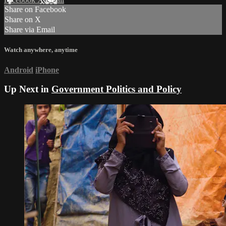
Share on Facebook
Share on X
Share via Email
Watch anywhere, anytime
Android
iPhone
Up Next in
Government Politics and Policy