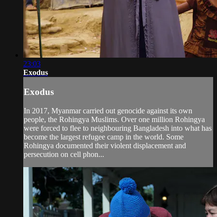
23:03
Exodus
Exodus
In 2017, Myanmar carried out genocide against its own
people, the Rohingya Muslims. Over one million Rohingya
were forced to flee to neighbouring Bangladesh into what has
become the largest refugee camp in the world. Some
Rohingya documented their violent displacement and
persecution on cell phon...