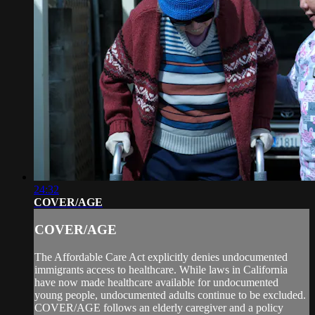
24:32
COVER/AGE
COVER/AGE
The Affordable Care Act explicitly denies undocumented
immigrants access to healthcare. While laws in California
have now made healthcare available for undocumented
young people, undocumented adults continue to be excluded.
COVER/AGE follows an elderly caregiver and a policy