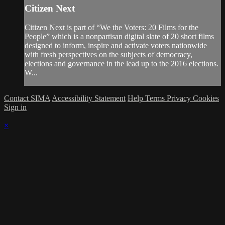
Citizen Next
Citizen Next is part of “We the Voters: 20 Films for the
People” which is a nonpartisan digital slate of 20 short films
designed to inform, inspire and activate voters nationwide
with fresh perspectives on the subjects of democracy,
elections and governance in the lead up to the 2016 elections.
W...
Contact SIMA
Accessibility Statement
Help
Terms
Privacy
Cookies
Sign in
×