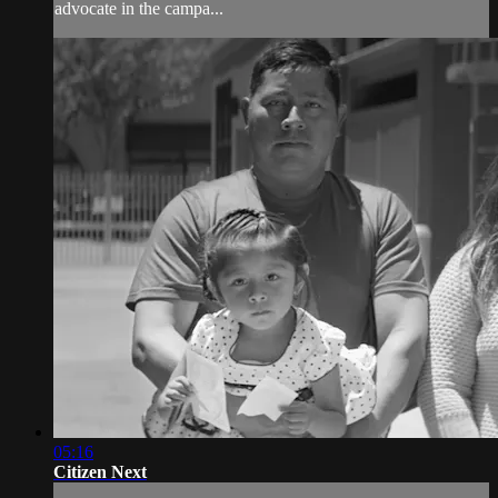
advocate in the campa...
05:16
Citizen Next