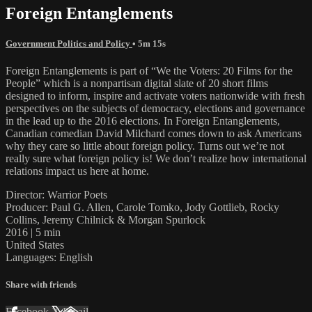
Foreign Entanglements
Government Politics and Policy
• 5m 15s
Foreign Entanglements is part of “We the Voters: 20 Films for the
People” which is a nonpartisan digital slate of 20 short films
designed to inform, inspire and activate voters nationwide with fresh
perspectives on the subjects of democracy, elections and governance
in the lead up to the 2016 elections. In Foreign Entanglements,
Canadian comedian David Milchard comes down to ask Americans
why they care so little about foreign policy. Turns out we’re not
really sure what foreign policy is! We don’t realize how international
relations impact us here at home.
Director: Warrior Poets
Producer: Paul G. Allen, Carole Tomko, Jody Gottlieb, Rocky
Collins, Jeremy Chilnick & Morgan Spurlock
2016 | 5 min
United States
Languages: English
Share with friends
Facebook
X
Email