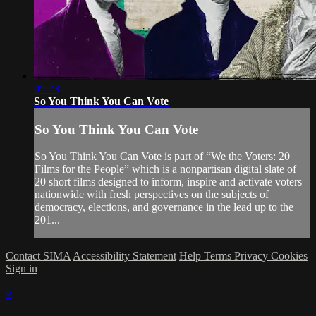
05:23
So You Think You Can Vote
So You Think You Can Vote
So You Think You Can Vote is part of “We the Voters: 20
Films for the People” which is a nonpartisan digital slate of
20 short films designed to inform, inspire and activate voters
nationwide with fresh perspectives on the subjects of
democracy, elections, and governance in the lead up to the
201...
Contact SIMA
Accessibility Statement
Help
Terms
Privacy
Cookies
Sign in
×