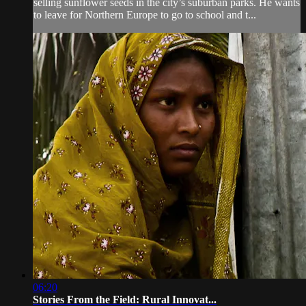
selling sunflower seeds in the city’s suburban parks. He wants
to leave for Northern Europe to go to school and t...
06:20
Stories From the Field: Rural Innovat...