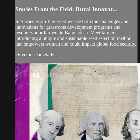
Stories From the Field: Rural Innovat...
In Stories From The Field we see both the challenges and
innovations for grassroots development programs and
resource-poor farmers in Bangladesh. Meet farmers
introducing a unique and sustainable seed selection method
that empowers women and could impact global food security.
Director: Daniela K...