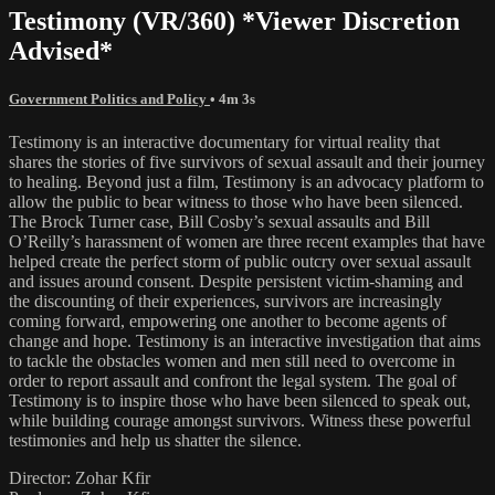
Testimony (VR/360) *Viewer Discretion
Advised*
Government Politics and Policy
• 4m 3s
Testimony is an interactive documentary for virtual reality that
shares the stories of five survivors of sexual assault and their journey
to healing. Beyond just a film, Testimony is an advocacy platform to
allow the public to bear witness to those who have been silenced.
The Brock Turner case, Bill Cosby’s sexual assaults and Bill
O’Reilly’s harassment of women are three recent examples that have
helped create the perfect storm of public outcry over sexual assault
and issues around consent. Despite persistent victim-shaming and
the discounting of their experiences, survivors are increasingly
coming forward, empowering one another to become agents of
change and hope. Testimony is an interactive investigation that aims
to tackle the obstacles women and men still need to overcome in
order to report assault and confront the legal system. The goal of
Testimony is to inspire those who have been silenced to speak out,
while building courage amongst survivors. Witness these powerful
testimonies and help us shatter the silence.
Director: Zohar Kfir