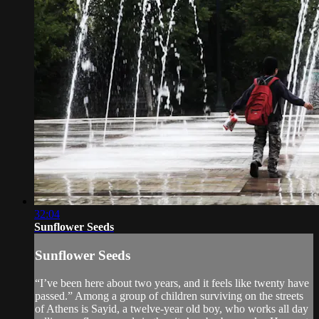
32:04
Sunflower Seeds
Sunflower Seeds
“I’ve been here about two years, and it feels like twenty have
passed.” Among a group of children surviving on the streets
of Athens is Sayid, a twelve-year old boy, who works all day