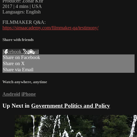
Producer: Zohar Kfir
2017 | 4 mins | USA
Languages: English
FILMMAKER Q&A:
https://simaacademy.com/filmmaker-qa/testimony/
Share with friends
Facebook
X
Email
Share on Facebook
Share on X
Share via Email
Watch anywhere, anytime
Android
iPhone
Up Next in
Government Politics and Policy