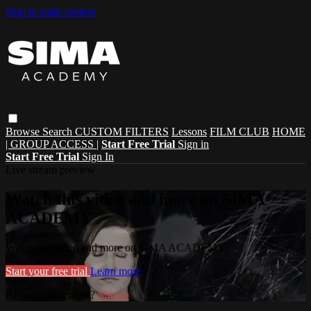
Skip to main content
Browse
Search
CUSTOM FILTERS
Lessons
FILM CLUB
HOME
| GROUP ACCESS |
Start Free Trial
Sign in
Start Free Trial
Sign In
Live stream preview
Watch this video and more on SIMA
ACADEMY
Watch this video and more on SIMA ACADEMY
Start your free trial
Learn more
Already subscribed?
Sign in