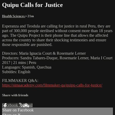
Quipu Calls for Justice
Health Sciences
• 21m
Esperanza and Teodula are calling for justice in rural Peru, they are
part of 300,000 people sterilised without consent more than 18 years
ago. The Quipu Project is their phone line that allows the affected
across the country to share their shocking testimonies and ensure
those responsible are punished.
Directors: Maria Ignacia Court & Rosemarie Lerner
Producers: Sandra Tabares-Duque, Rosemarie Lerner, Maria I Court
2017 | 21 mins | Peru
Languages: Spanish, Quechua
Subtitles: English
FILMMAKER Q&A:
https://simaacademy.com/filmmaker-qa/quipu-calls-for-justice/
Share with friends
Facebook
X
Email
Share on Facebook