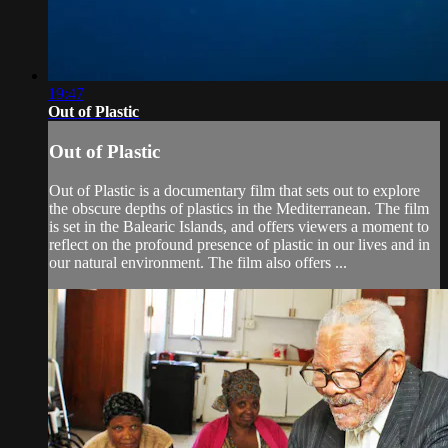
19:47
Out of Plastic
Out of Plastic
Out of Plastic is a documentary film that sets out to explore
the obscure depths of plastics in the Mediterranean. The film
is set in the Balearic Islands, and offers viewers a moment to
reflect on the profound presence of plastic in our lives and in
our natural environment. The film also offers ...