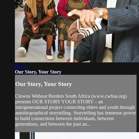
06:12
Our Story, Your Story
Our Story, Your Story
Clowns Without Borders South Africa (www.cwbsa.org)
presents OUR STORY YOUR STORY – an
intergenerational project connecting elders and youth through
autobiographical storytelling. Storytelling has immense power
to build connections between individuals, between
generations, and between the past an...