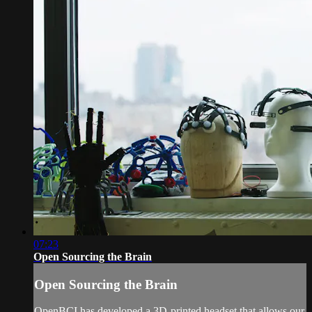
07:23
Open Sourcing the Brain
Open Sourcing the Brain
OpenBCI has developed a 3D-printed headset that allows our