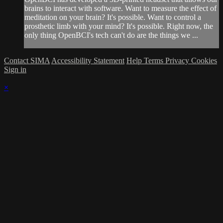
brains to interact with software. Want to measure the effect of
meditation on your brain? It's possible. Want to control a
prosthetic limb with your mind? It's possible. Right now, the
only thing OpenBCI's tech can't do are the things we ...
Contact SIMA
Accessibility Statement
Help
Terms
Privacy
Cookies
Sign in
×