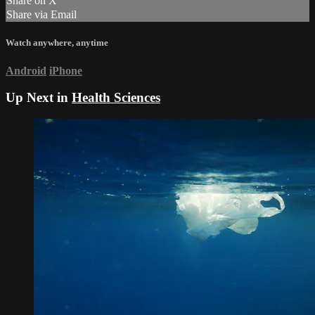
Share on X
Share via Email
Watch anywhere, anytime
Android
iPhone
Up Next in
Health Sciences