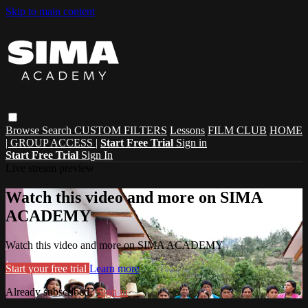
Skip to main content
Browse
Search
CUSTOM FILTERS
Lessons
FILM CLUB
HOME
| GROUP ACCESS |
Start Free Trial
Sign in
Start Free Trial
Sign In
Live stream preview
Watch this video and more on SIMA
ACADEMY
Watch this video and more on SIMA ACADEMY
Start your free trial
Learn more
Already subscribed?
Sign in