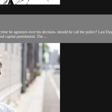
ime he agonizes over his decision- should he call the police? Last Day o
 and capital punishment. The ...