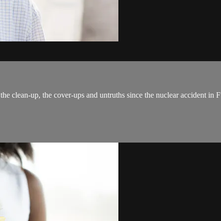
the clean-up, the cover-ups and untruths since the nuclear accident in F