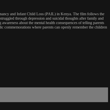
nancy and Infant Child Loss (PAIL) in Kenya. The film follows the
uggled through depression and suicidal thoughts after family and
ing awareness about the mental health consequences of telling parents
g public commemorations where parents can openly remember the children