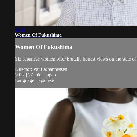
27:01
Women Of Fukushima
Women Of Fukushima
Six Japanese women offer brutally honest views on the state of 
Director: Paul Johannessen
2012 | 27 min | Japan
Language: Japanese