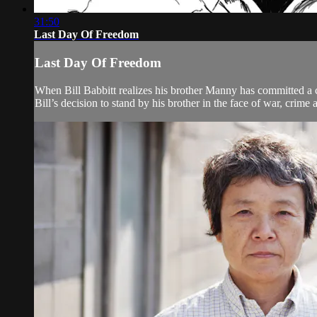
31:50
Last Day Of Freedom
Last Day Of Freedom
When Bill Babbitt realizes his brother Manny has committed a cr
Bill’s decision to stand by his brother in the face of war, crime