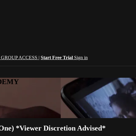
| GROUP ACCESS |
Start Free Trial
Sign in
CADEMY
One) *Viewer Discretion Advised*