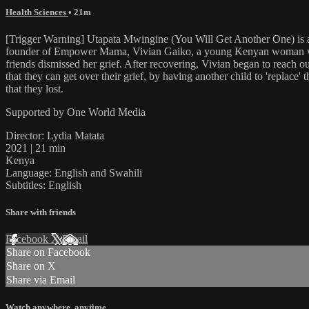
Health Sciences
• 21m
[Trigger Warning] Utapata Mwingine (You Will Get Another One) is a
founder of Empower Mama, Vivian Gaiko, a young Kenyan woman who lo
friends dismissed her grief. After recovering, Vivian began to reach ou
that they can get over their grief, by having another child to 'replac
that they lost.
Supported by One World Media
Director: Lydia Matata
2021 | 21 min
Kenya
Language: English and Swahili
Subtitles: English
Share with friends
Facebook
X
Email
Share on Facebook
Share on X
Share via Email
Watch anywhere, anytime