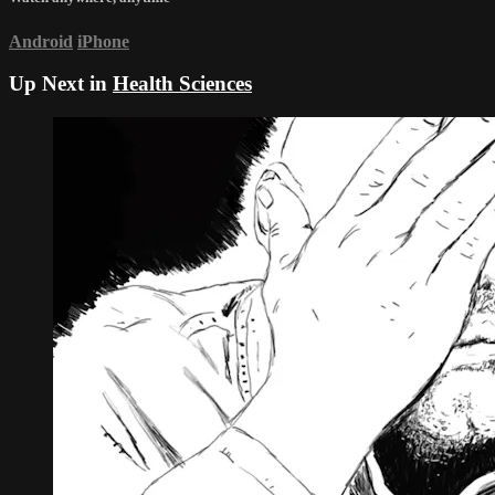
Android
iPhone
Up Next in
Health Sciences