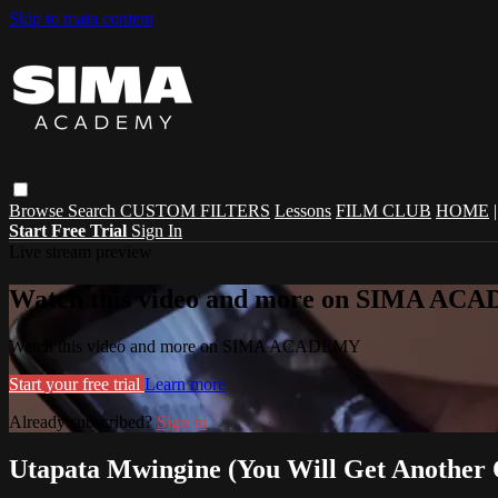
Skip to main content
Browse
Search
CUSTOM FILTERS
Lessons
FILM CLUB
HOME
Start Free Trial
Sign In
Live stream preview
Watch this video and more on SIMA A
Watch this video and more on SIMA ACADEMY
Start your free trial
Learn more
Already subscribed?
Sign in
Utapata Mwingine (You Will Get Another 