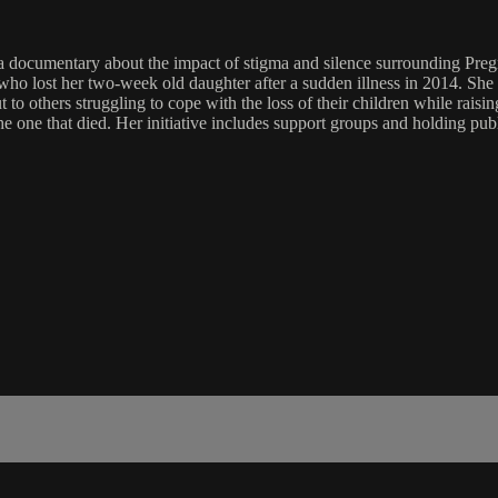
 documentary about the impact of stigma and silence surrounding Preg
st her two-week old daughter after a sudden illness in 2014. She str
t to others struggling to cope with the loss of their children while rais
e' the one that died. Her initiative includes support groups and holdin