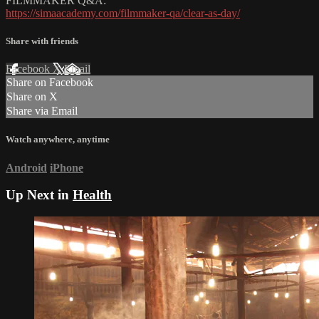
FILMMAKER Q&A:
https://simaacademy.com/filmmaker-qa/clear-as-day/
Share with friends
Facebook
X
Email
Share on Facebook
Share on X
Share via Email
Watch anywhere, anytime
Android
iPhone
Up Next in
Health