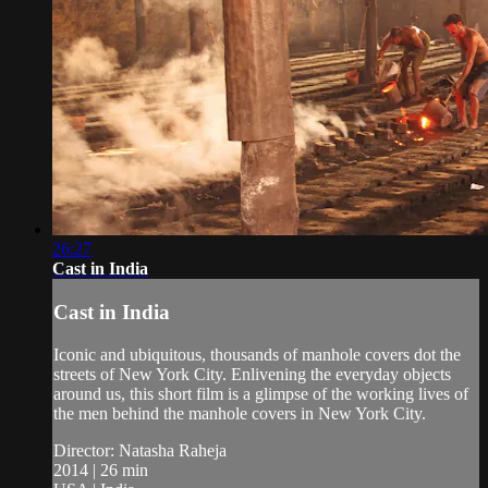
26:27
Cast in India
Cast in India
Iconic and ubiquitous, thousands of manhole covers dot the
streets of New York City. Enlivening the everyday objects
around us, this short film is a glimpse of the working lives of
the men behind the manhole covers in New York City.
Director: Natasha Raheja
2014 | 26 min