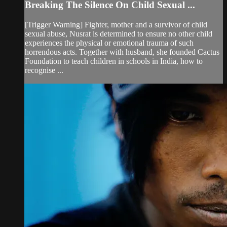
Breaking The Silence On Child Sexual ...
[Trigger Warning] Fighter, mother and a survivor of child
sexual abuse, Nusrat is determined to ensure no other child
experiences the physical or emotional trauma of such
horrendous acts. Together with husband, she founded Cactus
Foundation to teach children in schools in India, how to
recognise ...