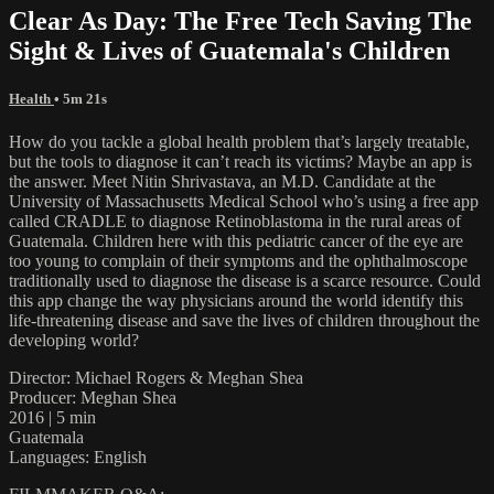
Clear As Day: The Free Tech Saving The
Sight & Lives of Guatemala's Children
Health
• 5m 21s
How do you tackle a global health problem that’s largely treatable,
but the tools to diagnose it can’t reach its victims? Maybe an app is
the answer. Meet Nitin Shrivastava, an M.D. Candidate at the
University of Massachusetts Medical School who’s using a free app
called CRADLE to diagnose Retinoblastoma in the rural areas of
Guatemala. Children here with this pediatric cancer of the eye are
too young to complain of their symptoms and the ophthalmoscope
traditionally used to diagnose the disease is a scarce resource. Could
this app change the way physicians around the world identify this
life-threatening disease and save the lives of children throughout the
developing world?
Director: Michael Rogers & Meghan Shea
Producer: Meghan Shea
2016 | 5 min
Guatemala
Languages: English