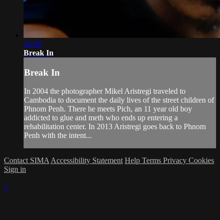
24:58
Break In
Break In
In 2004 the photographer Mikel Aristregi traveled to
Cambodia to document the daily lives of the street children of
Phnom Penh. There he meets Pich, an 11 year old boy
addicted to glue and meth who ends up entering a
rehabilitation center. In 2013 Aristregi goes back to Phnom
Penh with the intent...
Contact SIMA
Accessibility Statement
Help
Terms
Privacy
Cookies
Sign in
×