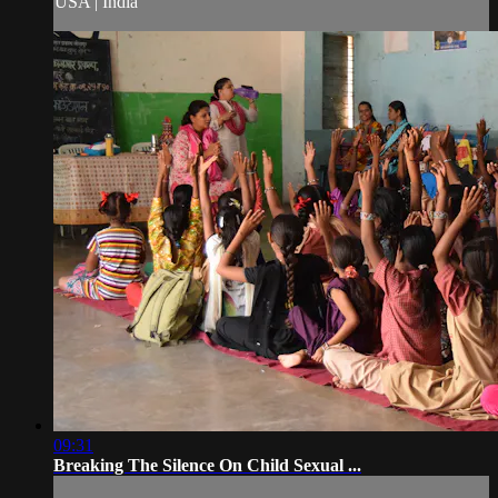
USA | India
09:31
Breaking The Silence On Child Sexual ...