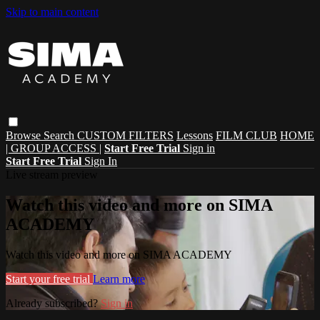
Skip to main content
Browse
Search
CUSTOM FILTERS
Lessons
FILM CLUB
HOME
| GROUP ACCESS |
Start Free Trial
Sign in
Start Free Trial
Sign In
Live stream preview
Watch this video and more on SIMA
ACADEMY
Watch this video and more on SIMA ACADEMY
Start your free trial
Learn more
Already subscribed?
Sign in