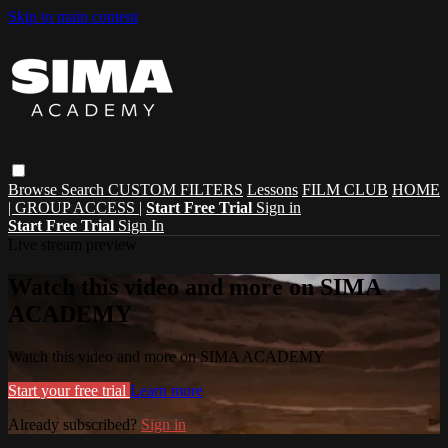
Skip to main content
Browse
Search
CUSTOM FILTERS
Lessons
FILM CLUB
HOME
| GROUP ACCESS |
Start Free Trial
Sign in
Start Free Trial
Sign In
Live stream preview
Watch this video and more on SIMA
ACADEMY
Watch this video and more on SIMA ACADEMY
Start your free trial
Learn more
Already subscribed?
Sign in