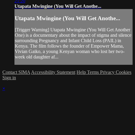
21:20
Utapata Mwingine (You Will Get Anothe...
Utapata Mwingine (You Will Get Anothe...
[Trigger Warning] Utapata Mwingine (You Will Get Another
One) is a documentary about the impact of stigma and silence
surrounding Pregnancy and Infant Child Loss (PAIL) in
Kenya. The film follows the founder of Empower Mama,
Vivian Gaiko, a young Kenyan woman who lost her two-
week old daughter af...
Contact SIMA
Accessibility Statement
Help
Terms
Privacy
Cookies
Sign in
×