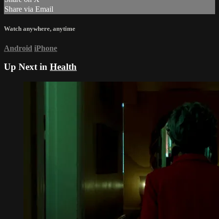
Share via Email
Watch anywhere, anytime
Android
iPhone
Up Next in
Health