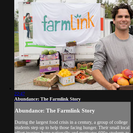
22:47
Abundance: The Farmlink Story
Abundance: The Farmlink Story
During the largest food crisis in a century, a group of college
students step up to help those facing hunger. Their small local
effort inspires hope nationally and motivates 600+ students to