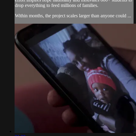
drop everything to feed millions of families.
Within months, the project scales larger than anyone could ...