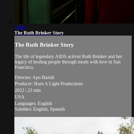
23:06
The Ruth Brinker Story
The Ruth Brinker Story
The life of legendary AIDS activist Ruth Brinker and her
legacy of healing people through meals with love in San
Francisco.
Director: Apo Bazidi
Producer: Burn A Light Productions
2022 | 23 min
USA
Languages: English
Subtitles: English, Spanish