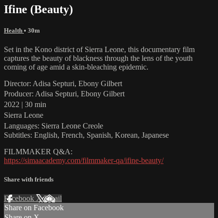
Ifine (Beauty)
Health
• 30m
Set in the Kono district of Sierra Leone, this documentary film
captures the beauty of blackness through the lens of the youth
coming of age amid a skin-bleaching epidemic.
Director: Adisa Septuri, Ebony Gilbert
Producer: Adisa Septuri, Ebony Gilbert
2022 | 30 min
Sierra Leone
Languages: Sierra Leone Creole
Subtitles: English, French, Spanish, Korean, Japanese
FILMMAKER Q&A:
https://simaacademy.com/filmmaker-qa/ifine-beauty/
Share with friends
Facebook
X
Email
Share on Facebook
Share on X