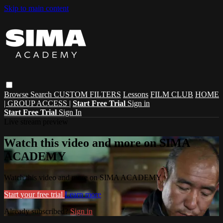
Skip to main content
Browse
Search
CUSTOM FILTERS
Lessons
FILM CLUB
HOME
| GROUP ACCESS |
Start Free Trial
Sign in
Start Free Trial
Sign In
Live stream preview
Watch this video and more on SIMA
ACADEMY
Watch this video and more on SIMA ACADEMY
Start your free trial
Learn more
Already subscribed?
Sign in