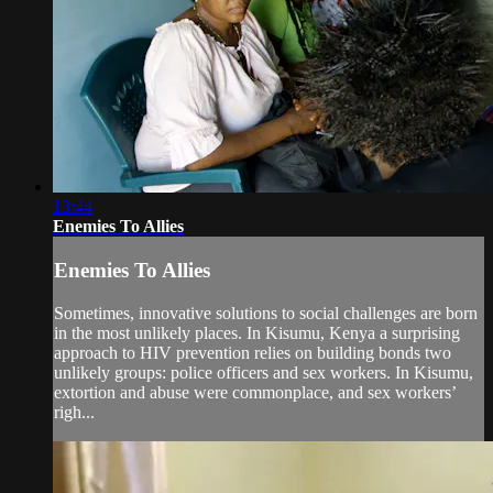
13:44
Enemies To Allies
Enemies To Allies
Sometimes, innovative solutions to social challenges are born
in the most unlikely places. In Kisumu, Kenya a surprising
approach to HIV prevention relies on building bonds two
unlikely groups: police officers and sex workers. In Kisumu,
extortion and abuse were commonplace, and sex workers’
righ...