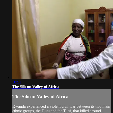
10:51
The Silicon Valley of Africa
The Silicon Valley of Africa
Rwanda experienced a violent civil war between its two main
ethnic groups, the Hutu and the Tutsi, that killed around 1