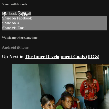
Share with friends
Facebook
X
Email
Share on Facebook
Share on X
Share via Email
Watch anywhere, anytime
Android
iPhone
Up Next in
The Inner Development Goals (IDGs)