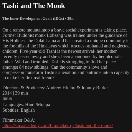
Tashi and The Monk
The Inner Development Goals (IDGs)
• 39m
On a remote mountaintop a brave social experiment is taking place.
Former Buddhist monk Lobsang was trained under the guidance of
His Holiness the Dalai Lama and has created a unique community in
the foothills of the Himalayas which rescues orphaned and neglected
children. Five-year-old Tashi is the newest arrival- her mother
recently passed away and she’s been abandoned by her alcoholic
father. Wild and troubled, Tashi is struggling to find her place
amongst 84 new siblings. Can the community’s love and
compassion transform Tashi’s alienation and tantrums into a capacity
to make her first real friend?
Directors & Producers: Andrew Hinton & Johnny Burke
2014 | 39 min
India
Languages: Hindi/Monpa
Subtitles: English
Filmmaker Q&A:
https://simaacademy.com/filmmaker-qa/tashi-and-the-monk/