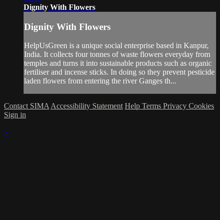
Dignity With Flowers
Dignity With Flowers
HelpUsGreen is a unique social enterprise based in Kanpur,
India. It collects four tonnes of waste flowers everyday from
temples and turns it into sustainable products such as organic
fertiliser and incense sticks. In doing so they prevent pesticide
laden flowers from entering the river Ganges th...
Contact SIMA
Accessibility Statement
Help
Terms
Privacy
Cookies
Sign in
×