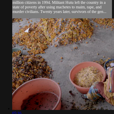
million citizens in 1994. Militant Hutu left the country in a
state of poverty after using machetes to maim, rape, and
murder civilians. Twenty years later, survivors of the gen...
05:16