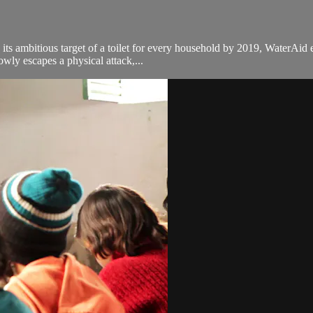
ts ambitious target of a toilet for every household by 2019, WaterAid e
wly escapes a physical attack,...