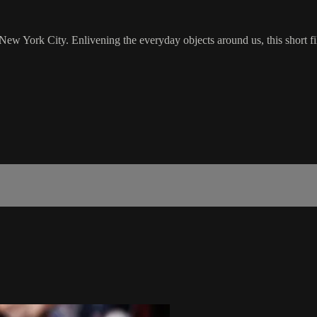
 New York City. Enlivening the everyday objects around us, this short f