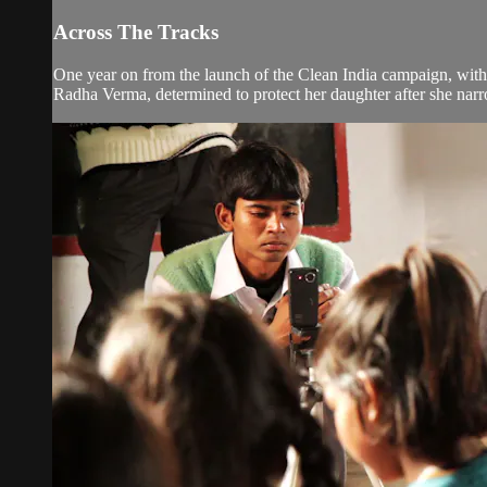
Across The Tracks
One year on from the launch of the Clean India campaign, with i
Radha Verma, determined to protect her daughter after she narro