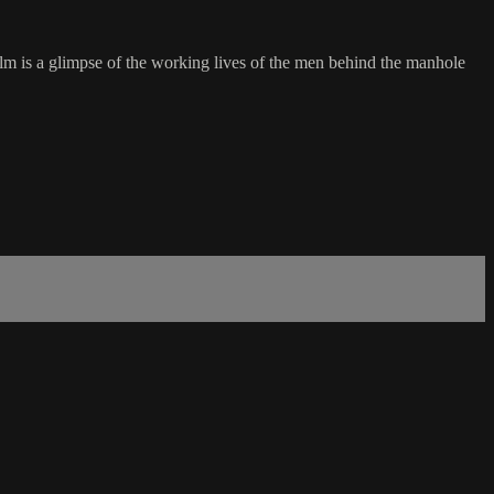
ilm is a glimpse of the working lives of the men behind the manhole