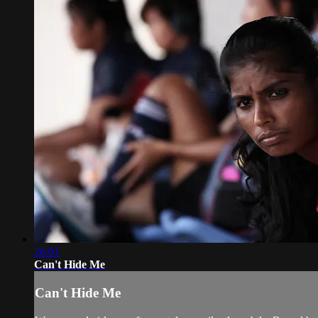
26:01
Can't Hide Me
Can't Hide Me