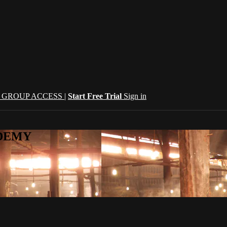
| GROUP ACCESS |
Start Free Trial
Sign in
CADEMY