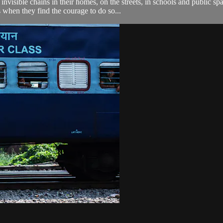
nvisible chains in their homes, on the streets, in schools and public s
 when they find the courage to do so...