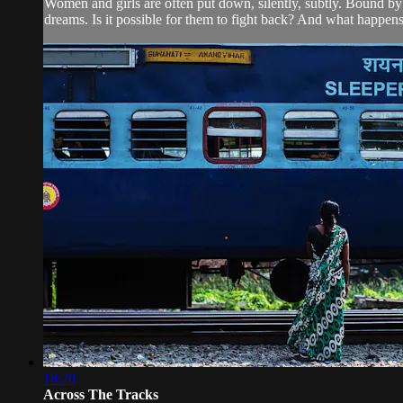
Women and girls are often put down, silently, subtly. Bound by i
dreams. Is it possible for them to fight back? And what happens
18:20
Across The Tracks