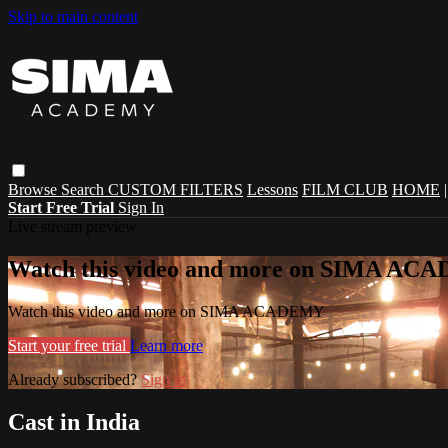
Skip to main content
Browse
Search
CUSTOM FILTERS
Lessons
FILM CLUB
HOME
Start Free Trial
Sign In
Live stream preview
Watch this video and more on SIMA A
Watch this video and more on SIMA ACADEMY
Start your free trial
Learn more
Already subscribed?
Sign in
Cast in India