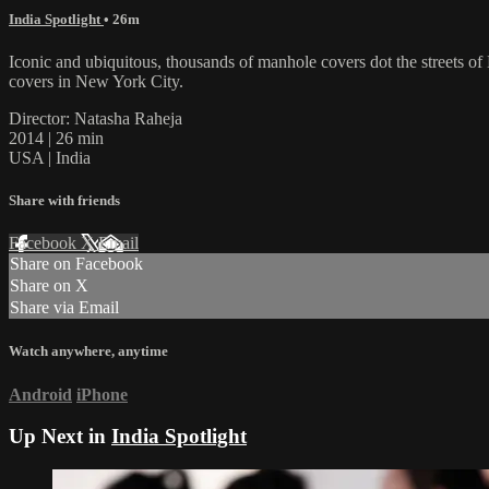
India Spotlight
• 26m
Iconic and ubiquitous, thousands of manhole covers dot the streets of
covers in New York City.
Director: Natasha Raheja
2014 | 26 min
USA | India
Share with friends
Facebook
X
Email
Share on Facebook
Share on X
Share via Email
Watch anywhere, anytime
Android
iPhone
Up Next in
India Spotlight