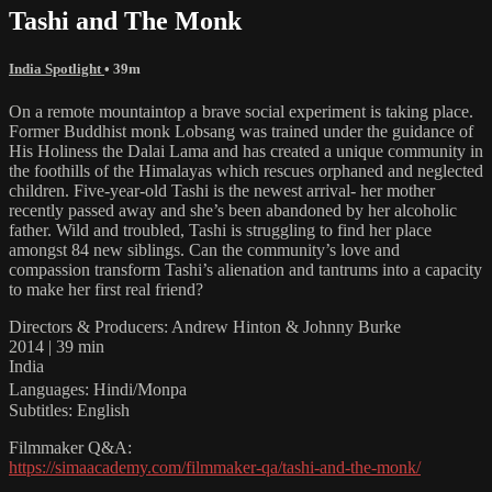
Tashi and The Monk
India Spotlight
• 39m
On a remote mountaintop a brave social experiment is taking place.
Former Buddhist monk Lobsang was trained under the guidance of
His Holiness the Dalai Lama and has created a unique community in
the foothills of the Himalayas which rescues orphaned and neglected
children. Five-year-old Tashi is the newest arrival- her mother
recently passed away and she’s been abandoned by her alcoholic
father. Wild and troubled, Tashi is struggling to find her place
amongst 84 new siblings. Can the community’s love and
compassion transform Tashi’s alienation and tantrums into a capacity
to make her first real friend?
Directors & Producers: Andrew Hinton & Johnny Burke
2014 | 39 min
India
Languages: Hindi/Monpa
Subtitles: English
Filmmaker Q&A:
https://simaacademy.com/filmmaker-qa/tashi-and-the-monk/