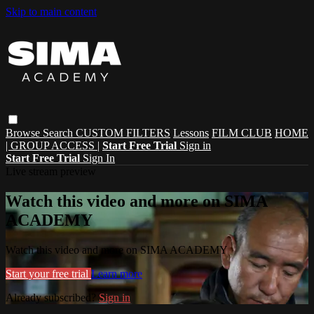
Skip to main content
Browse
Search
CUSTOM FILTERS
Lessons
FILM CLUB
HOME
| GROUP ACCESS |
Start Free Trial
Sign in
Start Free Trial
Sign In
Live stream preview
Watch this video and more on SIMA
ACADEMY
Watch this video and more on SIMA ACADEMY
Start your free trial
Learn more
Already subscribed?
Sign in