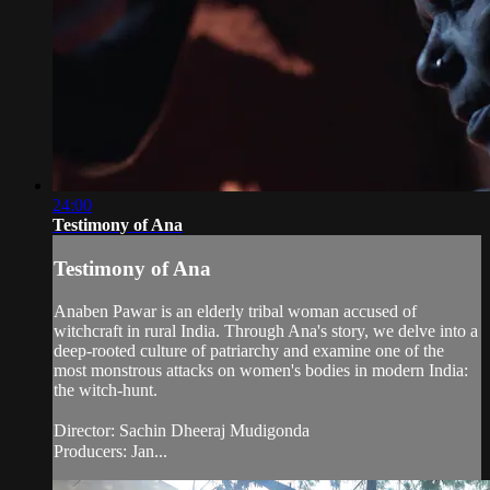
24:00
Testimony of Ana
Testimony of Ana
Anaben Pawar is an elderly tribal woman accused of
witchcraft in rural India. Through Ana's story, we delve into a
deep-rooted culture of patriarchy and examine one of the
most monstrous attacks on women's bodies in modern India:
the witch-hunt.
Director: Sachin Dheeraj Mudigonda
Producers: Jan...