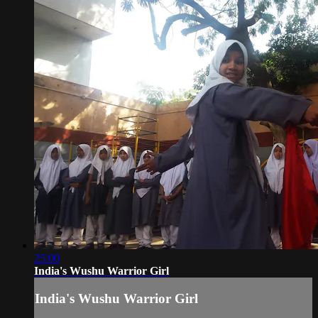
25:00
India's Wushu Warrior Girl
India's Wushu Warrior Girl