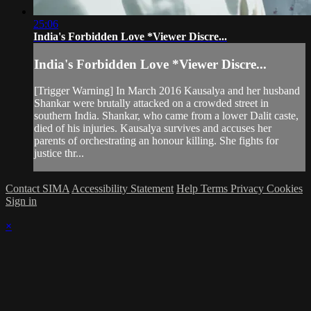
25:06
India's Forbidden Love *Viewer Discre...
India's Forbidden Love *Viewer Discre...
[Trigger Warning] In March 2016 Kausalya and her husband
Shankar were brutally attacked on a crowded street in
southern India. Shankar, who came from a lower Dalit caste,
died of his injuries. Kausalya survives and accuses her
parents of orchestrating an honour killing. She fights for
justice thr...
Contact SIMA
Accessibility Statement
Help
Terms
Privacy
Cookies
Sign in
×