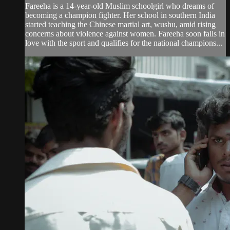
Fareeha is a 14-year-old Muslim schoolgirl who dreams of
becoming a champion fighter. Her school in southern India
started teaching the Chinese martial art, wushu, amid rising
concerns about violence against women. Fareeha soon falls in
love with the sport and qualifies for the national champions...