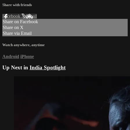
Share with friends
Facebook
X
Email
Share on Facebook
Share on X
Share via Email
Watch anywhere, anytime
Android
iPhone
Up Next in
India Spotlight