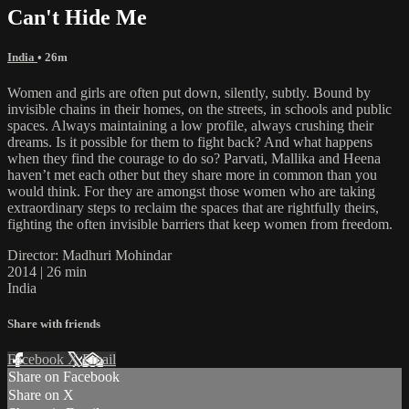
Can't Hide Me
India
• 26m
Women and girls are often put down, silently, subtly. Bound by
invisible chains in their homes, on the streets, in schools and public
spaces. Always maintaining a low profile, always crushing their
dreams. Is it possible for them to fight back? And what happens
when they find the courage to do so? Parvati, Mallika and Heena
haven’t met each other but they share more in common than you
would think. For they are amongst those women who are taking
extraordinary steps to reclaim the spaces that are rightfully theirs,
fighting the often invisible barriers that keep women from freedom.
Director: Madhuri Mohindar
2014 | 26 min
India
Share with friends
Facebook
X
Email
Share on Facebook
Share on X