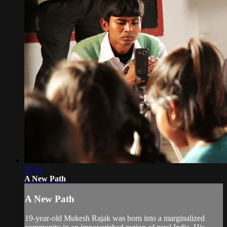
27:21
A New Path
A New Path
19-year-old Mukesh Rajak was born into a marginalized