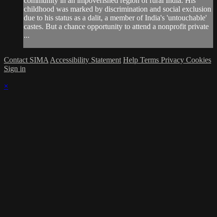
community in an impoverished region of rural India. His
childhood was marked by discrimination and social exclusion
due to his status as a dalit, a member of India's 'untouchable'
castes. But a chance opportunity to attend a nonprofit private
...
Contact SIMA
Accessibility Statement
Help
Terms
Privacy
Cookies
Sign in
×