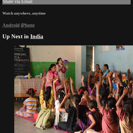
Share via Email
Watch anywhere, anytime
Android
iPhone
Up Next in
India