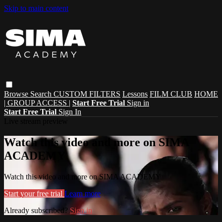
Skip to main content
Browse
Search
CUSTOM FILTERS
Lessons
FILM CLUB
HOME
| GROUP ACCESS |
Start Free Trial
Sign in
Start Free Trial
Sign In
Live stream preview
Watch this video and more on SIMA
ACADEMY
Watch this video and more on SIMA ACADEMY
Start your free trial
Learn more
Already subscribed?
Sign in