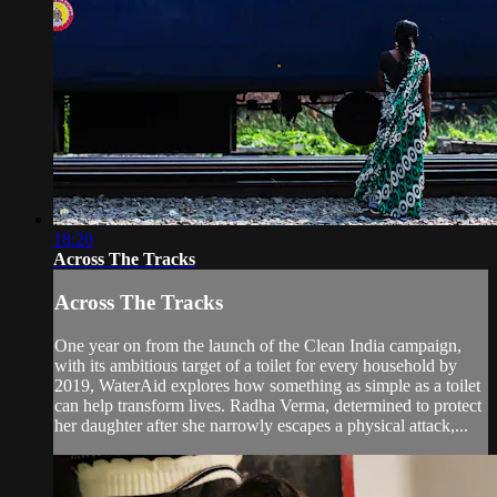
18:20
Across The Tracks
Across The Tracks
One year on from the launch of the Clean India campaign,
with its ambitious target of a toilet for every household by
2019, WaterAid explores how something as simple as a toilet
can help transform lives. Radha Verma, determined to protect
her daughter after she narrowly escapes a physical attack,...