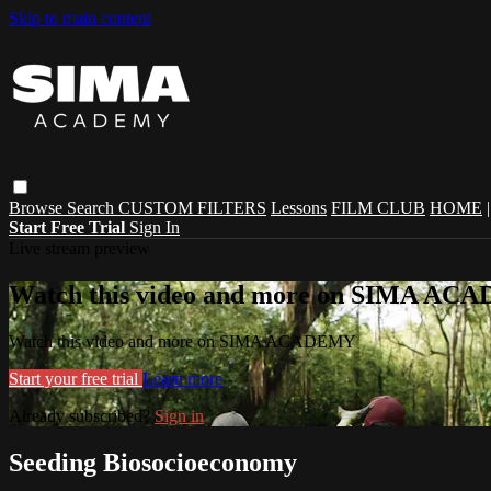
Skip to main content
Browse
Search
CUSTOM FILTERS
Lessons
FILM CLUB
HOME
Start Free Trial
Sign In
Live stream preview
Watch this video and more on SIMA A
Watch this video and more on SIMA ACADEMY
Start your free trial
Learn more
Already subscribed?
Sign in
Seeding Biosocioeconomy