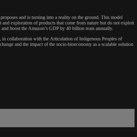
 proposes and is turning into a reality on the ground. This model
t and exploration of products that come from nature but do not exploit
st and boost the Amazon’s GDP by 40 billion reais annually.
n collaboration with the Articulation of Indigenous Peoples of
 change and the impact of the socio-bioeconomy as a scalable solution