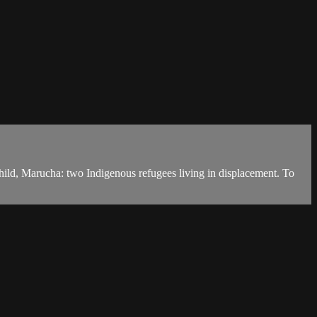
ild, Marucha: two Indigenous refugees living in displacement. To