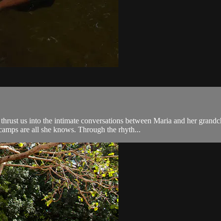
rust us into the intimate conversations between Maria and her grandch
camps are all she knows. Through the rhyth...