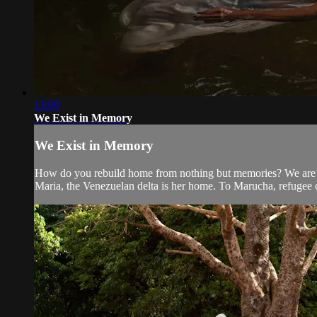
13:09
We Exist in Memory
We Exist in Memory
How do you rebuild home from nothing but memories? We are th
Maria, the Venezuelan delta is her home. To Marucha, refugee 