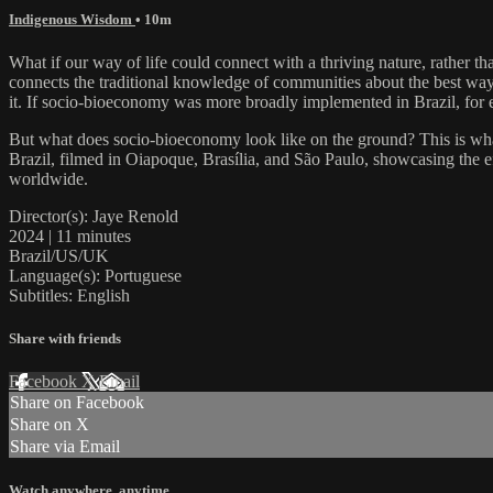
Indigenous Wisdom
• 10m
What if our way of life could connect with a thriving nature, rather t
connects the traditional knowledge of communities about the best ways
it. If socio-bioeconomy was more broadly implemented in Brazil, for e
But what does socio-bioeconomy look like on the ground? This is wha
Brazil, filmed in Oiapoque, Brasília, and São Paulo, showcasing the e
worldwide.
Director(s): Jaye Renold
2024 | 11 minutes
Brazil/US/UK
Language(s): Portuguese
Subtitles: English
Share with friends
Facebook
X
Email
Share on Facebook
Share on X
Share via Email
Watch anywhere, anytime