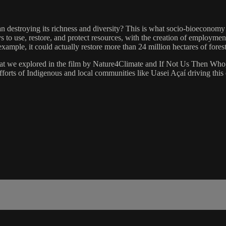
han destroying its richness and diversity? This is what socio-bioeconomy
 to use, restore, and protect resources, with the creation of employmen
xample, it could actually restore more than 24 million hectares of fore
t we explored in the film by Nature4Climate and If Not Us Then Who, i
fforts of Indigenous and local communities like Uasei Açaí driving this