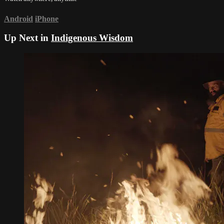
Android
iPhone
Up Next in
Indigenous Wisdom