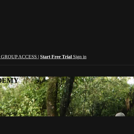
| GROUP ACCESS |
Start Free Trial
Sign in
CADEMY