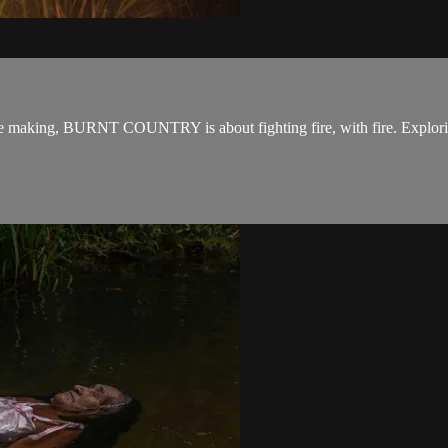
n the making, BURNT COUNTRY is about fighting fire, with fire. Explori