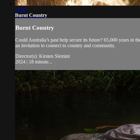
17:45
Burnt Country
Burnt Country
Could Australia’s past help secure its future? 65,000 years i
an invitation to connect to country and community.
Director(s): Kirsten Slemint
2024 | 18 minute...