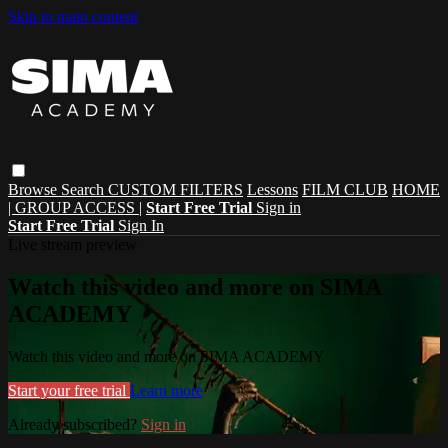
Skip to main content
Browse
Search
CUSTOM FILTERS
Lessons
FILM CLUB
HOME
| GROUP ACCESS |
Start Free Trial
Sign in
Start Free Trial
Sign In
Live stream preview
Watch this video and more on SIMA
ACADEMY
Watch this video and more on SIMA ACADEMY
Start your free trial
Learn more
Already subscribed?
Sign in