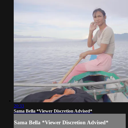
20:33
Sama Bella *Viewer Discretion Advised*
Sama Bella *Viewer Discretion Advised*