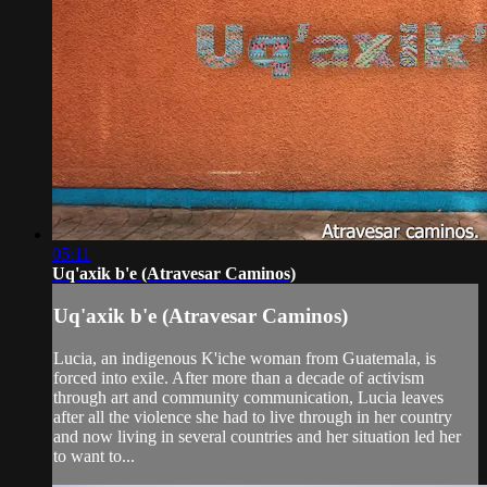
05:11
Uq'axik b'e (Atravesar Caminos)
Uq'axik b'e (Atravesar Caminos)
Lucia, an indigenous K'iche woman from Guatemala, is
forced into exile. After more than a decade of activism
through art and community communication, Lucia leaves
after all the violence she had to live through in her country
and now living in several countries and her situation led her
to want to...