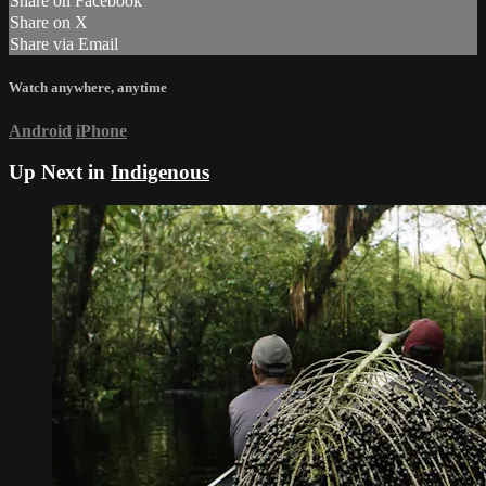
Share on Facebook
Share on X
Share via Email
Watch anywhere, anytime
Android
iPhone
Up Next in
Indigenous