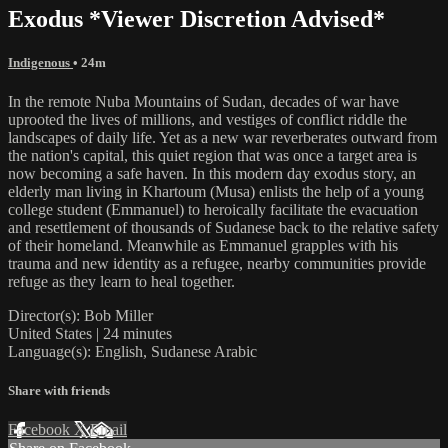
Exodus *Viewer Discretion Advised*
Indigenous
• 24m
In the remote Nuba Mountains of Sudan, decades of war have
uprooted the lives of millions, and vestiges of conflict riddle the
landscapes of daily life. Yet as a new war reverberates outward from
the nation's capital, this quiet region that was once a target area is
now becoming a safe haven. In this modern day exodus story, an
elderly man living in Khartoum (Musa) enlists the help of a young
college student (Emmanuel) to heroically facilitate the evacuation
and resettlement of thousands of Sudanese back to the relative safety
of their homeland. Meanwhile as Emmanuel grapples with his
trauma and new identity as a refugee, nearby communities provide
refuge as they learn to heal together.
Director(s): Bob Miller
United States | 24 minutes
Language(s): English, Sudanese Arabic
Share with friends
Facebook
X
Email