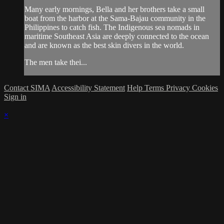
Many early mornings, Bella and her brothers take a small
boat from the harbor at the Sama-Bajau community in the
Philippines to catch fish. The Indigenous sea nomads in
maritime Southeast Asia are deeply connected to the ocean
and are known as the best skin divers in the world.
The men take thei...
Contact SIMA
Accessibility Statement
Help
Terms
Privacy
Cookies
Sign in
×