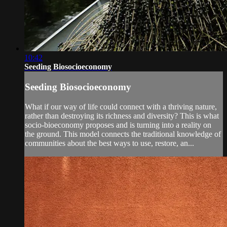
10:42
Seeding Biosocioeconomy
Seeding Biosocioeconomy
What if our way of life could connect with a thriving nature,
rather than destroying its richness and diversity? This is what
socio-bioeconomy proposes and is turning into a reality on
the ground. This model connects the traditional knowledge of
communities about the best ways to use, restore, an...