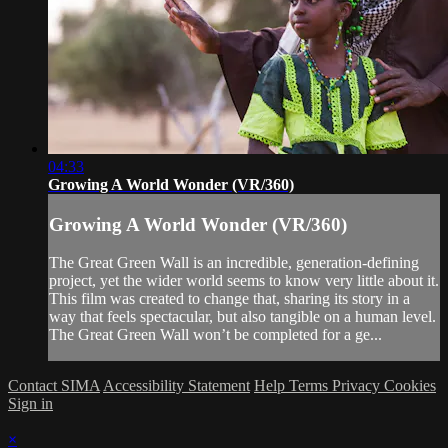
04:33
Growing A World Wonder (VR/360)
Growing A World Wonder (VR/360)
The Great Green Wall is an incredible, generation-defining
project, yet the wider world seems to know very little about it.
This film was created to change that, sharing its story in a
way that feels spectacular, but also tangible on a human level.
The Great Green Wall won’t be completed for a ge...
Contact SIMA
Accessibility Statement
Help
Terms
Privacy
Cookies
Sign in
×