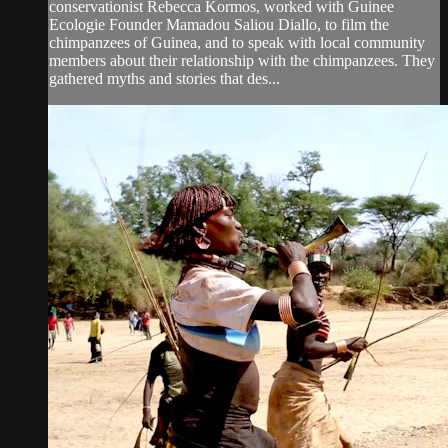
conservationist Rebecca Kormos, worked with Guinee
Ecologie Founder Mamadou Saliou Diallo, to film the
chimpanzees of Guinea, and to speak with local community
members about their relationship with the chimpanzees. They
gathered myths and stories that des...