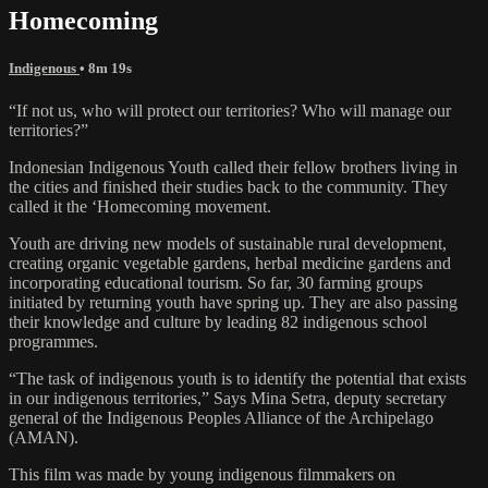
Homecoming
Indigenous
• 8m 19s
“If not us, who will protect our territories? Who will manage our
territories?”
Indonesian Indigenous Youth called their fellow brothers living in
the cities and finished their studies back to the community. They
called it the ‘Homecoming movement.
Youth are driving new models of sustainable rural development,
creating organic vegetable gardens, herbal medicine gardens and
incorporating educational tourism. So far, 30 farming groups
initiated by returning youth have spring up. They are also passing
their knowledge and culture by leading 82 indigenous school
programmes.
“The task of indigenous youth is to identify the potential that exists
in our indigenous territories,” Says Mina Setra, deputy secretary
general of the Indigenous Peoples Alliance of the Archipelago
(AMAN).
This film was made by young indigenous filmmakers on