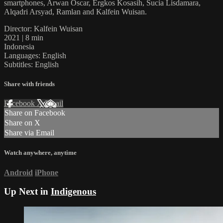
smartphones, Arwan Oscar, Ergkos Kosasih, Sucia Lisdamara,
Alqadri Arsyad, Ramlan and Kalfein Wuisan.
Director: Kalfein Wuisan
2021 | 8 min
Indonesia
Languages: English
Subtitles: English
Share with friends
Facebook
X
Email
Share on Facebook
Share on X
Share via Email
Watch anywhere, anytime
Android
iPhone
Up Next in
Indigenous