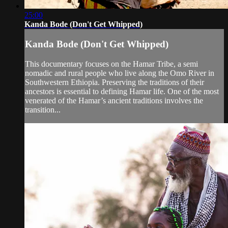
25:00
Kanda Bode (Don't Get Whipped)
Kanda Bode (Don't Get Whipped)
This documentary focuses on the Hamar Tribe, a semi
nomadic and rural people who live along the Omo River in
Southwestern Ethiopia. Preserving the traditions of their
ancestors is essential to defining Hamar life. One of the most
venerated of the Hamar’s ancient traditions involves the
transition...