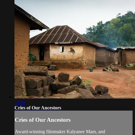
19:48
Cries of Our Ancestors
Cries of Our Ancestors
Award-winning filmmaker Kalyanee Mam, and