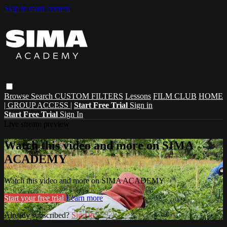
Skip to main content
Browse
Search
CUSTOM FILTERS
Lessons
FILM CLUB
HOME
| GROUP ACCESS |
Start Free Trial
Sign in
Start Free Trial
Sign In
Live stream preview
Watch this video and more on SIMA
ACADEMY
Watch this video and more on SIMA ACADEMY
Start your free trial
Learn more
Already subscribed?
Sign in