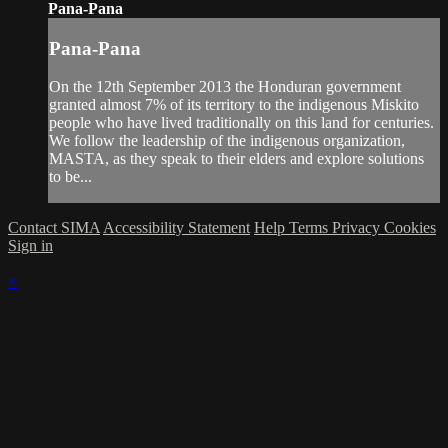
Pana-Pana
Pana-Pana
On the 12th September 2013 the Honduran government
granted almost 7% of its territory to the indigenous Miskito
people who have lived traditionally on this land for centuries.
We follow the leadership of the indigenous organization,
MASTA, as they speak to their elders and explore solutions
to be...
Contact SIMA
Accessibility Statement
Help
Terms
Privacy
Cookies
Sign in
×