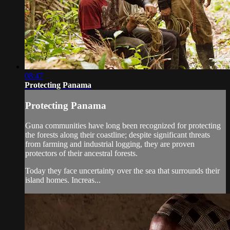
08:47
Protecting Panama
Protecting Panama
Guna communities have long been recognized for protecting
the forests along their coastline; despite significant threats
from farming and industrial logging, they are proven
protectors of their ancestral forests.
Today they face uncertainty over the sea that surrounds their
island homes. Increas...