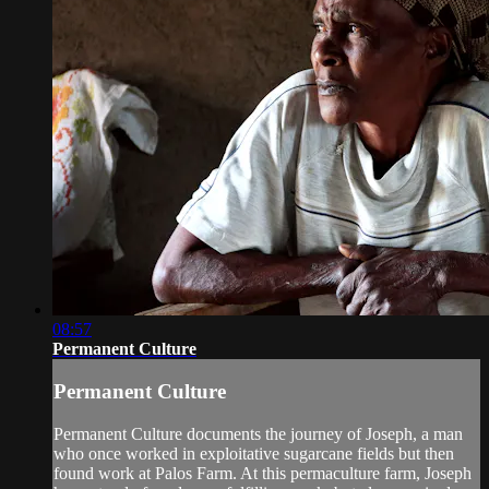
08:57
Permanent Culture
Permanent Culture
Permanent Culture documents the journey of Joseph, a man
who once worked in exploitative sugarcane fields but then
found work at Palos Farm. At this permaculture farm, Joseph