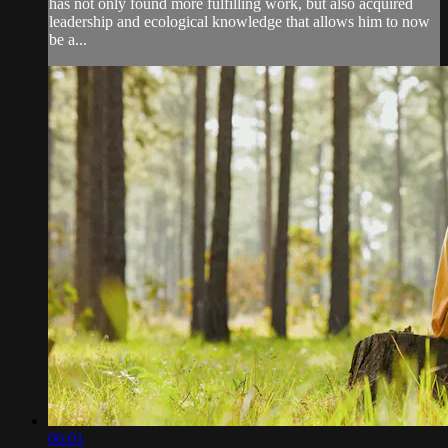
has not only found more fulfilling work, but also acquired
leadership and ecological knowledge that allows him to now
be a...
06:01