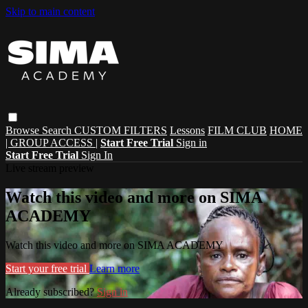
Skip to main content
Browse
Search
CUSTOM FILTERS
Lessons
FILM CLUB
HOME
| GROUP ACCESS |
Start Free Trial
Sign in
Start Free Trial
Sign In
Live stream preview
Watch this video and more on SIMA
ACADEMY
Watch this video and more on SIMA ACADEMY
Start your free trial
Learn more
Already subscribed?
Sign in