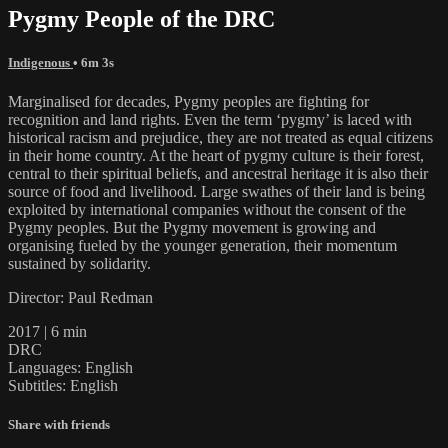
Pygmy People of the DRC
Indigenous
• 6m 3s
Marginalised for decades, Pygmy peoples are fighting for
recognition and land rights. Even the term ‘pygmy’ is laced with
historical racism and prejudice, they are not treated as equal citizens
in their home country. At the heart of pygmy culture is their forest,
central to their spiritual beliefs, and ancestral heritage it is also their
source of food and livelihood. Large swathes of their land is being
exploited by international companies without the consent of the
Pygmy peoples. But the Pygmy movement is growing and
organising fueled by the younger generation, their momentum
sustained by solidarity.
Director: Paul Redman
2017 | 6 min
DRC
Languages: English
Subtitles: English
Share with friends