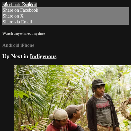
Facebook
X
Email
Share on Facebook
Share on X
Share via Email
Watch anywhere, anytime
Android
iPhone
Up Next in
Indigenous