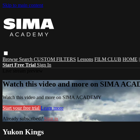
Skip to main content
Browse
Search
CUSTOM FILTERS
Lessons
FILM CLUB
HOME
Start Free Trial
Sign In
Live stream preview
Watch this video and more on SIMA A
Watch this video and more on SIMA ACADEMY
Start your free trial
Learn more
Already subscribed?
Sign in
Yukon Kings