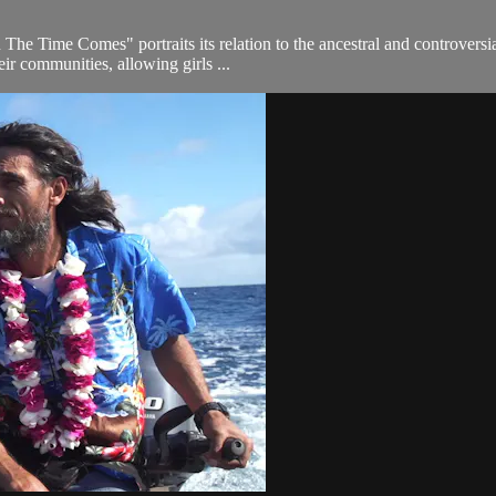
Time Comes" portraits its relation to the ancestral and controversial
eir communities, allowing girls ...