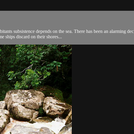
abitants subsistence depends on the sea. There has been an alarming dec
me ships discard on their shores...