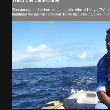
When The Time Comes
Shot among the Samburu semi-nomadic tribe of Kenya, "When The 
highlights the inter-generational debate that is taking place in th