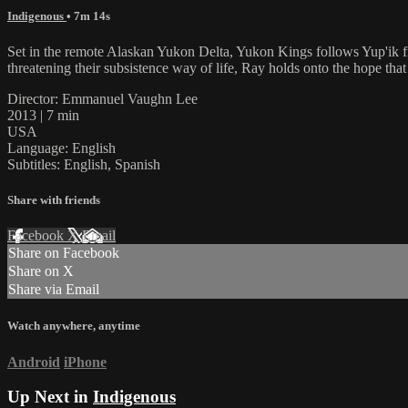
Indigenous
• 7m 14s
Set in the remote Alaskan Yukon Delta, Yukon Kings follows Yup'ik f
threatening their subsistence way of life, Ray holds onto the hope that
Director: Emmanuel Vaughn Lee
2013 | 7 min
USA
Language: English
Subtitles: English, Spanish
Share with friends
Facebook
X
Email
Share on Facebook
Share on X
Share via Email
Watch anywhere, anytime
Android
iPhone
Up Next in
Indigenous