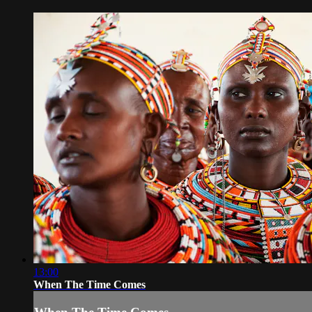
13:00
When The Time Comes