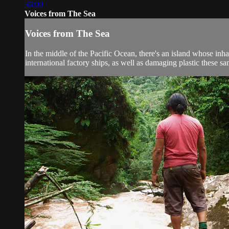
36:00
Voices from The Sea
Voices from The Sea
In the middle of the Pacific Ocean, there's an island whose inh
international factory ships, as well as damaging plastic these sa