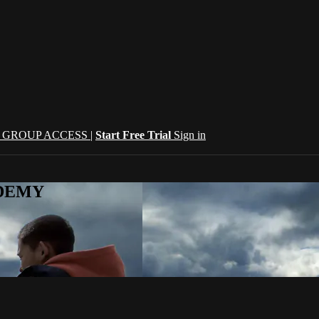
| GROUP ACCESS |
Start Free Trial
Sign in
CADEMY