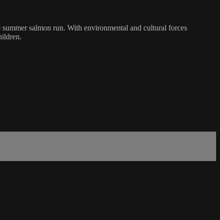
e summer salmon run. With environmental and cultural forces
hildren.