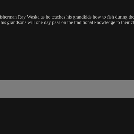
isherman Ray Waska as he teaches his grandkids how to fish during th
 his grandsons will one day pass on the traditional knowledge to their c