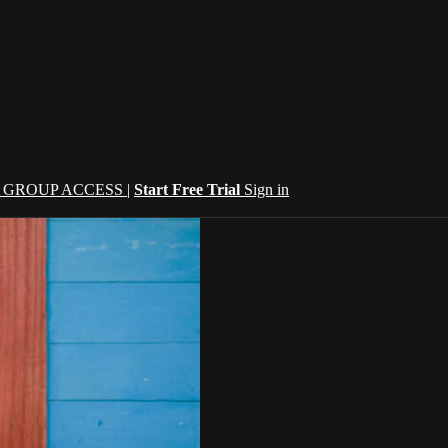
| GROUP ACCESS |
Start Free Trial
Sign in