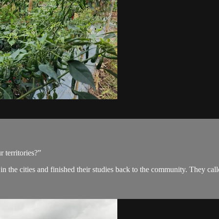
 territories?”
 in the cities and finished their studies back to the community. They 