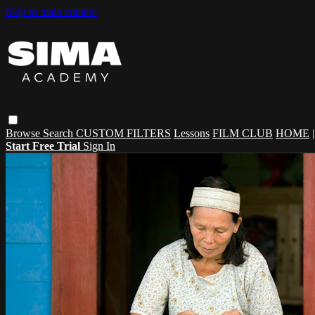
Skip to main content
Browse
Search
CUSTOM FILTERS
Lessons
FILM CLUB
HOME
Start Free Trial
Sign In