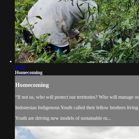
08:19
Homecoming
Homecoming
“If not us, who will protect our territories? Who will manage our
Indonesian Indigenous Youth called their fellow brothers living
Youth are driving new models of sustainable ru...