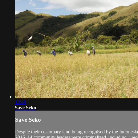
12:48
Save Seko
Save Seko
Despite their customary land being recognised by the Indonesi
2016, 14 community leaders were criminalized, including 1 wom