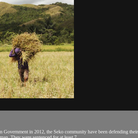
an Government in 2012, the Seko community have been defending their la
an. They were sentenced for at least 7...