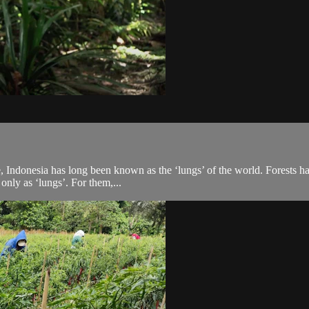
re, Indonesia has long been known as the ‘lungs’ of the world. Forests h
only as ‘lungs’. For them,...