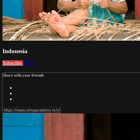
Indonesia
Subscribe
Share
Share with your friends