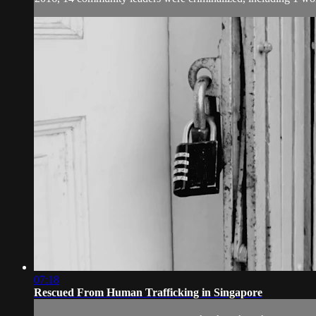
07:18
Rescued From Human Trafficking in Singapore