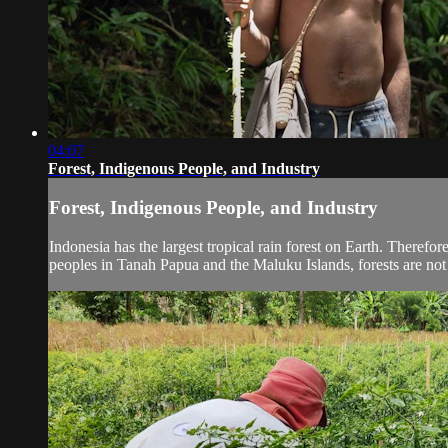
04:07
Forest, Indigenous People, and Industry
Forest, Indigenous People, and Industry
Indonesia has the largest tropical rain forest on Earth. Therefo
peoples in Tanah Papua and the Maluku Islands, forests are not 