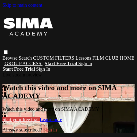
Skip to main content
Browse
Search
CUSTOM FILTERS
Lessons
FILM CLUB
HOME
| GROUP ACCESS |
Start Free Trial
Sign in
Start Free Trial
Sign In
Live stream preview
Watch this video and more on SIMA
ACADEMY
Watch this video and more on SIMA ACADEMY
Start your free trial
Learn more
Already subscribed?
Sign in