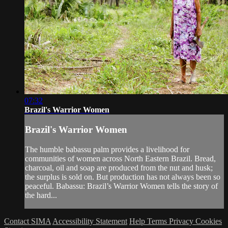
07:32
Brazil's Warrior Women
Brazil's Warrior Women
The humble babassu palm provides a livelihood for
communities of women across North Eastern Brazil. Bread,
charcoal, oil and soap are produced from the nut and husk;
the surplus is sold on. But production has not always been so
peaceful. Babassu: Brazil’s Warrior Women tells the story of
the hard...
Contact SIMA
Accessibility Statement
Help
Terms
Privacy
Cookies