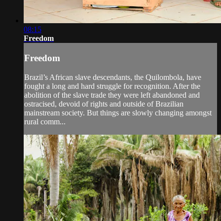
08:15
Freedom
Freedom
Brazil’s African slave descendants, the Quilombola, have
fought a long and hard struggle for recognition. After the
abolition of the slave trade they were left abandoned and
ostracised, devoid of rights and outside of Brazilian
mainstream society. But things are slowly changing amongst
rural comm...