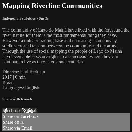
Mapping Riverline Communities
Indonesian Subtitles
• 6m 3s
The community of Lago do Mainá have lived with the forest and the
river, nature for them is the most fundamental thing they have.
However a military training base and increasing incursions by
soldiers created tension between the community and the army.
Through the use of social mapping the people of Lago do Mainá
have been able to secure rights to a concession where they can
continue to live as they have done centuries.
Director: Paul Redman
2017 | 6 min
Brazil
Languages: English
Share with friends
Facebook
X
Email
Share on Facebook
Share on X
Share via Email