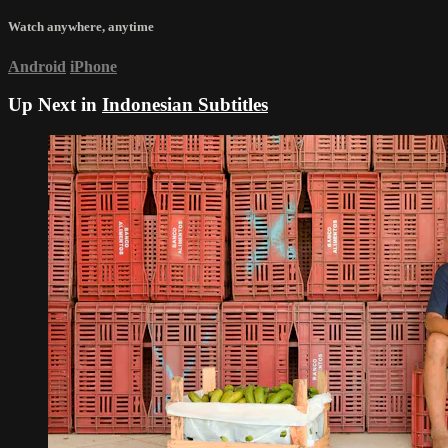
Watch anywhere, anytime
Android
iPhone
Up Next in
Indonesian Subtitles