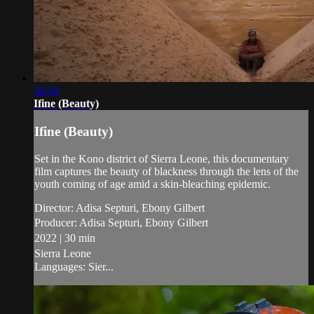
30:36
Ifine (Beauty)
Ifine (Beauty)
Set in the Kono district of Sierra Leone, this documentary
film captures the beauty of blackness through the lens of the
youth coming of age amid a skin-bleaching epidemic.
Director: Adisa Septuri, Ebony Gilbert
Producer: Adisa Septuri, Ebony Gilbert
2022 | 30 min
Sierra Leone
Languages: Sier...