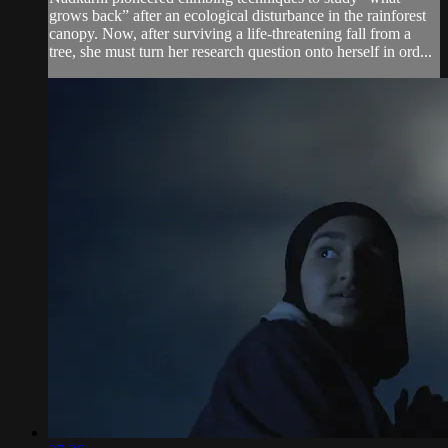
grows back” after an ecological disturbance in the rainforest
canopy. Now, after surviving a life-threatening fall from a
tree, she must turn her research question onto herself in ord...