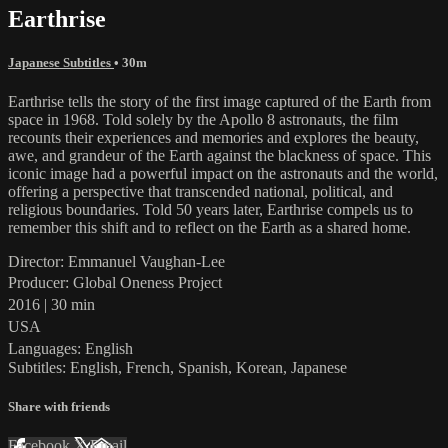
Earthrise
Japanese Subtitles
• 30m
Earthrise tells the story of the first image captured of the Earth from
space in 1968. Told solely by the Apollo 8 astronauts, the film
recounts their experiences and memories and explores the beauty,
awe, and grandeur of the Earth against the blackness of space. This
iconic image had a powerful impact on the astronauts and the world,
offering a perspective that transcended national, political, and
religious boundaries. Told 50 years later, Earthrise compels us to
remember this shift and to reflect on the Earth as a shared home.
Director: Emmanuel Vaughan-Lee
Producer: Global Oneness Project
2016 | 30 min
USA
Languages: English
Subtitles: English, French, Spanish, Korean, Japanese
Share with friends
Facebook
X
Email