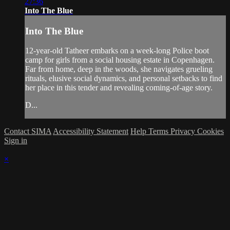
27:36
Into The Blue
Into The Blue
12-year-old Tatheer embarks on a week-long Police boot
camp for girls from a social housing estate in Copenhagen.
Far from home, deep in the woods, she navigates grueling
rituals, elusive social dynamics, and personal setbacks to find
her place in this tender and revealing coming-of-age story.
D...
Contact SIMA
Accessibility Statement
Help
Terms
Privacy
Cookies
Sign in
×