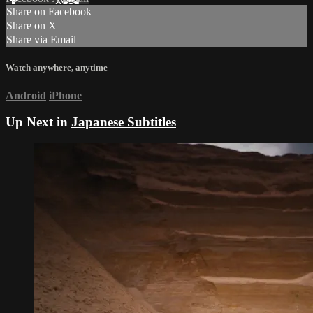
Share on Facebook
Share on X
Share via Email
Watch anywhere, anytime
Android
iPhone
Up Next in
Japanese Subtitles