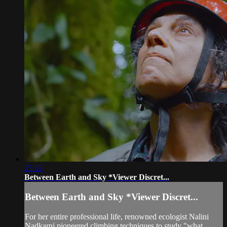
25:32
Between Earth and Sky *Viewer Discret...
Between Earth and Sky *Viewer Discret...
For her entire professional life, renowned ecologist Nalini
Nadkarni pioneered climbing techniques to study "what