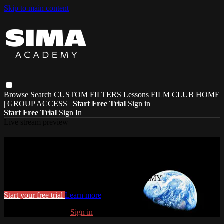
Skip to main content
Browse
Search
CUSTOM FILTERS
Lessons
FILM CLUB
HOME
| GROUP ACCESS |
Start Free Trial
Sign in
Start Free Trial
Sign In
Live stream preview
Watch this video and more on SIMA
ACADEMY
Watch this video and more on SIMA ACADEMY
Start your free trial
Learn more
Already subscribed?
Sign in