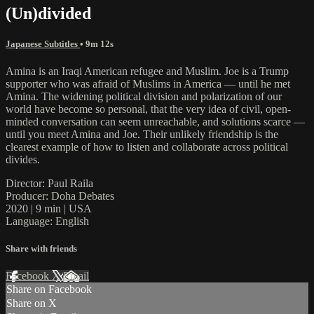
(Un)divided
Japanese Subtitles
• 9m 12s
Amina is an Iraqi American refugee and Muslim. Joe is a Trump
supporter who was afraid of Muslims in America — until he met
Amina. The widening political division and polarization of our
world have become so personal, that the very idea of civil, open-
minded conversation can seem unreachable, and solutions scarce —
until you meet Amina and Joe. Their unlikely friendship is the
clearest example of how to listen and collaborate across political
divides.
Director: Paul Raila
Producer: Doha Debates
2020 | 9 min | USA
Language: English
Share with friends
Facebook
X
Email
Share on Facebook
Share on X