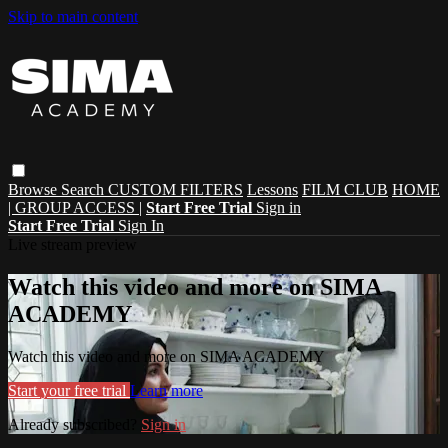
Skip to main content
Browse
Search
CUSTOM FILTERS
Lessons
FILM CLUB
HOME
| GROUP ACCESS |
Start Free Trial
Sign in
Start Free Trial
Sign In
Live stream preview
Watch this video and more on SIMA
ACADEMY
Watch this video and more on SIMA ACADEMY
Start your free trial
Learn more
Already subscribed?
Sign in