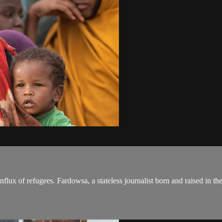
flux of refugees. Fardowsa, a stateless journalist born and raised in t