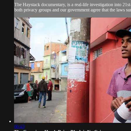
The Haystack documentary, is a real-life investigation into 21st
both privacy groups and our government agree that the laws sur
06:43