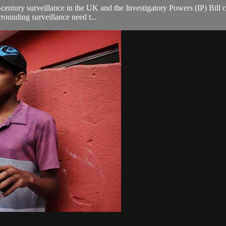
-century surveillance in the UK and the Investigatory Powers (IP) Bill 
rounding surveillance need t...