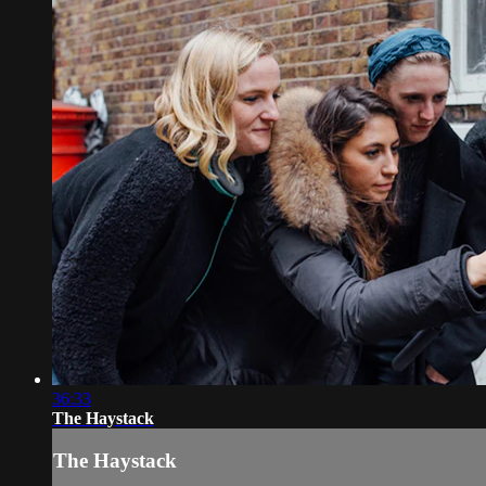
36:33
The Haystack
The Haystack