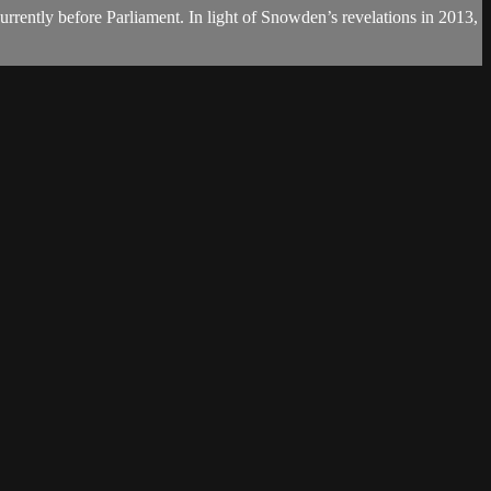
currently before Parliament. In light of Snowden’s revelations in 2013,