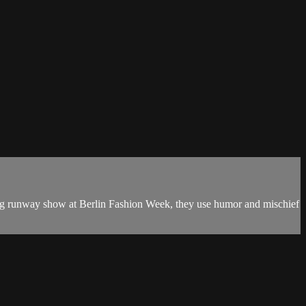
king runway show at Berlin Fashion Week, they use humor and mischief