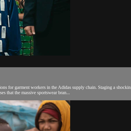
itions for garment workers in the Adidas supply chain. Staging a shoc
es that the massive sportswear bran...