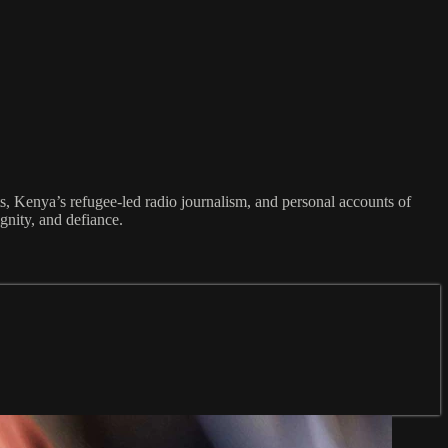
, Kenya’s refugee-led radio journalism, and personal accounts of
gnity, and defiance.