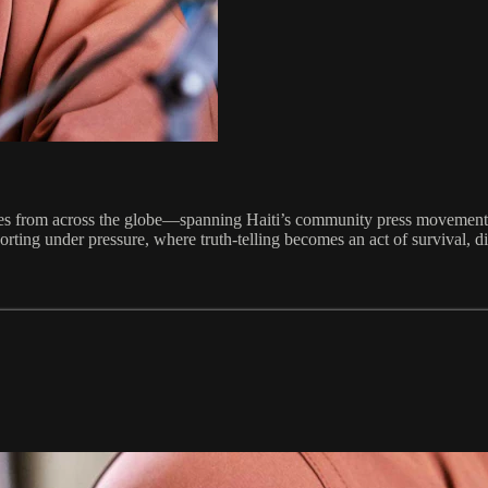
ries from across the globe—spanning Haiti’s community press movements
orting under pressure, where truth-telling becomes an act of survival, di