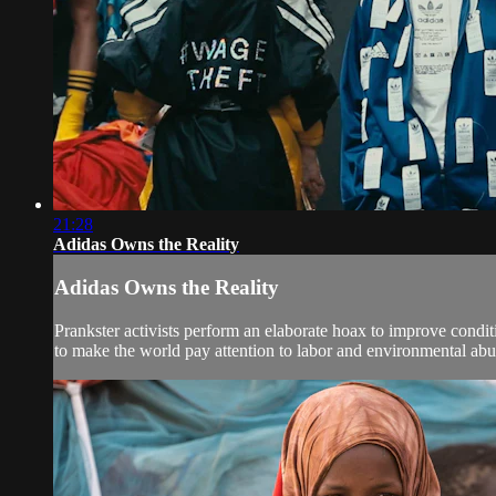
21:28
Adidas Owns the Reality
Adidas Owns the Reality
Prankster activists perform an elaborate hoax to improve cond
to make the world pay attention to labor and environmental abus