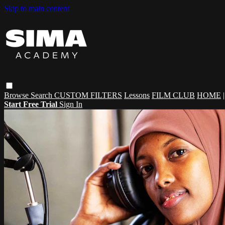
Skip to main content
Browse
Search
CUSTOM FILTERS
Lessons
FILM CLUB
HOME
Start Free Trial
Sign In