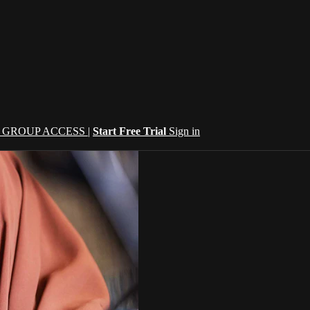
| GROUP ACCESS |
Start Free Trial
Sign in