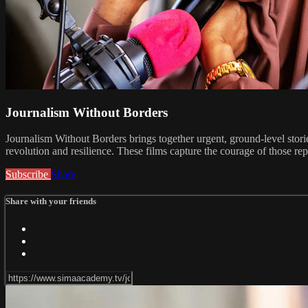
Journalism Without Borders
Journalism Without Borders brings together urgent, ground-level sto
revolution and resilience. These films capture the courage of those rep
Subscribe
Share
Share with your friends