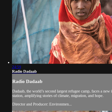
24:59
Radio Dadaab
Radio Dadaab
Dadaab, the world’s second largest refugee camp, faces a new in
station, amplifying stories of climate, migration, and hope.
Director and Producer: Environmen...