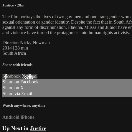
Justice
• 28m
The film portrays the lives of two gay men and one transgender woman
sexual orientation or gender identity. Despite the fact that in South A
against any form of discrimination. Flavina, Mussa and Junior have e
and violence have turned the protagonists into human rights activists.
Director: Nicky Newman
2014 | 28 min
South Africa
Share with friends
Facebook
X
Email
Share on Facebook
Share on X
Share via Email
Watch anywhere, anytime
Android
iPhone
Up Next in
Justice