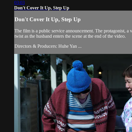
03:03
Don't Cover It Up, Step Up
Don't Cover It Up, Step Up
The film is a public service announcement. The protagonist, a v
twist as the husband enters the scene at the end of the video.
Directors & Producers: Huhe Yan ...