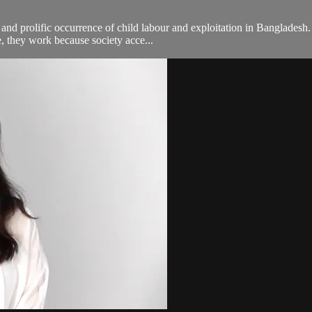
d prolific occurrence of child labour and exploitation in Bangladesh. 
e, they work because society acce...