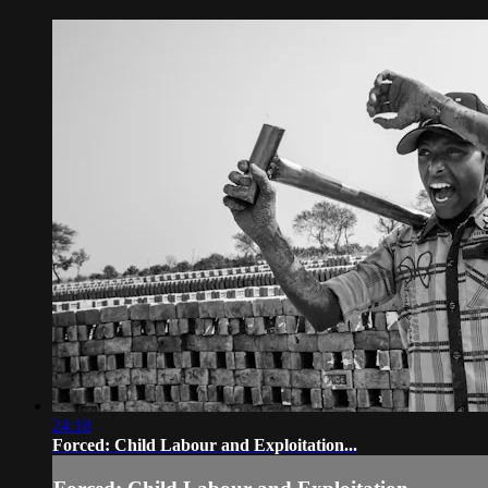
24:18
Forced: Child Labour and Exploitation...