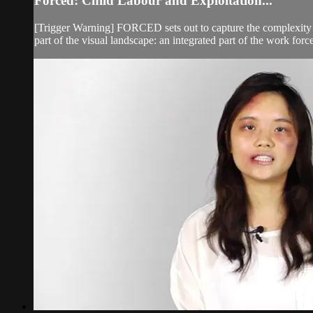
Forced: Child Labour and Exploitation...
[Trigger Warning] FORCED sets out to capture the complexity an
part of the visual landscape: an integrated part of the work forc