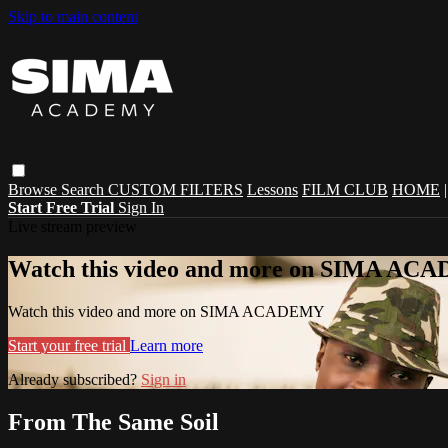
Skip to main content
Browse
Search
CUSTOM FILTERS
Lessons
FILM CLUB
HOME
Start Free Trial
Sign In
Live stream preview
Watch this video and more on SIMA A
Watch this video and more on SIMA ACADEMY
Start your free trial
Learn more
Already subscribed?
Sign in
From The Same Soil