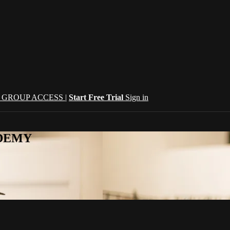
| GROUP ACCESS |
Start Free Trial
Sign in
CADEMY