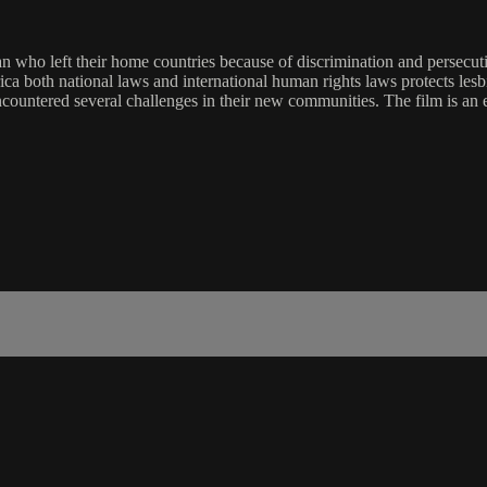
 who left their home countries because of discrimination and persecutio
frica both national laws and international human rights laws protects le
ncountered several challenges in their new communities. The film is an 