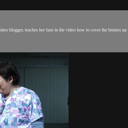
ideo blogger, teaches her fans in the video how to cover the bruises u