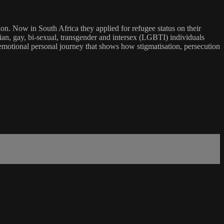
n. Now in South Africa they applied for refugee status on their
sbian, gay, bi-sexual, transgender and intersex (LGBTI) individuals
emotional personal journey that shows how stigmatisation, persecution