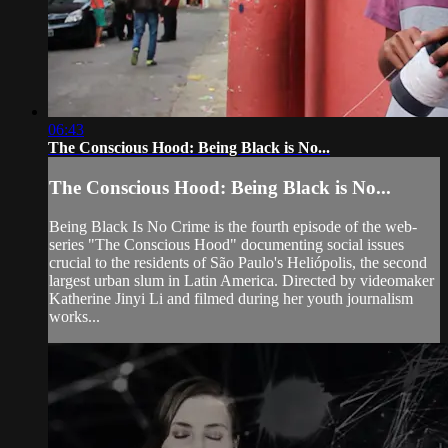
06:43
The Conscious Hood: Being Black is No...
The Conscious Hood: Being Black is No...
Being Black Is No Crime is the fourth episode of the web-
series "The Conscious Hood" documenting social issues
crucial to the residents of São Paulo's Heliópolis, the second
largest urban slum in Latin America. Directed by videomaker
Katherine Jinyi Li and filmed during her youth journalism
works...