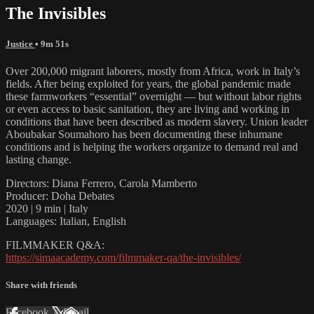
The Invisibles
Justice
• 9m 51s
Over 200,000 migrant laborers, mostly from Africa, work in Italy’s
fields. After being exploited for years, the global pandemic made
these farmworkers “essential” overnight — but without labor rights
or even access to basic sanitation, they are living and working in
conditions that have been described as modern slavery. Union leader
Aboubakar Soumahoro has been documenting these inhumane
conditions and is helping the workers organize to demand real and
lasting change.
Directors: Diana Ferrero, Carola Mamberto
Producer: Doha Debates
2020 | 9 min | Italy
Languages: Italian, English
FILMMAKER Q&A:
https://simaacademy.com/filmmaker-qa/the-invisibles/
Share with friends
Facebook
X
Email