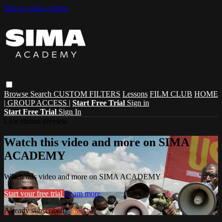
Skip to main content
Browse
Search
CUSTOM FILTERS
Lessons
FILM CLUB
HOME
| GROUP ACCESS |
Start Free Trial
Sign in
Start Free Trial
Sign In
Live stream preview
Watch this video and more on SIMA
ACADEMY
Watch this video and more on SIMA ACADEMY
Start your free trial
Learn more
Already subscribed?
Sign in