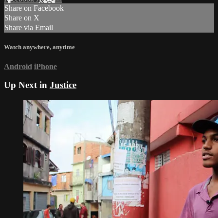
Share on Facebook
Share on X
Share via Email
Watch anywhere, anytime
Android
iPhone
Up Next in
Justice