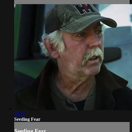
10:42
Seeding Fear
Seeding Fear