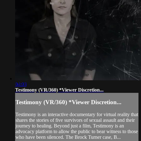
04:03
Testimony (VR/360) *Viewer Discretion...
Testimony (VR/360) *Viewer Discretion...
Testimony is an interactive documentary for virtual reality that
shares the stories of five survivors of sexual assault and their
journey to healing. Beyond just a film, Testimony is an
advocacy platform to allow the public to bear witness to those
who have been silenced. The Brock Turner case, B...