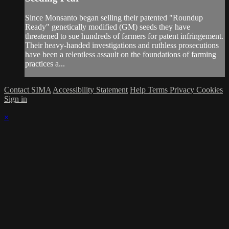
Since Monsanto began selling their patented "Roundup
Ready" genetically modified (GM) seeds they have
threatened to sue hundreds of farmers for patent infringement.
Their heavy-handed investigations and ruthless prosecutions
have been a relentless assault on the foundations of farming
practices a...
Contact SIMA
Accessibility Statement
Help
Terms
Privacy
Cookies
Sign in
×