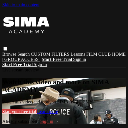
Skip to main content
Browse
Search
CUSTOM FILTERS
Lessons
FILM CLUB
HOME
| GROUP ACCESS |
Start Free Trial
Sign in
Start Free Trial
Sign In
Live stream preview
Watch this video and more on SIMA
ACADEMY
Watch this video and more on SIMA ACADEMY
Start your free trial
Learn more
Already subscribed?
Sign in