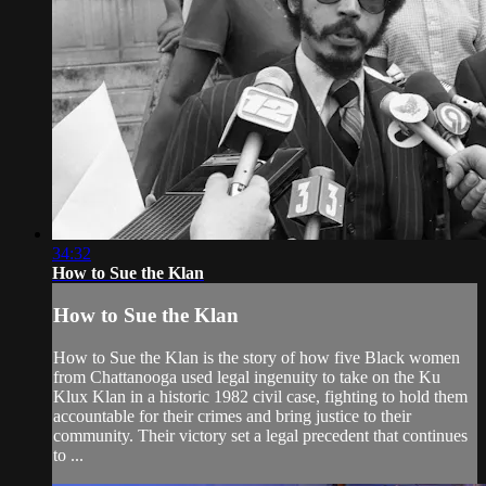
34:32
How to Sue the Klan
How to Sue the Klan
How to Sue the Klan is the story of how five Black women
from Chattanooga used legal ingenuity to take on the Ku
Klux Klan in a historic 1982 civil case, fighting to hold them
accountable for their crimes and bring justice to their
community. Their victory set a legal precedent that continues
to ...