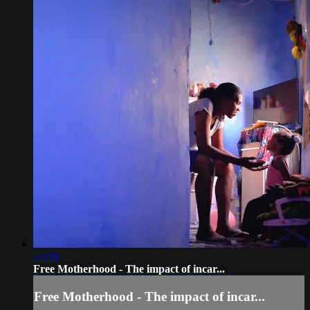
25:59
Free Motherhood - The impact of incar...
Free Motherhood - The impact of incar...