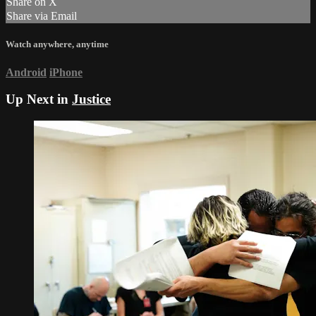
Share on X
Share via Email
Watch anywhere, anytime
Android
iPhone
Up Next in
Justice