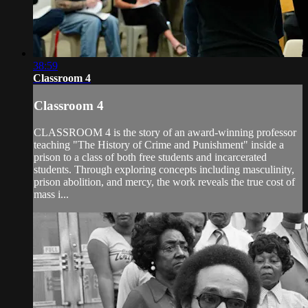
38:59
Classroom 4
Classroom 4
CLASSROOM 4 is the story of an award-winning professor
teaching "The History of Crime and Punishment" inside a
prison to a class of both free students and incarcerated
students. Through exploring concepts including masculinity,
prison abolition, and mercy, the work reveals the true cost of
mass i...