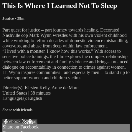
This Is Where I Learned Not To Sleep
Justice
• 38m
Part quest for justice – part journey towards healing. Decorated
Nashville cop Mark Wynn wrestles with his own violent childhood
while working to reform decades of domestic violence mishandling,
cover-ups, and abuse from deep within law enforcement.
“I lived with a monster. I know how this works.” With access to
sensitive police trainings, the film explores the complex relationship
between law enforcement and family violence and brings a nuanced
dialogue on accountability in connection to crimes against women.
Lt. Wynn inspires communities - and especially men -- to stand up to
better support women and children victims.
Director(s): Kirsten Kelly, Anne de Mare
United States | 38 minutes
Language(s): English
Share with friends
Facebook
X
Email
Share on Facebook