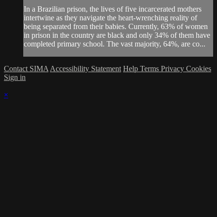
In a Brazilian prison, the lives of five incarcerated mothers
intertwine as they navigate the heart-wrenching reality of
being separated from their babies. Currently, 63% of women
in prison in the country are black and only 34% of them have
completed primary school. The vast majority, 64%, are co...
Contact SIMA
Accessibility Statement
Help
Terms
Privacy
Cookies
Sign in
×