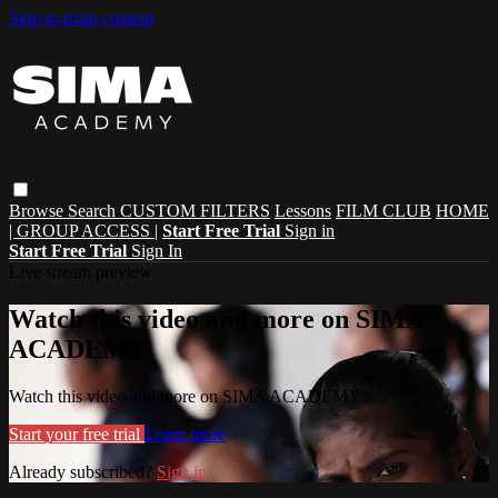
Skip to main content
Browse
Search
CUSTOM FILTERS
Lessons
FILM CLUB
HOME
| GROUP ACCESS |
Start Free Trial
Sign in
Start Free Trial
Sign In
Live stream preview
Watch this video and more on SIMA
ACADEMY
Watch this video and more on SIMA ACADEMY
Start your free trial
Learn more
Already subscribed?
Sign in