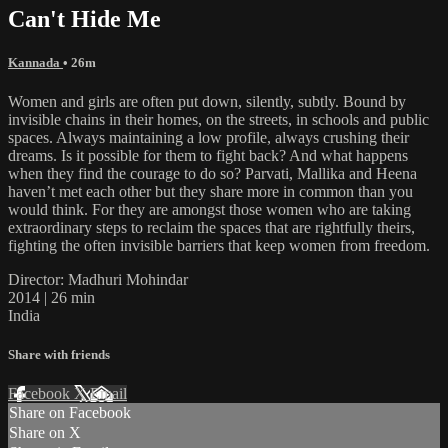
Can't Hide Me
Kannada
• 26m
Women and girls are often put down, silently, subtly. Bound by
invisible chains in their homes, on the streets, in schools and public
spaces. Always maintaining a low profile, always crushing their
dreams. Is it possible for them to fight back? And what happens
when they find the courage to do so? Parvati, Mallika and Heena
haven’t met each other but they share more in common than you
would think. For they are amongst those women who are taking
extraordinary steps to reclaim the spaces that are rightfully theirs,
fighting the often invisible barriers that keep women from freedom.
Director: Madhuri Mohindar
2014 | 26 min
India
Share with friends
Facebook
X
Email
Share on Facebook
Share on X