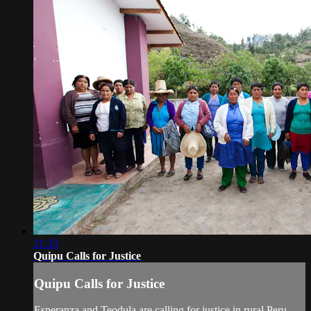
21:33
Quipu Calls for Justice
Quipu Calls for Justice
Esperanza and Teodula are calling for justice in rural Peru,