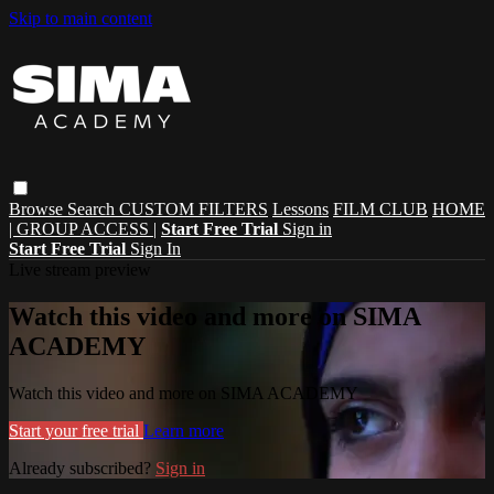
Skip to main content
Browse
Search
CUSTOM FILTERS
Lessons
FILM CLUB
HOME
| GROUP ACCESS |
Start Free Trial
Sign in
Start Free Trial
Sign In
Live stream preview
Watch this video and more on SIMA
ACADEMY
Watch this video and more on SIMA ACADEMY
Start your free trial
Learn more
Already subscribed?
Sign in