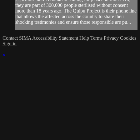
they are part of 300,000 people sterilised without consent
more than 18 years ago. The Quipu Project is their phone line
that allows the affected across the country to share their
shocking testimonies and ensure those responsible are pu...
Contact SIMA
Accessibility Statement
Help
Terms
Privacy
Cookies
Sign in
×