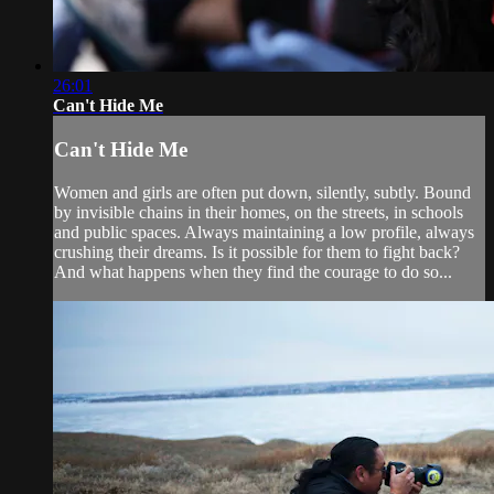
26:01
Can't Hide Me
Can't Hide Me
Women and girls are often put down, silently, subtly. Bound
by invisible chains in their homes, on the streets, in schools
and public spaces. Always maintaining a low profile, always
crushing their dreams. Is it possible for them to fight back?
And what happens when they find the courage to do so...