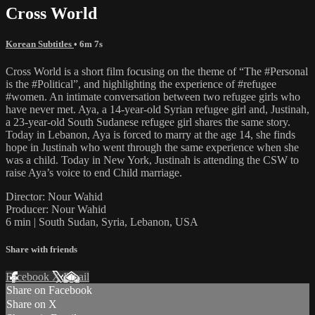
Cross World
Korean Subtitles
• 6m 7s
Cross World is a short film focusing on the theme of “The #Personal
is the #Political”, and highlighting the experience of #refugee
#women. An intimate conversation between two refugee girls who
have never met. Aya, a 14-year-old Syrian refugee girl and, Justinah,
a 23-year-old South Sudanese refugee girl shares the same story.
Today in Lebanon, Aya is forced to marry at the age 14, she finds
hope in Justinah who went through the same experience when she
was a child. Today in New York, Justinah is attending the CSW to
raise Aya’s voice to end Child marriage.
Director: Nour Wahid
Producer: Nour Wahid
6 min | South Sudan, Syria, Lebanon, USA
Share with friends
Facebook
X
Email
Share on Facebook
Share on X