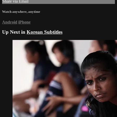
Share via Email
Watch anywhere, anytime
Android
iPhone
Up Next in
Korean Subtitles