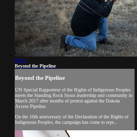
08:32
Beyond the Pipeline
Beyond the Pipeline
UN Special Rapporteur of the Rights of Indigenous Peoples
meets the Standing Rock Sioux leadership and community in
March 2017 after months of protest against the Dakota
Access Pipeline.
On the 10th anniversary of the Declaration of the Rights of
Indigenous Peoples, the campaign has come to repr...