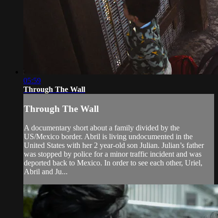
05:59
Through The Wall
Through The Wall
A documentary short about a family divided by the
US/Mexico border. Abril is living undocumented in the
United States with her 2 year-old son Julian. Julian’s father
was stopped by police for a minor traffic incident and was
deported back to Mexico. In order to see each other, Uriel,
Abril and Ju...