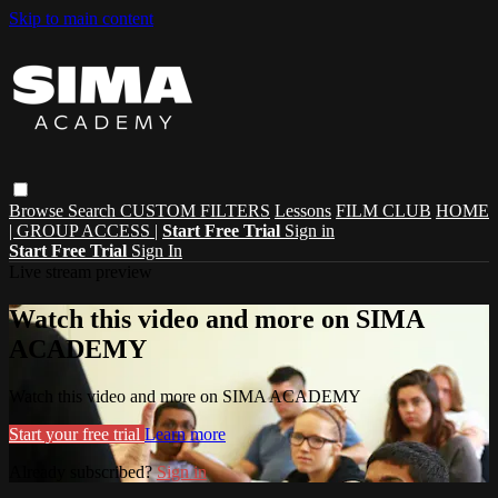
Skip to main content
Browse
Search
CUSTOM FILTERS
Lessons
FILM CLUB
HOME
| GROUP ACCESS |
Start Free Trial
Sign in
Start Free Trial
Sign In
Live stream preview
Watch this video and more on SIMA
ACADEMY
Watch this video and more on SIMA ACADEMY
Start your free trial
Learn more
Already subscribed?
Sign in