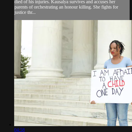
died of his injuries. Kausalya survives and accuses her
parents of orchestrating an honour killing. She fights for
justice thr...
04:58