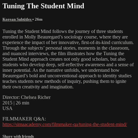
Tuning The Student Mind
Korean Subtitles
• 26m
Tuning the Student Mind follows the journey of three students
enrolled in Molly Beauregard’s sociology course, where they are
experience the impact of her innovative, first-of-its-kind curriculum.
Through the subjects’ personal stories, moments in the classroom,
and nuanced interviews, the film illustrates how the Tuning the
Student Mind approach creates not only good scholars, but also
students who develop deep, self-reflective awareness and a sense of
inner potential. As the narrative unfolds, we understand how
Beauregard’s bold and unconventional approach to identity studies
teaches students new methods of inquiry, pushing them to ignite
their own creativity and imagination.
Director: Chelsea Richer
2015 | 26 min
USA
FILMMAKER Q&A:
https://simaacademy.com/filmmaker-qa/tuning-the-student-mind/
Share with friends