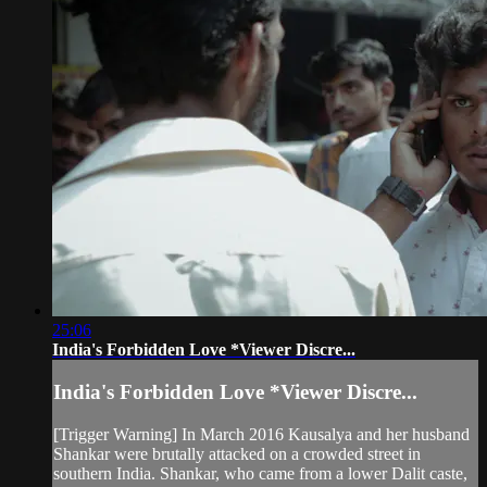
25:06
India's Forbidden Love *Viewer Discre...
India's Forbidden Love *Viewer Discre...
[Trigger Warning] In March 2016 Kausalya and her husband
Shankar were brutally attacked on a crowded street in
southern India. Shankar, who came from a lower Dalit caste,