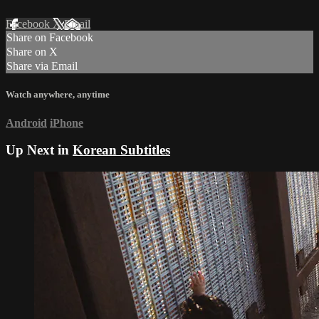
Facebook
X
Email
Share on Facebook
Share on X
Share via Email
Watch anywhere, anytime
Android
iPhone
Up Next in
Korean Subtitles