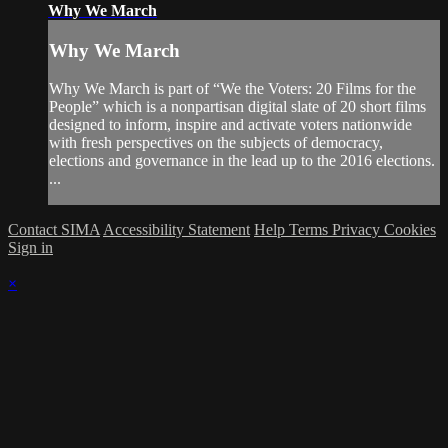
Why We March
Why We March
Why We March is part of “We the Voters: 20 Films for the
People” which is a nonpartisan digital slate of 20 short films
designed to inform, inspire and activate voters nationwide
with fresh perspectives on the subjects of democracy,
elections and governance in the lead up to the 2016 elections.
...
Contact SIMA
Accessibility Statement
Help
Terms
Privacy
Cookies
Sign in
×